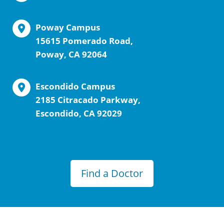
Poway Campus
15615 Pomerado Road,
Poway, CA 92064
Escondido Campus
2185 Citracado Parkway,
Escondido, CA 92029
Find a Doctor