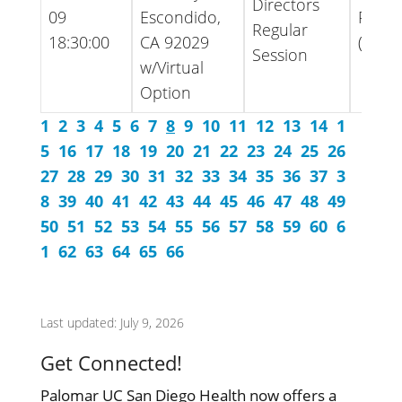
Directors
09
Escondido,
Packe
Regular
18:30:00
CA 92029
(Ame
Session
w/Virtual
Option
1
2
3
4
5
6
7
8
9
10
11
12
13
14
1
5
16
17
18
19
20
21
22
23
24
25
26
27
28
29
30
31
32
33
34
35
36
37
3
8
39
40
41
42
43
44
45
46
47
48
49
50
51
52
53
54
55
56
57
58
59
60
6
1
62
63
64
65
66
Last updated: July 9, 2026
Get Connected!
Palomar UC San Diego Health now offers a