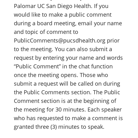
Palomar UC San Diego Health. If you
would like to make a public comment
during a board meeting, email your name
and topic of comment to
PublicComments@pucsdhealth.org prior
to the meeting. You can also submit a
request by entering your name and words
“Public Comment” in the chat function
once the meeting opens. Those who
submit a request will be called on during
the Public Comments section. The Public
Comment section is at the beginning of
the meeting for 30 minutes. Each speaker
who has requested to make a comment is
granted three (3) minutes to speak.