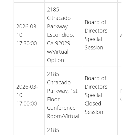
2185
Citracado
Board of
2026-03-
Parkway,
Directors
10
Escondido,
Agen
Special
17:30:00
CA 92029
Session
w/Virtual
Option
2185
Board of
Citracado
2026-03-
Directors
Parkway, 1st
Notice
10
Special
Floor
Cance
17:00:00
Closed
Conference
Session
Room/Virtual
2185