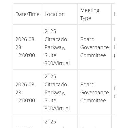
Meeting
Date/Time
Location
File T
Type
2125
2026-03-
Citracado
Board
Infor
23
Parkway,
Governance
Packe
12:00:00
Suite
Committee
(Ame
300/Virtual
2125
2026-03-
Citracado
Board
Infor
23
Parkway,
Governance
Packe
12:00:00
Suite
Committee
300/Virtual
2125