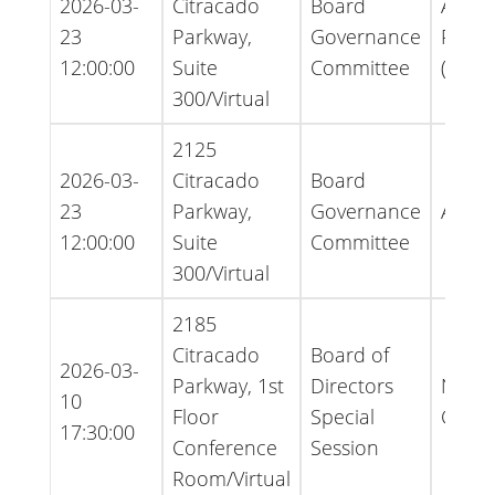
2026-03-
Citracado
Board
Agen
23
Parkway,
Governance
Packe
12:00:00
Suite
Committee
(Ame
300/Virtual
2125
2026-03-
Citracado
Board
23
Parkway,
Governance
Agen
12:00:00
Suite
Committee
300/Virtual
2185
Citracado
Board of
2026-03-
Parkway, 1st
Directors
Notice
10
Floor
Special
Cance
17:30:00
Conference
Session
Room/Virtual