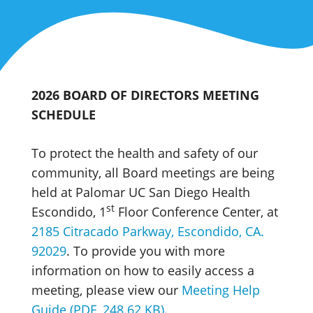
2026 BOARD OF DIRECTORS MEETING
SCHEDULE
To protect the health and safety of our
community, all Board meetings are being
held at Palomar UC San Diego Health
st
Escondido, 1
Floor Conference Center, at
2185 Citracado Parkway, Escondido, CA.
92029
. To provide you with more
information on how to easily access a
meeting, please view our
Meeting Help
Guide (PDF, 248.62 KB)
.