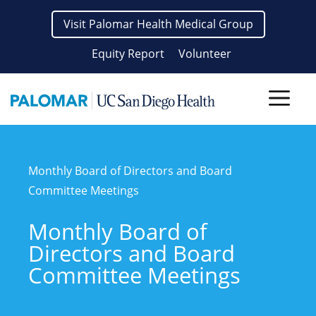
Skip
Visit Palomar Health Medical Group
to
content
Equity Report
Volunteer
Men
Monthly Board of Directors and Board
Committee Meetings
Monthly Board of
Directors and Board
Committee Meetings