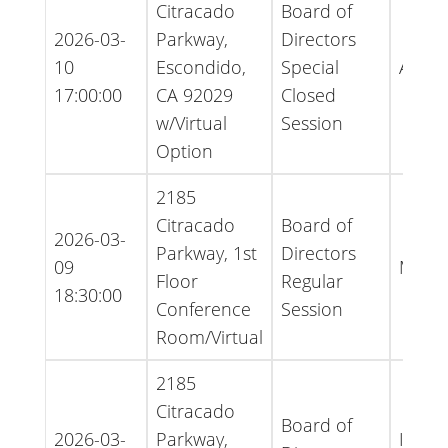
Citracado
Board of
2026-03-
Parkway,
Directors
10
Escondido,
Special
Agen
17:00:00
CA 92029
Closed
w/Virtual
Session
Option
2185
Citracado
Board of
2026-03-
Parkway, 1st
Directors
09
Minut
Floor
Regular
18:30:00
Conference
Session
Room/Virtual
2185
Citracado
Board of
2026-03-
Parkway,
Infor