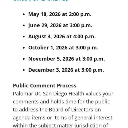
May 18, 2026 at 2:00 p.m.
June 29, 2026 at 3:00 p.m.
August 4, 2026 at 4:00 p.m.
October 1, 2026 at 3:00 p.m.
November 5, 2026 at 3:00 p.m.
December 3, 2026 at 3:00 p.m.
Public Comment Process
Palomar UC San Diego Health values your
comments and holds time for the public
to address the Board of Directors on
agenda items or items of general interest
within the subject matter jurisdiction of