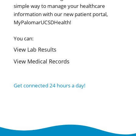
simple way to manage your healthcare
information with our new patient portal,
MyPalomarUCSDHealth!
You can:
View Lab Results
View Medical Records
Get connected 24 hours a day!