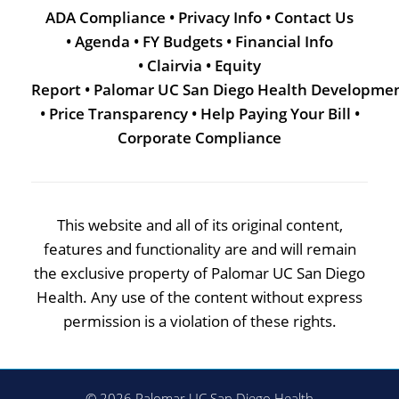
ADA Compliance
•
Privacy Info
•
Contact Us
•
Agenda
•
FY Budgets
•
Financial Info
•
Clairvia
•
Equity
Report
•
Palomar UC San Diego Health Developme
•
Price Transparency
•
Help Paying Your Bill
•
Corporate Compliance
This website and all of its original content,
features and functionality are and will remain
the exclusive property of Palomar UC San Diego
Health. Any use of the content without express
permission is a violation of these rights.
© 2026 Palomar UC San Diego Health