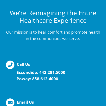
We’re Reimagining the Entire
Healthcare Experience
Our mission is to heal, comfort and promote health
in the communities we serve.
Call Us
Escondido:
442.281.5000
Poway:
858.613.4000
Email Us