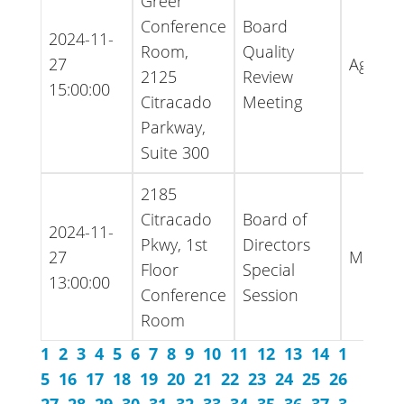
Greer
Conference
Board
2024-11-
Room,
Quality
27
Agend
2125
Review
15:00:00
Citracado
Meeting
Parkway,
Suite 300
2185
Citracado
Board of
2024-11-
Pkwy, 1st
Directors
27
Minute
Floor
Special
13:00:00
Conference
Session
Room
1
2
3
4
5
6
7
8
9
10
11
12
13
14
1
5
16
17
18
19
20
21
22
23
24
25
26