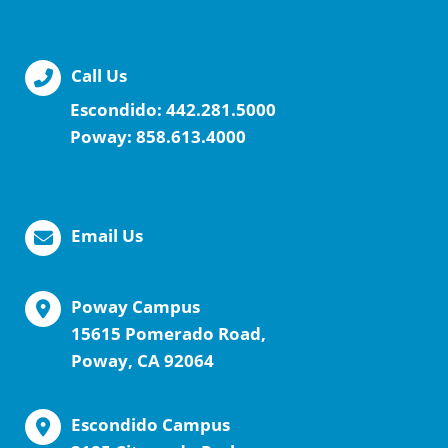
Call Us
Escondido:
442.281.5000
Poway:
858.613.4000
Email Us
Poway Campus
15615 Pomerado Road,
Poway, CA 92064
Escondido Campus