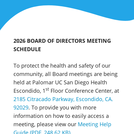
2026 BOARD OF DIRECTORS MEETING
SCHEDULE
To protect the health and safety of our
community, all Board meetings are being
held at Palomar UC San Diego Health
st
Escondido, 1
Floor Conference Center, at
2185 Citracado Parkway, Escondido, CA.
92029
. To provide you with more
information on how to easily access a
meeting, please view our
Meeting Help
Guide (PDF, 248.62 KB)
.