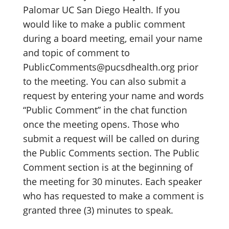
Palomar UC San Diego Health. If you
would like to make a public comment
during a board meeting, email your name
and topic of comment to
PublicComments@pucsdhealth.org prior
to the meeting. You can also submit a
request by entering your name and words
“Public Comment” in the chat function
once the meeting opens. Those who
submit a request will be called on during
the Public Comments section. The Public
Comment section is at the beginning of
the meeting for 30 minutes. Each speaker
who has requested to make a comment is
granted three (3) minutes to speak.