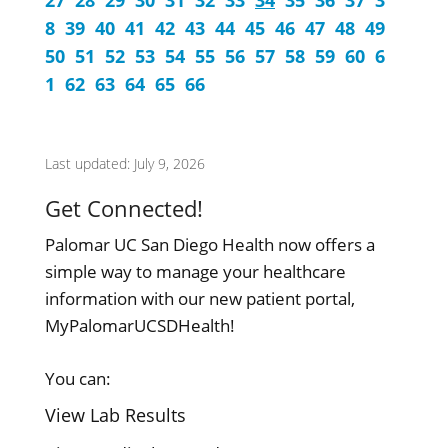
27
28
29
30
31
32
33
34
35
36
37
3
8
39
40
41
42
43
44
45
46
47
48
49
50
51
52
53
54
55
56
57
58
59
60
6
1
62
63
64
65
66
Last updated: July 9, 2026
Get Connected!
Palomar UC San Diego Health now offers a
simple way to manage your healthcare
information with our new patient portal,
MyPalomarUCSDHealth!
You can:
View Lab Results