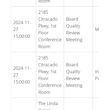
Room
2185
Citracado
Board
2024-11-
Pkwy, 1st
Quality
27
Minute
Floor
Review
15:00:00
Conference
Meeting
Room
2185
Citracado
Board
2024-11-
Pkwy, 1st
Quality
Inform
27
Floor
Review
Packet
15:00:00
Conference
Meeting
Room
The Linda