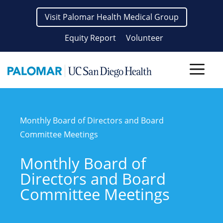
Skip
Visit Palomar Health Medical Group
to
content
Equity Report
Volunteer
Men
Monthly Board of Directors and Board
Committee Meetings
Monthly Board of
Directors and Board
Committee Meetings