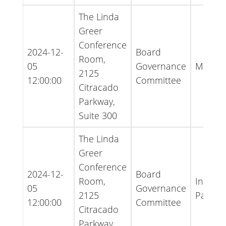
The Linda
Greer
Conference
2024-12-
Board
Room,
05
Governance
Minute
2125
12:00:00
Committee
Citracado
Parkway,
Suite 300
The Linda
Greer
Conference
2024-12-
Board
Room,
Inform
05
Governance
2125
Packet
12:00:00
Committee
Citracado
Parkway,