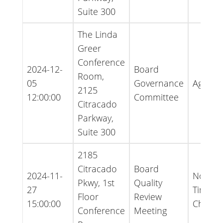
Suite 300
The Linda
Greer
Conference
2024-12-
Board
Room,
05
Governance
Agend
2125
12:00:00
Committee
Citracado
Parkway,
Suite 300
2185
Citracado
Board
2024-11-
Notice 
Pkwy, 1st
Quality
27
Time
Floor
Review
15:00:00
Chang
Conference
Meeting