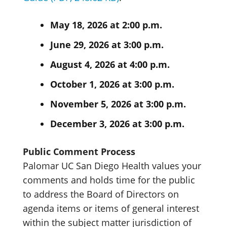
May 18, 2026 at 2:00 p.m.
June 29, 2026 at 3:00 p.m.
August 4, 2026 at 4:00 p.m.
October 1, 2026 at 3:00 p.m.
November 5, 2026 at 3:00 p.m.
December 3, 2026 at 3:00 p.m.
Public Comment Process
Palomar UC San Diego Health values your
comments and holds time for the public
to address the Board of Directors on
agenda items or items of general interest
within the subject matter jurisdiction of