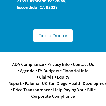
2185 Citracado Parkway,
Escondido, CA 92029
Find a Doctor
ADA Compliance
•
Privacy Info
•
Contact Us
•
Agenda
•
FY Budgets
•
Financial Info
•
Clairvia
•
Equity
Report
•
Palomar UC San Diego Health Developme
•
Price Transparency
•
Help Paying Your Bill
•
Corporate Compliance