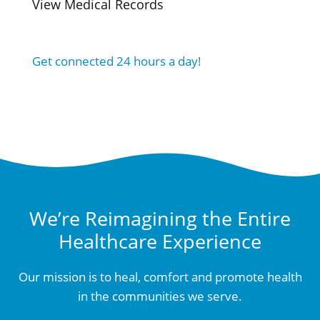
View Medical Records
Get connected 24 hours a day!
We’re Reimagining the Entire
Healthcare Experience
Our mission is to heal, comfort and promote health
in the communities we serve.