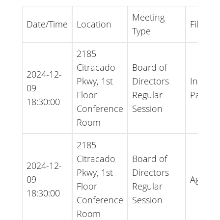
Meeting
Date/Time
Location
File Ty
Type
2185
Citracado
Board of
2024-12-
Pkwy, 1st
Directors
Inform
09
Floor
Regular
Packet
18:30:00
Conference
Session
Room
2185
Citracado
Board of
2024-12-
Pkwy, 1st
Directors
09
Agend
Floor
Regular
18:30:00
Conference
Session
Room