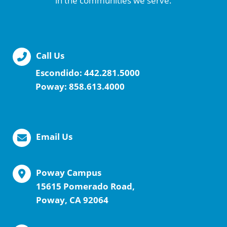
in the communities we serve.
Call Us
Escondido:
442.281.5000
Poway:
858.613.4000
Email Us
Poway Campus
15615 Pomerado Road,
Poway, CA 92064