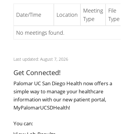
Meeting
File
Date/Time
Location
Lin
Type
Type
No meetings found.
Last updated: August 7, 2026
Get Connected!
Palomar UC San Diego Health now offers a
simple way to manage your healthcare
information with our new patient portal,
MyPalomarUCSDHealth!
You can: