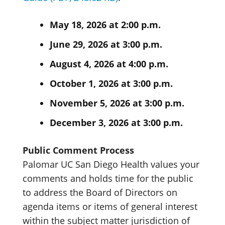
May 18, 2026 at 2:00 p.m.
June 29, 2026 at 3:00 p.m.
August 4, 2026 at 4:00 p.m.
October 1, 2026 at 3:00 p.m.
November 5, 2026 at 3:00 p.m.
December 3, 2026 at 3:00 p.m.
Public Comment Process
Palomar UC San Diego Health values your
comments and holds time for the public
to address the Board of Directors on
agenda items or items of general interest
within the subject matter jurisdiction of