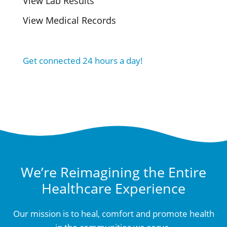
View Lab Results
View Medical Records
Get connected 24 hours a day!
We’re Reimagining the Entire
Healthcare Experience
Our mission is to heal, comfort and promote health