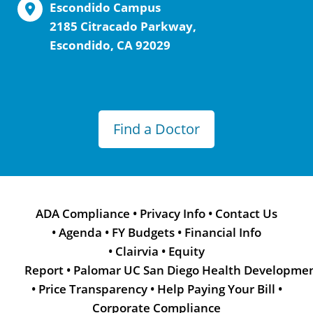
Escondido Campus
2185 Citracado Parkway,
Escondido, CA 92029
Find a Doctor
ADA Compliance
•
Privacy Info
•
Contact Us
•
Agenda
•
FY Budgets
•
Financial Info
•
Clairvia
•
Equity
Report
•
Palomar UC San Diego Health Developme
•
Price Transparency
•
Help Paying Your Bill
•
Corporate Compliance