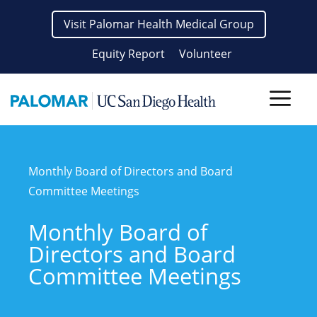
Skip
Visit Palomar Health Medical Group
to
content
Equity Report
Volunteer
Men
Monthly Board of Directors and Board
Committee Meetings
Monthly Board of
Directors and Board
Committee Meetings