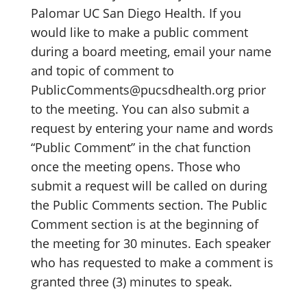
Palomar UC San Diego Health. If you
would like to make a public comment
during a board meeting, email your name
and topic of comment to
PublicComments@pucsdhealth.org prior
to the meeting. You can also submit a
request by entering your name and words
“Public Comment” in the chat function
once the meeting opens. Those who
submit a request will be called on during
the Public Comments section. The Public
Comment section is at the beginning of
the meeting for 30 minutes. Each speaker
who has requested to make a comment is
granted three (3) minutes to speak.