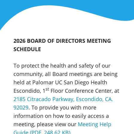
2026 BOARD OF DIRECTORS MEETING
SCHEDULE
To protect the health and safety of our
community, all Board meetings are being
held at Palomar UC San Diego Health
st
Escondido, 1
Floor Conference Center, at
2185 Citracado Parkway, Escondido, CA.
92029
. To provide you with more
information on how to easily access a
meeting, please view our
Meeting Help
Guide (PDF, 248.62 KB)
.