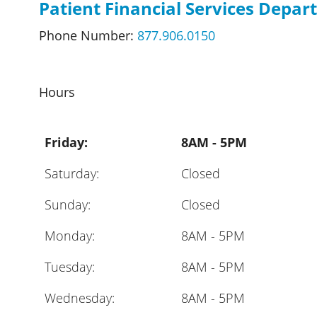
Patient Financial Services Depa
Phone Number:
877.906.0150
Hours
Friday:
8AM - 5PM
Saturday:
Closed
Sunday:
Closed
Monday:
8AM - 5PM
Tuesday:
8AM - 5PM
Wednesday:
8AM - 5PM