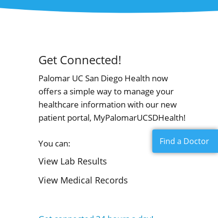
Get Connected!
Palomar UC San Diego Health now
offers a simple way to manage your
healthcare information with our new
patient portal, MyPalomarUCSDHealth!
Find a Doctor
You can:
View Lab Results
View Medical Records