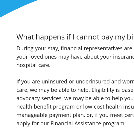
What happens if I cannot pay my bil
During your stay, financial representatives are
your loved ones may have about your insurance 
hospital care.
If you are uninsured or underinsured and worry
care, we may be able to help. Eligibility is ba
advocacy services, we may be able to help yo
health benefit program or low-cost health insu
manageable payment plan, or, if you meet cert
apply for our Financial Assistance program.