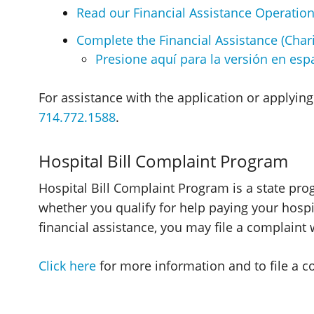
Read our Financial Assistance Operation
Complete the Financial Assistance (Chari
Presione aquí para la versión en espa
For assistance with the application or applying 
714.772.1588
.
Hospital Bill Complaint Program
Hospital Bill Complaint Program is a state pr
whether you qualify for help paying your hospit
financial assistance, you may file a complaint
Click here
for more information and to file a c