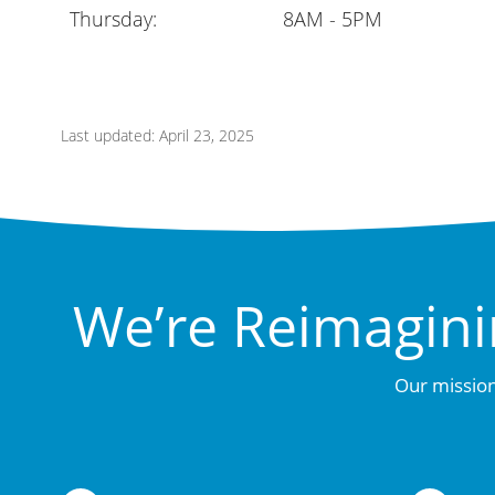
Thursday:
8AM - 5PM
Last updated: April 23, 2025
We’re Reimagini
Our mission