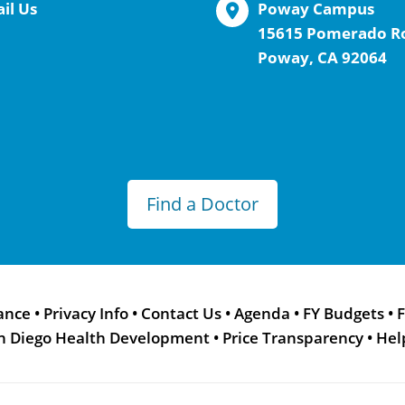
il Us
Poway Campus
15615 Pomerado R
Poway, CA 92064
Find a Doctor
ance
•
Privacy Info
•
Contact Us
•
Agenda
•
FY Budgets
•
F
n Diego Health Development
•
Price Transparency
•
Hel