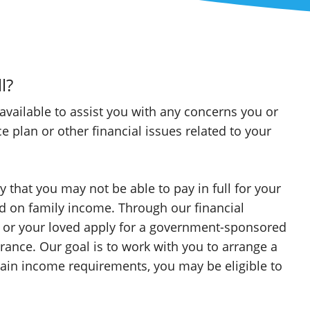
l?
 available to assist you with any concerns you or
plan or other financial issues related to your
 that you may not be able to pay in full for your
sed on family income. Through our financial
u or your loved apply for a government-sponsored
rance. Our goal is to work with you to arrange a
ain income requirements, you may be eligible to