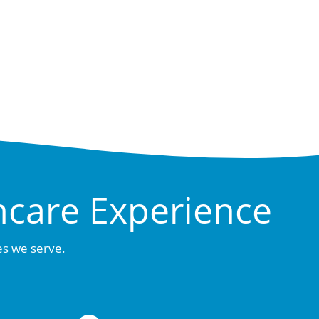
hcare Experience
es we serve.