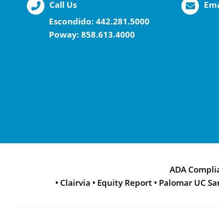
Call Us
Ema
Escondido:
442.281.5000
Poway:
858.613.4000
ADA Compli
•
Clairvia
•
Equity Report
•
Palomar UC Sa