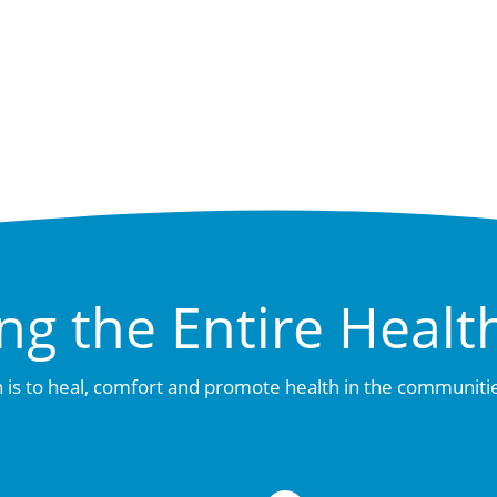
ng the Entire Healt
 is to heal, comfort and promote health in the communiti