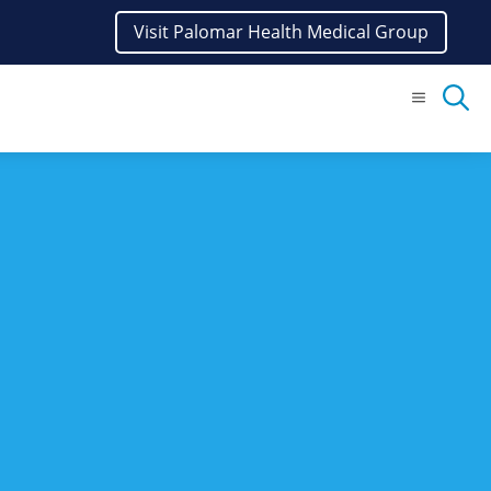
Visit Palomar Health Medical Group
Menu