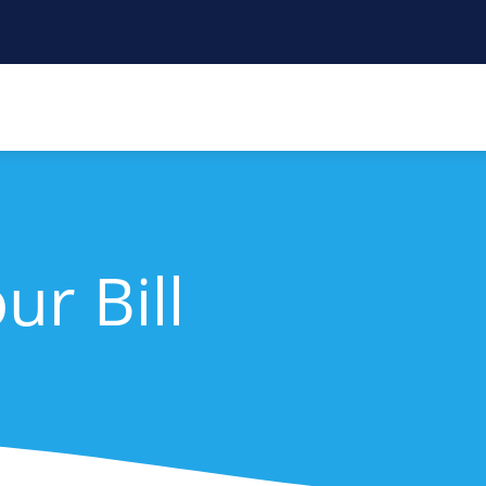
ur Bill