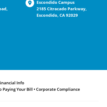
Escondido Campus
oad,
2185 Citracado Parkway,
Escondido, CA 92029
inancial Info
p Paying Your Bill
•
Corporate Compliance