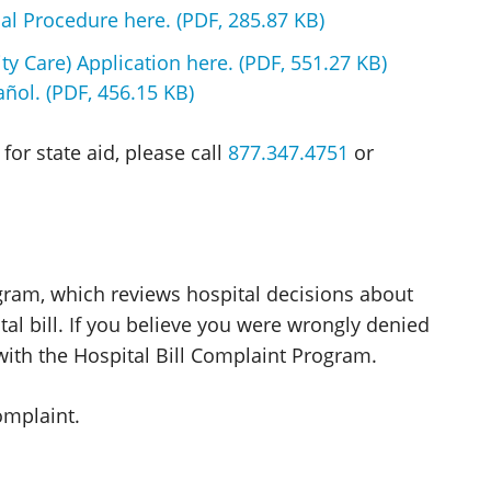
al Procedure here. (PDF, 285.87 KB)
ty Care) Application here. (PDF, 551.27 KB)
ñol. (PDF, 456.15 KB)
for state aid, please call
877.347.4751
or
ogram, which reviews hospital decisions about
al bill. If you believe you were wrongly denied
 with the Hospital Bill Complaint Program.
omplaint.