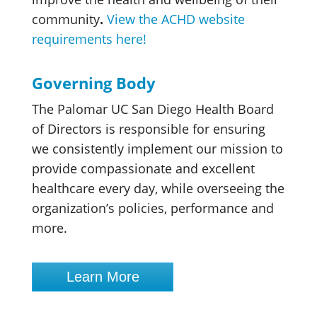
community
.
View the ACHD website
requirements here!
Governing Body
The Palomar UC San Diego Health Board
of Directors is responsible for ensuring
we consistently implement our mission to
provide compassionate and excellent
healthcare every day, while overseeing the
organization’s policies, performance and
more.
Learn More