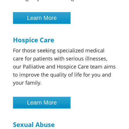
Learn More
Hospice Care
For those seeking specialized medical
care for patients with serious illnesses,
our Palliative and Hospice Care team aims
to improve the quality of life for you and
your family.
Learn More
Sexual Abuse