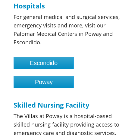
Hospitals
For general medical and surgical services,
emergency visits and more, visit our
Palomar Medical Centers in Poway and
Escondido.
Escondido
Poway
Skilled Nursing Facility
The Villas at Poway is a hospital-based
skilled nursing facility providing access to
emergency care and diagnostic services.