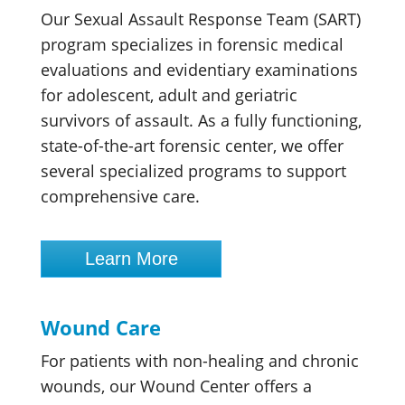
Our Sexual Assault Response Team (SART)
program specializes in forensic medical
evaluations and evidentiary examinations
for adolescent, adult and geriatric
survivors of assault. As a fully functioning,
state-of-the-art forensic center, we offer
several specialized programs to support
comprehensive care.
Learn More
Wound Care
For patients with non-healing and chronic
wounds, our Wound Center offers a