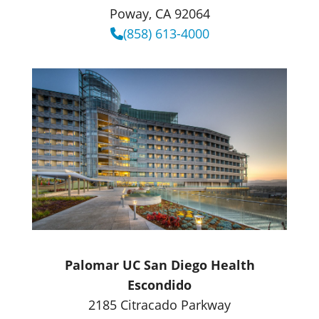
Poway, CA 92064
(858) 613-4000
Palomar UC San Diego Health
Escondido
2185 Citracado Parkway