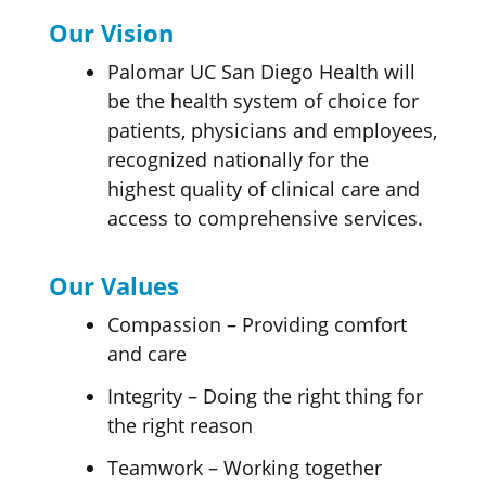
Our Vision
Palomar UC San Diego Health will
be the health system of choice for
patients, physicians and employees,
recognized nationally for the
highest quality of clinical care and
access to comprehensive services.
Our Values
Compassion – Providing comfort
and care
Integrity – Doing the right thing for
the right reason
Teamwork – Working together