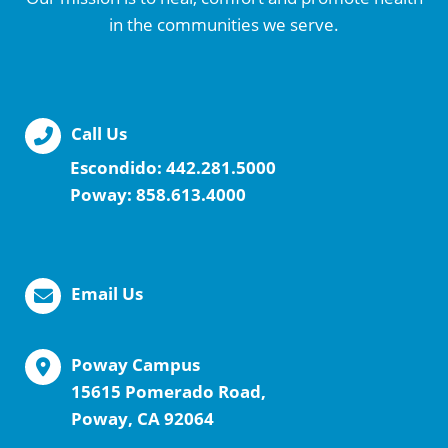
in the communities we serve.
Call Us
Escondido:
442.281.5000
Poway:
858.613.4000
Email Us
Poway Campus
15615 Pomerado Road,
Poway, CA 92064