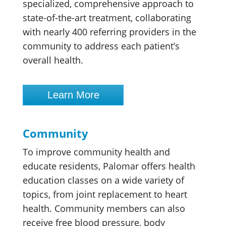
specialized, comprehensive approach to
state-of-the-art treatment, collaborating
with nearly 400 referring providers in the
community to address each patient’s
overall health.
Learn More
Community
To improve community health and
educate residents, Palomar offers health
education classes on a wide variety of
topics, from joint replacement to heart
health. Community members can also
receive free blood pressure, body