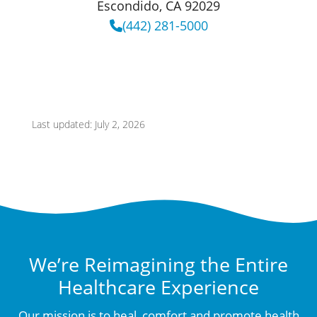
Escondido, CA 92029
(442) 281-5000
Last updated: July 2, 2026
We’re Reimagining the Entire
Healthcare Experience
Our mission is to heal, comfort and promote health