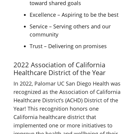
toward shared goals
Excellence – Aspiring to be the best
Service – Serving others and our
community
Trust – Delivering on promises
2022 Association of California
Healthcare District of the Year
In 2022, Palomar UC San Diego Health was
recognized as the Association of California
Healthcare District’s (ACHD) District of the
Year! This recognition honors one
California healthcare district that
implemented one or more initiatives to
improve the health and wellbeing of their