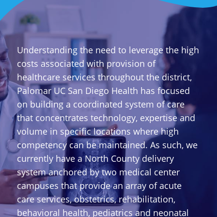
Understanding the need to leverage the high
costs associated with provision of
healthcare services throughout the district,
Palomar UC San Diego Health has focused
on building a coordinated system of care
that concentrates technology, expertise and
volume in specific locations where high
competency can be maintained. As such, we
currently have a North County delivery
system anchored by two medical center
campuses that provide an array of acute
care services, obstetrics, rehabilitation,
behavioral health, pediatrics and neonatal