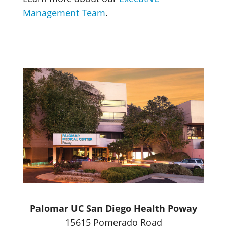
Management Team
.
Palomar UC San Diego Health Poway
15615 Pomerado Road