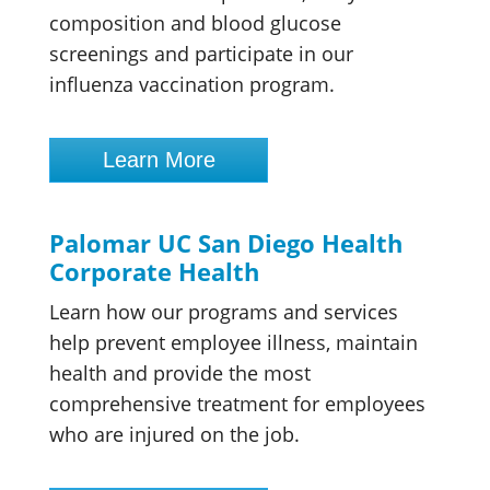
composition and blood glucose
screenings and participate in our
influenza vaccination program.
Learn More
Palomar UC San Diego Health
Corporate Health
Learn how our programs and services
help prevent employee illness, maintain
health and provide the most
comprehensive treatment for employees
who are injured on the job.