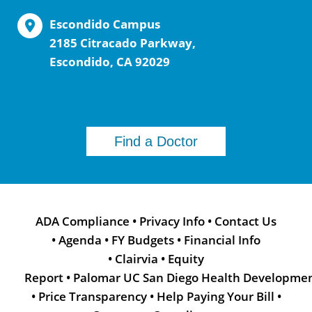
Escondido Campus
2185 Citracado Parkway,
Escondido, CA 92029
Find a Doctor
ADA Compliance
•
Privacy Info
•
Contact Us
•
Agenda
•
FY Budgets
•
Financial Info
•
Clairvia
•
Equity
Report
•
Palomar UC San Diego Health Developme
•
Price Transparency
•
Help Paying Your Bill
•