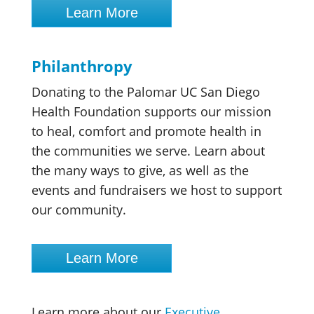
Learn More
Philanthropy
Donating to the Palomar UC San Diego
Health Foundation supports our mission
to heal, comfort and promote health in
the communities we serve. Learn about
the many ways to give, as well as the
events and fundraisers we host to support
our community.
Learn More
Learn more about our
Executive