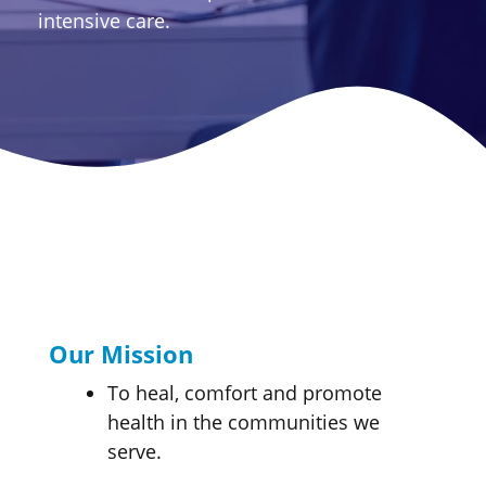
intensive care.
Our Mission
To heal, comfort and promote
health in the communities we
serve.