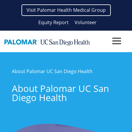
Skip
Visit Palomar Health Medical Group
to
content
Equity Report
Volunteer
Men
About Palomar UC San Diego Health
About Palomar UC San
Diego Health