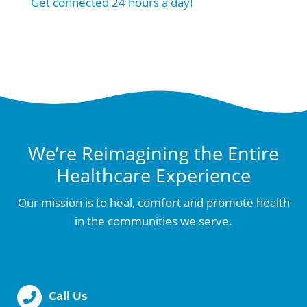
Get connected 24 hours a day!
We’re Reimagining the Entire
Healthcare Experience
Our mission is to heal, comfort and promote health
in the communities we serve.
Call Us