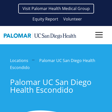
Skip
Visit Palomar Health Medical Group
to
content
Equity Report
Volunteer
Men
Locations
Palomar UC San Diego Health
Escondido
Palomar UC San Diego
Health Escondido