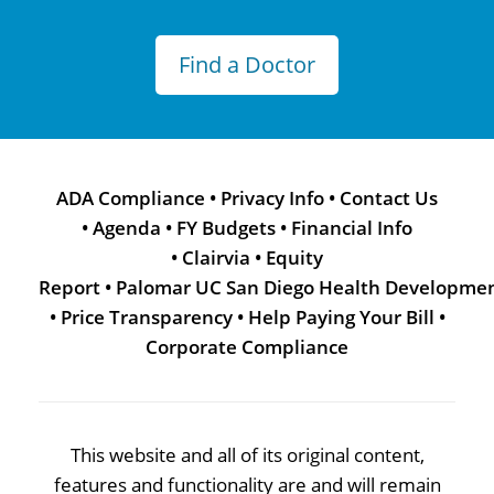
Find a Doctor
ADA Compliance
•
Privacy Info
•
Contact Us
•
Agenda
•
FY Budgets
•
Financial Info
•
Clairvia
•
Equity
Report
•
Palomar UC San Diego Health Developme
•
Price Transparency
•
Help Paying Your Bill
•
Corporate Compliance
This website and all of its original content,
features and functionality are and will remain