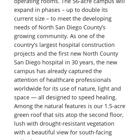
operating rooms. The 56-acre campus will
expand in phases – up to double its
current size – to meet the developing
needs of North San Diego County’s
growing community. As one of the
country’s largest hospital construction
projects and the first new North County
San Diego hospital in 30 years, the new
campus has already captured the
attention of healthcare professionals
worldwide for its use of nature, light and
space — all designed to speed healing.
Among the natural features is our 1.5-acre
green roof that sits atop the second floor,
lush with drought-resistant vegetation
with a beautiful view for south-facing