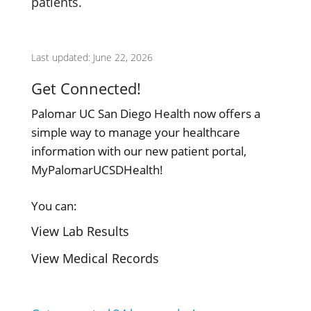
patients.
Last updated: June 22, 2026
Get Connected!
Palomar UC San Diego Health now offers a
simple way to manage your healthcare
information with our new patient portal,
MyPalomarUCSDHealth!
You can:
View Lab Results
View Medical Records