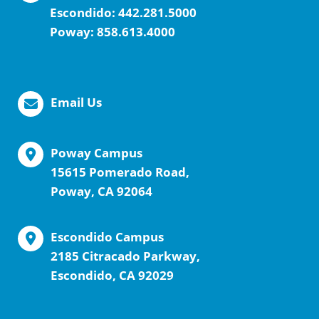
Escondido:
442.281.5000
Poway:
858.613.4000
Email Us
Poway Campus
15615 Pomerado Road,
Poway, CA 92064
Escondido Campus
2185 Citracado Parkway,
Escondido, CA 92029