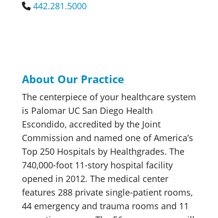
442.281.5000
About Our Practice
The centerpiece of your healthcare system
is Palomar UC San Diego Health
Escondido, accredited by the Joint
Commission and named one of America’s
Top 250 Hospitals by Healthgrades. The
740,000-foot 11-story hospital facility
opened in 2012. The medical center
features 288 private single-patient rooms,
44 emergency and trauma rooms and 11