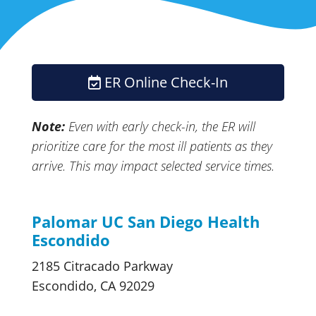
ER Online Check-In
Note:
Even with early
check-in,
the ER will
prioritize care for the most ill patients as they
arrive. This may impact selected
service times.
Palomar UC San Diego Health
Escondido
2185 Citracado Parkway
Escondido, CA 92029