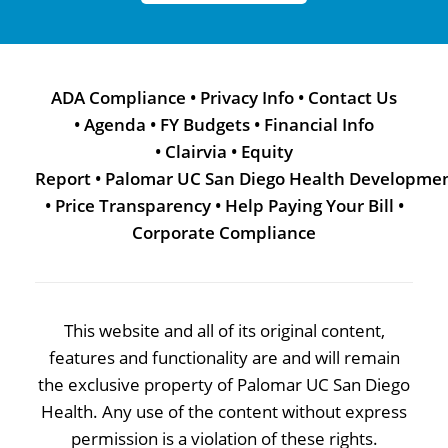
ADA Compliance
•
Privacy Info
•
Contact Us
•
Agenda
•
FY Budgets
•
Financial Info
•
Clairvia
•
Equity
Report
•
Palomar UC San Diego Health Developme
•
Price Transparency
•
Help Paying Your Bill
•
Corporate Compliance
This website and all of its original content,
features and functionality are and will remain
the exclusive property of Palomar UC San Diego
Health. Any use of the content without express
permission is a violation of these rights.