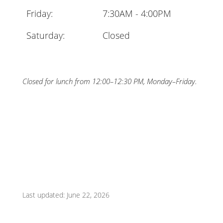
Friday:
7:30AM - 4:00PM
Saturday:
Closed
Closed for lunch from 12:00–12:30 PM, Monday–Friday.
Last updated: June 22, 2026