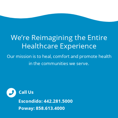
We’re Reimagining the Entire
Healthcare Experience
Our mission is to heal, comfort and promote health
in the communities we serve.
Call Us
Escondido:
442.281.5000
Poway:
858.613.4000