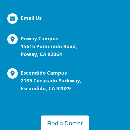
Email Us
Poway Campus
15615 Pomerado Road,
Poway, CA 92064
Escondido Campus
2185 Citracado Parkway,
Escondido, CA 92029
Find a Doctor