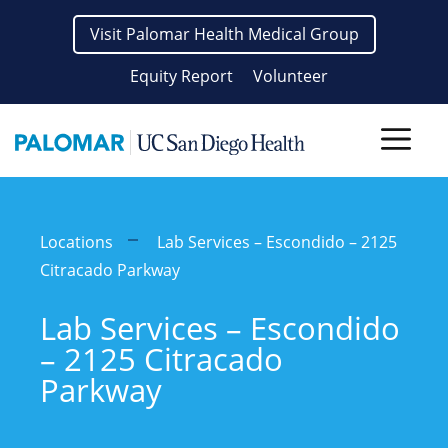
Skip
Visit Palomar Health Medical Group
to
content
Equity Report
Volunteer
Men
Locations
Lab Services – Escondido – 2125
Citracado Parkway
Lab Services – Escondido
– 2125 Citracado
Parkway