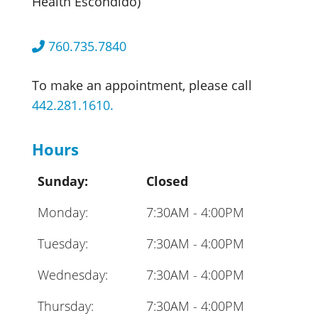
Health Escondido)
760.735.7840
To make an appointment, please call
442.281.1610.
Hours
Sunday:
Closed
Monday:
7:30AM - 4:00PM
Tuesday:
7:30AM - 4:00PM
Wednesday:
7:30AM - 4:00PM
Thursday:
7:30AM - 4:00PM