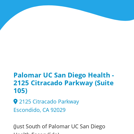
Palomar UC San Diego Health -
2125 Citracado Parkway (Suite
105)
2125 Citracado Parkway
Escondido, CA 92029
(Just South of Palomar UC San Diego