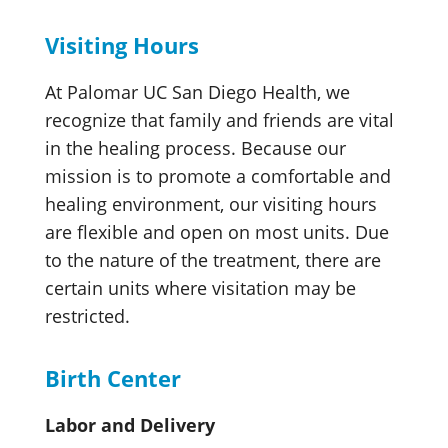
Visiting Hours
At Palomar UC San Diego Health, we
recognize that family and friends are vital
in the healing process. Because our
mission is to promote a comfortable and
healing environment, our visiting hours
are flexible and open on most units. Due
to the nature of the treatment, there are
certain units where visitation may be
restricted.
Birth Center
Labor and Delivery