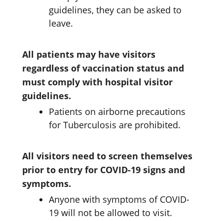
guidelines, they can be asked to
leave.
All patients may have visitors
regardless of vaccination status and
must comply with hospital visitor
guidelines.
Patients on airborne precautions
for Tuberculosis are prohibited.
All visitors need to screen themselves
prior to entry for COVID-19 signs and
symptoms.
Anyone with symptoms of COVID-
19 will not be allowed to visit.