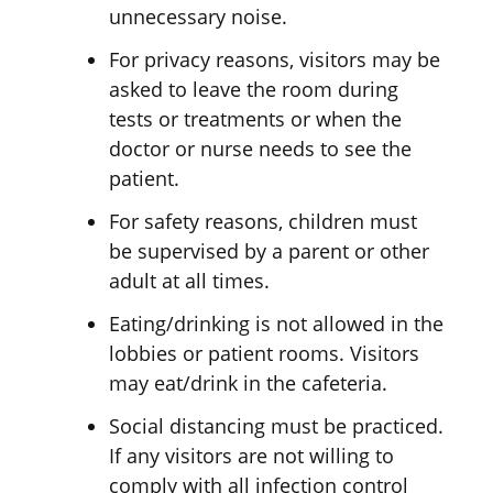
unnecessary noise.
For privacy reasons, visitors may be
asked to leave the room during
tests or treatments or when the
doctor or nurse needs to see the
patient.
For safety reasons, children must
be supervised by a parent or other
adult at all times.
Eating/drinking is not allowed in the
lobbies or patient rooms. Visitors
may eat/drink in the cafeteria.
Social distancing must be practiced.
If any visitors are not willing to
comply with all infection control