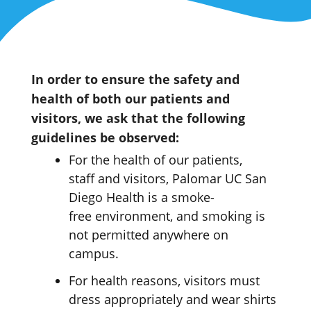
In order to ensure the safety and
health of both our patients and
visitors, we ask that the following
guidelines be observed:
For the health of our patients,
staff
and visitors, Palomar UC San
Diego Health is a smoke-
free
environment
,
and smoking is
not
permitted
anywhere on
campus.
For health reasons, visitors must
dress appropriately and wear shirts