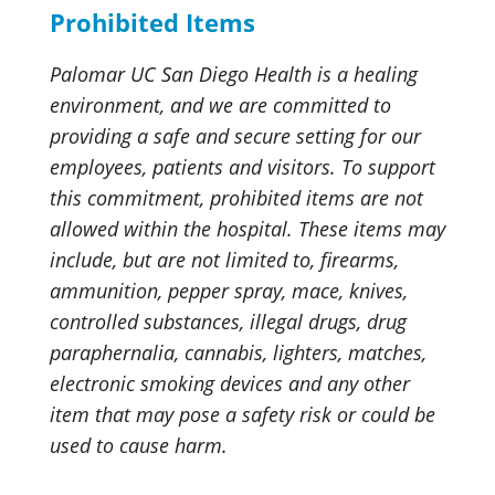
Prohibited Items
Palomar UC San Diego Health is a healing
environment, and we are committed to
providing a safe and secure setting for our
employees, patients and visitors. To support
this commitment, prohibited items are not
allowed within the hospital. These items may
include, but are not limited to, firearms,
ammunition, pepper spray, mace, knives,
controlled substances, illegal drugs, drug
paraphernalia, cannabis, lighters, matches,
electronic smoking devices and any other
item that may pose a safety risk or could be
used to cause harm.