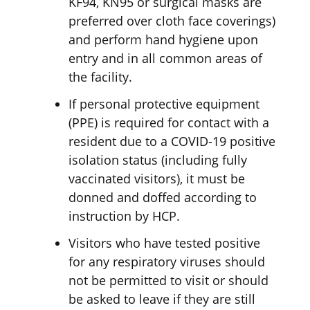
KF94, KN95 or surgical masks are
preferred over cloth face coverings)
and perform hand hygiene upon
entry and in all common areas of
the facility.
If personal protective equipment
(PPE) is required for contact with a
resident due to a COVID-19 positive
isolation status (including fully
vaccinated visitors), it must be
donned and doffed according to
instruction by HCP.
Visitors who have tested positive
for any respiratory viruses should
not be permitted to visit or should
be asked to leave if they are still