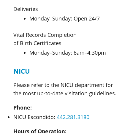
Deliveries
Monday–Sunday: Open 24/7
Vital Records Completion
of Birth Certificates
Monday–Sunday: 8am–4:30pm
NICU
Please refer to the NICU department for
the most up-to-date visitation guidelines.
Phone:
NICU Escondido:
442.281.3180
Hours of Operation: