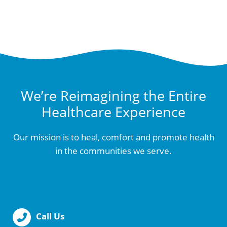
We’re Reimagining the Entire
Healthcare Experience
Our mission is to heal, comfort and promote health
in the communities we serve.
Call Us