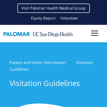
Skip
Visit Palomar Health Medical Group
to
content
Equity Report
Volunteer
Men
Patient and Visitor Information
Visitation
Guidelines
Visitation Guidelines