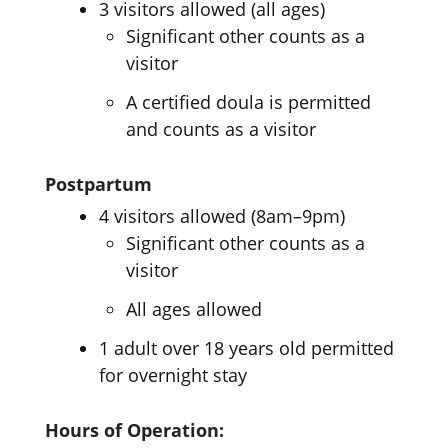
3 visitors allowed (all ages)
Significant other counts as a
visitor
A certified doula is permitted
and counts as a visitor
Postpartum
4 visitors allowed (8am–9pm)
Significant other counts as a
visitor
All ages allowed
1 adult over 18 years old permitted
for overnight stay
Hours of Operation: