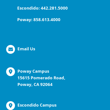
Escondido:
442.281.5000
Poway:
858.613.4000
Email Us
Poway Campus
15615 Pomerado Road,
Poway, CA 92064
Escondido Campus