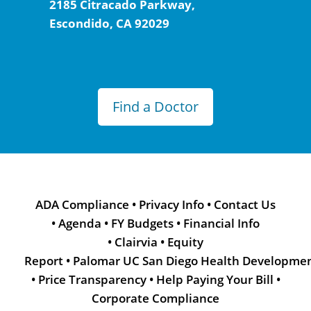
2185 Citracado Parkway,
Escondido, CA 92029
Find a Doctor
ADA Compliance
•
Privacy Info
•
Contact Us
•
Agenda
•
FY Budgets
•
Financial Info
•
Clairvia
•
Equity
Report
•
Palomar UC San Diego Health Developme
•
Price Transparency
•
Help Paying Your Bill
•
Corporate Compliance