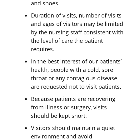
and shoes.
Duration of visits, number of visits
and ages of visitors may be limited
by the nursing staff consistent with
the level of care the patient
requires.
In the best interest of our patients’
health, people with a cold, sore
throat or any contagious disease
are requested not to visit patients.
Because patients are recovering
from illness or surgery, visits
should be kept short.
Visitors should maintain a quiet
environment and avoid