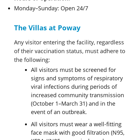
Monday–Sunday: Open 24/7
The Villas at Poway
Any visitor entering the facility, regardless
of their vaccination status, must adhere to
the following:
All visitors must be screened for
signs and symptoms of respiratory
viral infections during periods of
increased community transmission
(October 1–March 31) and in the
event of an outbreak.
All visitors must wear a well-fitting
face mask with good filtration (N95,