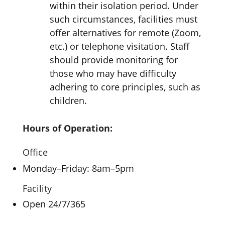
within their isolation period. Under
such circumstances, facilities must
offer alternatives for remote (Zoom,
etc.) or telephone visitation. Staff
should provide monitoring for
those who may have difficulty
adhering to core principles, such as
children.
Hours of Operation:
Office
Monday–Friday: 8am–5pm
Facility
Open 24/7/365