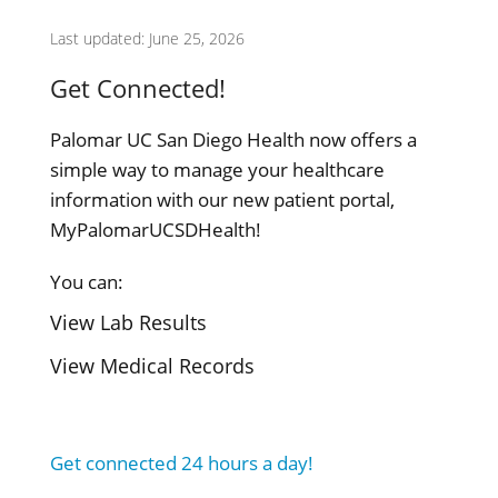
Last updated: June 25, 2026
Get Connected!
Palomar UC San Diego Health now offers a
simple way to manage your healthcare
information with our new patient portal,
MyPalomarUCSDHealth!
You can:
View Lab Results
View Medical Records
Get connected 24 hours a day!