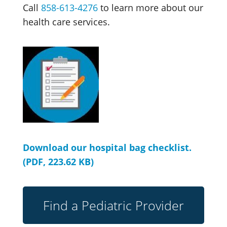
Call
858-613-4276
to learn more about our
health care services.
Download our hospital bag checklist.
(PDF, 223.62 KB)
Find a Pediatric Provider