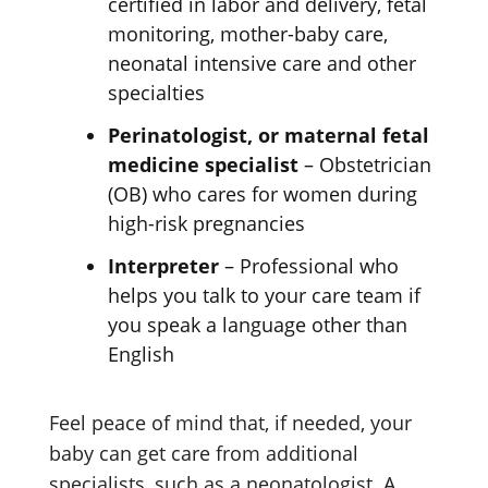
certified in labor and delivery, fetal
monitoring, mother-baby care,
neonatal intensive care and other
specialties
Perinatologist, or maternal fetal
medicine specialist
– Obstetrician
(OB) who cares for women during
high-risk pregnancies
Interpreter
– Professional who
helps you talk to your care team if
you speak a language other than
English
Feel peace of mind that, if needed, your
baby can get care from additional
specialists, such as a neonatologist. A