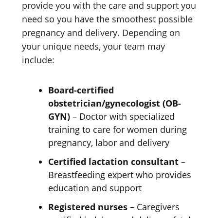
provide you with the care and support you
need so you have the smoothest possible
pregnancy and delivery. Depending on
your unique needs, your team may
include:
Board-certified
obstetrician/gynecologist (OB-
GYN)
– Doctor with specialized
training to care for women during
pregnancy, labor and delivery
Certified lactation consultant
–
Breastfeeding expert who provides
education and support
Registered nurses
– Caregivers