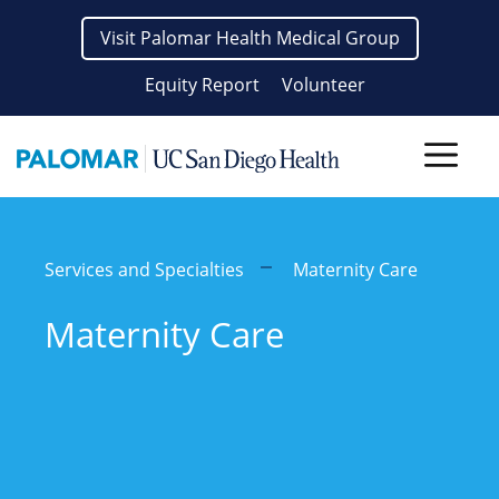
Skip
Visit Palomar Health Medical Group
to
content
Equity Report
Volunteer
Men
Services and Specialties
Maternity Care
Maternity Care