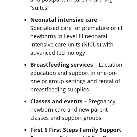
“suites”
Neonatal intensive care
–
Specialized care for premature or ill
newborns in Level III neonatal
intensive care units (NICUs) with
advanced technology
Breastfeeding services
– Lactation
education and support in one-on-
one or group settings and rental of
breastfeeding supplies
Classes and events
– Pregnancy,
newborn care and new parent
classes and
support groups
First 5 First Steps Family Support