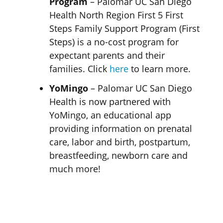
Program
– Palomar UC San Diego
Health North Region First 5 First
Steps Family Support Program (First
Steps) is a no-cost program for
expectant parents and their
families. Click
here
to learn more.
YoMingo
– Palomar UC San Diego
Health is now partnered with
YoMingo, an educational app
providing information on prenatal
care, labor and birth, postpartum,
breastfeeding, newborn care and
much more!