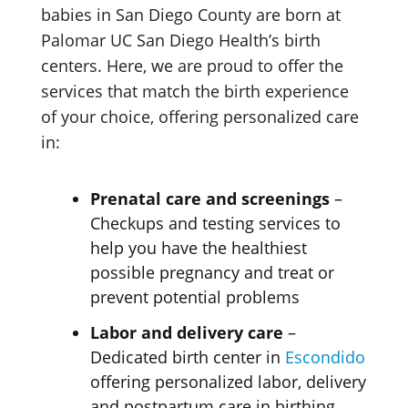
babies in San Diego County are born at
Palomar UC San Diego Health’s birth
centers. Here, we are proud to offer the
services that match the birth experience
of your choice, offering personalized care
in:
Prenatal care and screenings
–
Checkups and testing services to
help you have the healthiest
possible pregnancy and treat or
prevent
potential problems
Labor and delivery care
–
Dedicated birth center in
Escondido
offering personalized labor, delivery
and postpartum care
in birthing