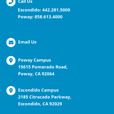
Call Us
Escondido:
442.281.5000
Poway:
858.613.4000
Email Us
Poway Campus
15615 Pomerado Road,
Poway, CA 92064
Escondido Campus
2185 Citracado Parkway,
Escondido, CA 92029