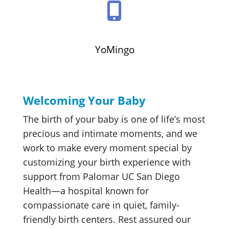
YoMingo
Welcoming Your Baby
The birth of your baby is one of life’s most
precious and intimate moments, and we
work to make every moment special by
customizing your birth experience with
support from Palomar UC San Diego
Health—a hospital known for
compassionate care in quiet, family-
friendly birth centers. Rest assured our