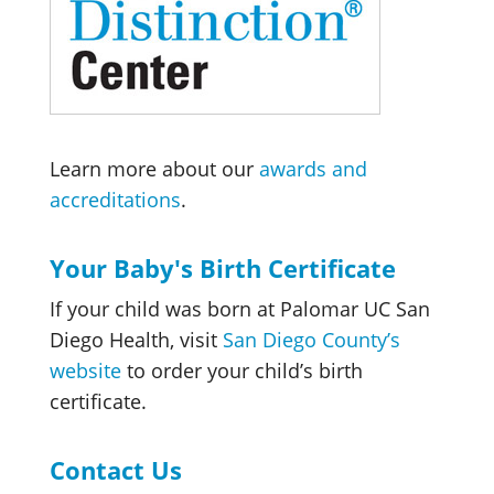
Learn more about our
awards and
accreditations
.
Your Baby's Birth Certificate
If your child was born at Palomar UC San
Diego Health, visit
San Diego County’s
website
to order your child’s birth
certificate.
Contact Us