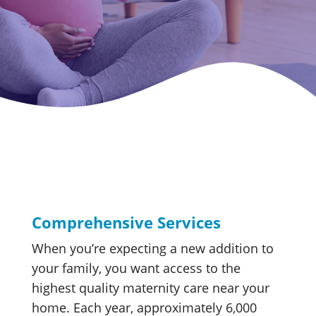
Comprehensive Services
When you’re expecting a new addition to
your family, you want access to the
highest quality maternity care near your
home. Each year, approximately 6,000