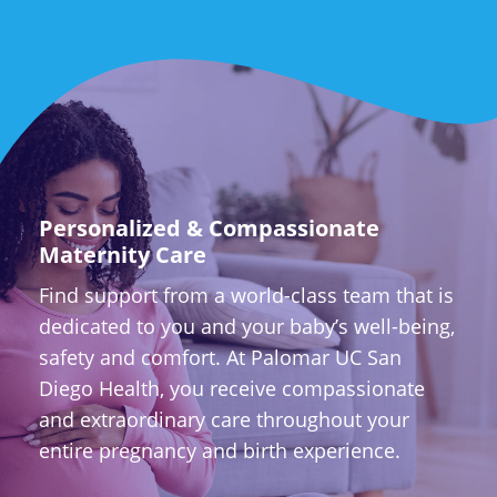
Personalized & Compassionate
Maternity Care
Find support from a world-class team that is
dedicated to you and your baby’s well-being,
safety and comfort. At Palomar UC San
Diego Health, you receive compassionate
and extraordinary care throughout your
entire pregnancy and birth experience.