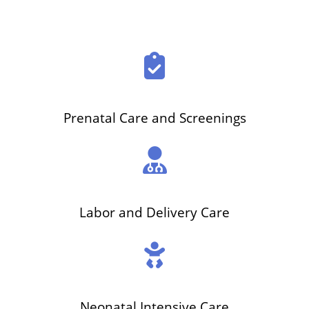
Prenatal Care and Screenings
Labor and Delivery Care
Neonatal Intensive Care