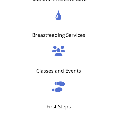
Breastfeeding Services
Classes and Events
First Steps