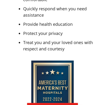
Quickly respond when you need
assistance
Provide health education
Protect your privacy
Treat you and your loved ones with
respect and courtesy