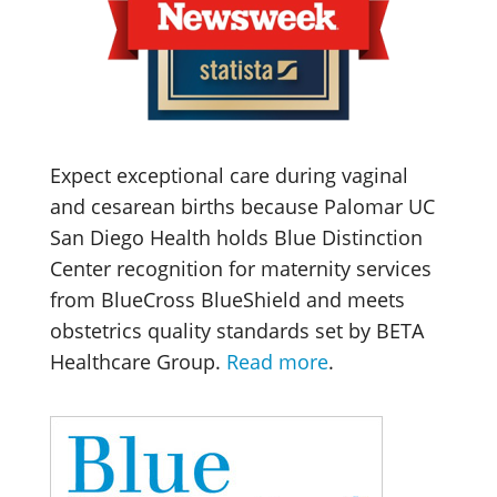
Expect exceptional care during vaginal
and cesarean births because Palomar UC
San Diego Health holds Blue Distinction
Center recognition for maternity services
from BlueCross BlueShield and meets
obstetrics quality standards set by BETA
Healthcare Group.
Read more
.