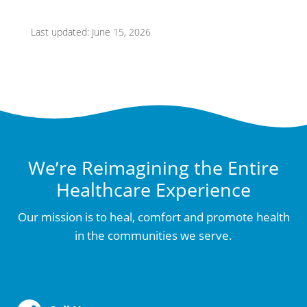
Last updated: June 15, 2026
We’re Reimagining the Entire
Healthcare Experience
Our mission is to heal, comfort and promote health
in the communities we serve.