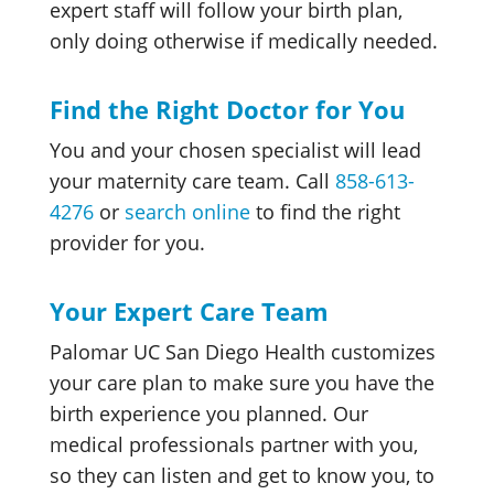
expert staff will follow your birth plan,
only doing otherwise if medically needed.
Find the Right Doctor for You
You and your chosen specialist will lead
your maternity care team. Call
858-613-
4276
or
search online
to find the right
provider for you.
Your Expert Care Team
Palomar UC San Diego Health customizes
your care plan
to make sure you have the
birth experience you planned. Our
medical professionals partner with you,
so they can listen and get to know you, to