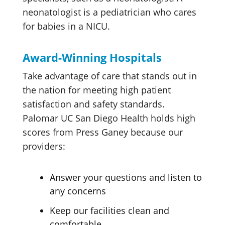
neonatologist is a pediatrician who cares
for babies in a NICU.
Award-Winning Hospitals
Take advantage of care that stands out in
the nation for meeting high patient
satisfaction and safety standards.
Palomar UC San Diego Health holds high
scores from Press Ganey because our
providers:
Answer your questions and listen to
any concerns
Keep our facilities clean and
comfortable