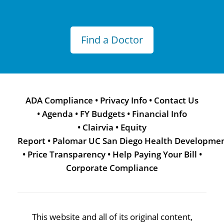
Find a Doctor
ADA Compliance
•
Privacy Info
•
Contact Us
•
Agenda
•
FY Budgets
•
Financial Info
•
Clairvia
•
Equity
Report
•
Palomar UC San Diego Health Developme
•
Price Transparency
•
Help Paying Your Bill
•
Corporate Compliance
This website and all of its original content,