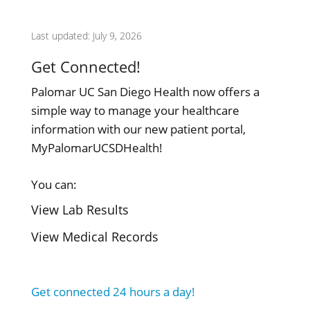
Last updated: July 9, 2026
Get Connected!
Palomar UC San Diego Health now offers a
simple way to manage your healthcare
information with our new patient portal,
MyPalomarUCSDHealth!
You can:
View Lab Results
View Medical Records
Get connected 24 hours a day!