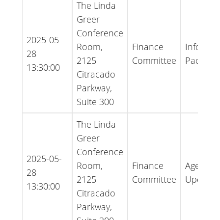
The Linda
Greer
Conference
2025-05-
Room,
Finance
Informat
28
2125
Committee
Packet
13:30:00
Citracado
Parkway,
Suite 300
The Linda
Greer
Conference
2025-05-
Room,
Finance
Agenda 
28
2125
Committee
Update
13:30:00
Citracado
Parkway,