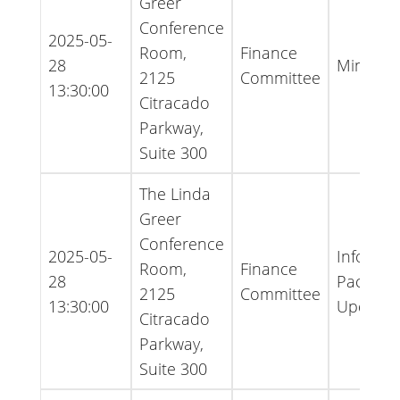
Greer
Conference
2025-05-
Room,
Finance
28
Minutes
2125
Committee
13:30:00
Citracado
Parkway,
Suite 300
The Linda
Greer
Conference
2025-05-
Informat
Room,
Finance
28
Packet -
2125
Committee
13:30:00
Update
Citracado
Parkway,
Suite 300