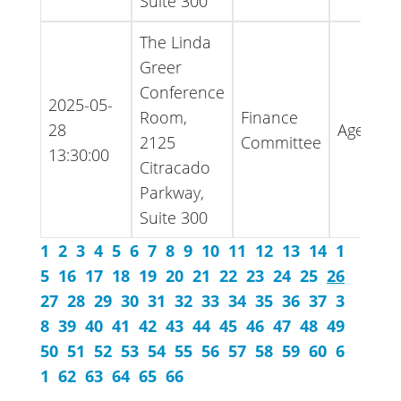
Suite 300
The Linda
Greer
Conference
2025-05-
Room,
Finance
28
Agenda
2125
Committee
13:30:00
Citracado
Parkway,
Suite 300
1
2
3
4
5
6
7
8
9
10
11
12
13
14
1
5
16
17
18
19
20
21
22
23
24
25
26
27
28
29
30
31
32
33
34
35
36
37
3
8
39
40
41
42
43
44
45
46
47
48
49
50
51
52
53
54
55
56
57
58
59
60
6
1
62
63
64
65
66