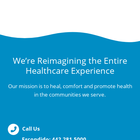
We’re Reimagining the Entire
Healthcare Experience
Our mission is to heal, comfort and promote health
in the communities we serve.
Call Us
Escondido:
442.281.5000