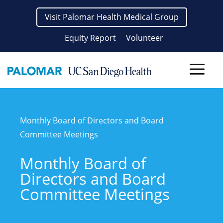
Skip
Visit Palomar Health Medical Group
to
content
Equity Report
Volunteer
Men
Monthly Board of Directors and Board
Committee Meetings
Monthly Board of
Directors and Board
Committee Meetings