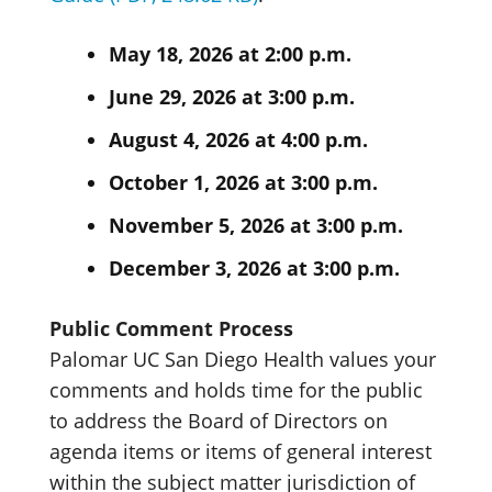
May 18, 2026 at 2:00 p.m.
June 29, 2026 at 3:00 p.m.
August 4, 2026 at 4:00 p.m.
October 1, 2026 at 3:00 p.m.
November 5, 2026 at 3:00 p.m.
December 3, 2026 at 3:00 p.m.
Public Comment Process
Palomar UC San Diego Health values your
comments and holds time for the public
to address the Board of Directors on
agenda items or items of general interest
within the subject matter jurisdiction of