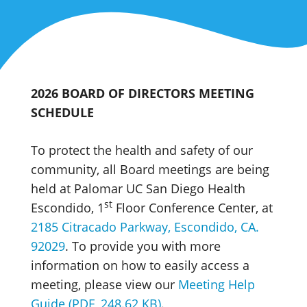
2026 BOARD OF DIRECTORS MEETING
SCHEDULE
To protect the health and safety of our
community, all Board meetings are being
held at Palomar UC San Diego Health
st
Escondido, 1
Floor Conference Center, at
2185 Citracado Parkway, Escondido, CA.
92029
. To provide you with more
information on how to easily access a
meeting, please view our
Meeting Help
Guide (PDF, 248.62 KB)
.