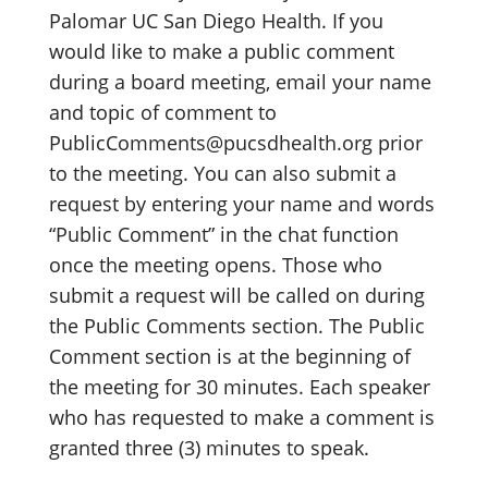
Palomar UC San Diego Health. If you
would like to make a public comment
during a board meeting, email your name
and topic of comment to
PublicComments@pucsdhealth.org prior
to the meeting. You can also submit a
request by entering your name and words
“Public Comment” in the chat function
once the meeting opens. Those who
submit a request will be called on during
the Public Comments section. The Public
Comment section is at the beginning of
the meeting for 30 minutes. Each speaker
who has requested to make a comment is
granted three (3) minutes to speak.