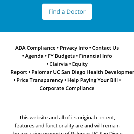
Find a Doctor
ADA Compliance
•
Privacy Info
•
Contact Us
•
Agenda
•
FY Budgets
•
Financial Info
•
Clairvia
•
Equity
Report
•
Palomar UC San Diego Health Developme
•
Price Transparency
•
Help Paying Your Bill
•
Corporate Compliance
This website and all of its original content,
features and functionality are and will remain
the exclusive property of Palomar UC San Diego