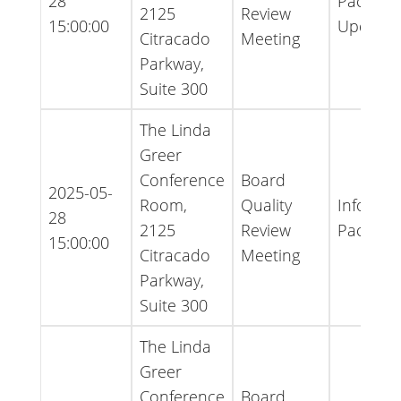
28
Packet -
2125
Review
15:00:00
Update
Citracado
Meeting
Parkway,
Suite 300
The Linda
Greer
Conference
Board
2025-05-
Room,
Quality
Informat
28
2125
Review
Packet
15:00:00
Citracado
Meeting
Parkway,
Suite 300
The Linda
Greer
Conference
Board