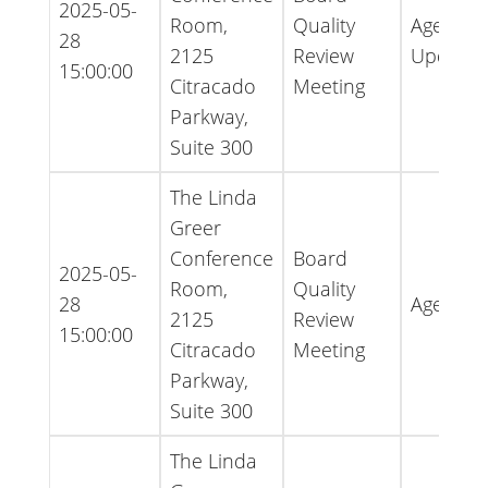
2025-05-
Room,
Quality
Agenda 
28
2125
Review
Update
15:00:00
Citracado
Meeting
Parkway,
Suite 300
The Linda
Greer
Conference
Board
2025-05-
Room,
Quality
28
Agenda
2125
Review
15:00:00
Citracado
Meeting
Parkway,
Suite 300
The Linda