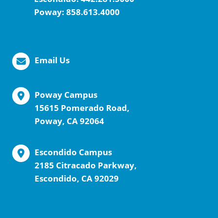
Poway:
858.613.4000
Email Us
Poway Campus
15615 Pomerado Road,
Poway, CA 92064
Escondido Campus
2185 Citracado Parkway,
Escondido, CA 92029