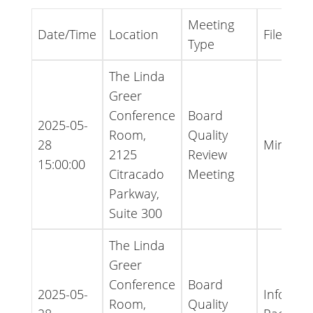
Meeting
Date/Time
Location
File Type
Type
The Linda
Greer
Conference
Board
2025-05-
Room,
Quality
28
Minutes
2125
Review
15:00:00
Citracado
Meeting
Parkway,
Suite 300
The Linda
Greer
Conference
Board
2025-05-
Informat
Room,
Quality