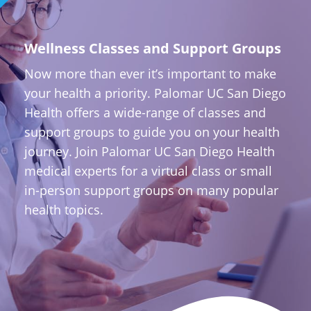
Wellness Classes and Support Groups
Now more than ever it’s important to make
your health a priority. Palomar UC San Diego
Health offers a wide-range of classes and
support groups to guide you on your health
journey. Join Palomar UC San Diego Health
medical experts for a virtual class or small
in-person support groups on many popular
health topics.