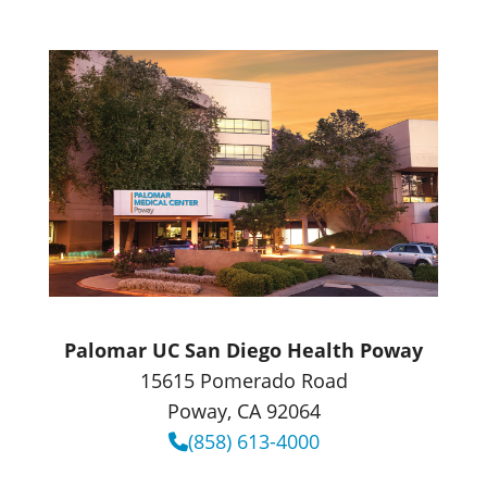
Palomar UC San Diego Health Poway
15615 Pomerado Road
Poway, CA 92064
(858) 613-4000