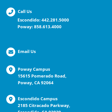
Call Us
Escondido:
442.281.5000
Poway:
858.613.4000
Email Us
Poway Campus
15615 Pomerado Road,
Poway, CA 92064
Escondido Campus
2185 Citracado Parkway,