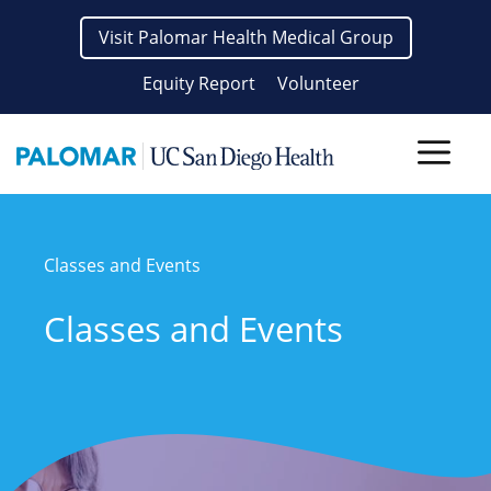
Skip
Visit Palomar Health Medical Group
to
content
Equity Report
Volunteer
Men
Classes and Events
Classes and Events