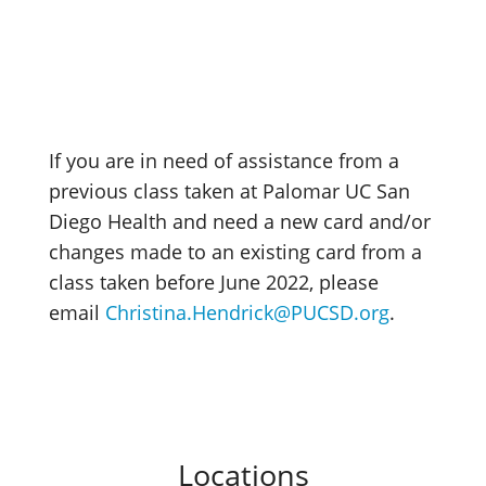
If you are in need of assistance from a
previous class taken at Palomar UC San
Diego Health and need a new card and/or
changes made to an existing card from a
class taken before June 2022, please
email
Christina.Hendrick@PUCSD.org
.
Locations