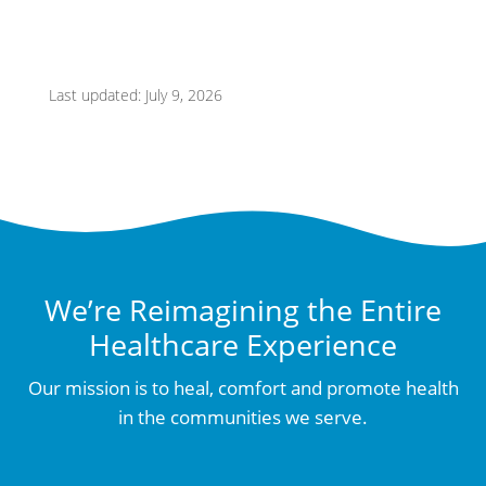
Last updated: July 9, 2026
We’re Reimagining the Entire
Healthcare Experience
Our mission is to heal, comfort and promote health
in the communities we serve.