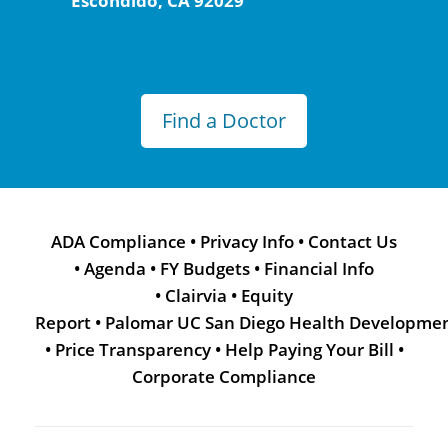
Escondido, CA 92029
Find a Doctor
ADA Compliance
•
Privacy Info
•
Contact Us
•
Agenda
•
FY Budgets
•
Financial Info
•
Clairvia
•
Equity
Report
•
Palomar UC San Diego Health Developme
•
Price Transparency
•
Help Paying Your Bill
•
Corporate Compliance