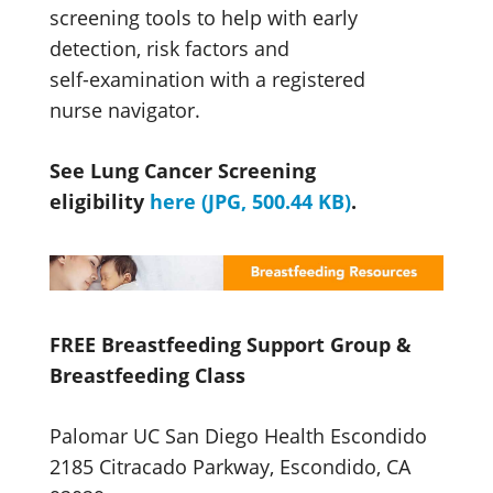
screening tools to help with early
detection, risk factors and
self-examination
with a registered
nurse navigator.
See Lung Cancer Screening
eligibility
here (JPG, 500.44 KB)
.
FREE Breastfeeding Support Group &
Breastfeeding Class
Palomar UC San Diego Health Escondido
2185 Citracado Parkway, Escondido, CA