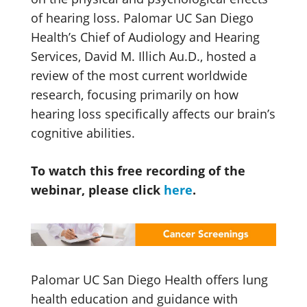
of hearing loss. Palomar UC San Diego
Health’s Chief of Audiology and Hearing
Services, David M. Illich Au.D., hosted a
review of the most current worldwide
research, focusing primarily on how
hearing loss specifically affects our brain’s
cognitive abilities.
To watch this free recording of the
webinar, please click
here
.
Palomar UC San Diego Health offers lung
health education and guidance with