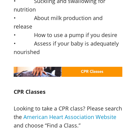
• Suckling and swallowing for
nutrition
• About milk production and
release
• How to use a pump if you desire
• Assess if your baby is adequately
nourished
CPR Classes
Looking to take a CPR class? Please search
the
American Heart Association Website
and choose “Find a Class.”