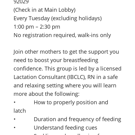
92029
(Check in at Main Lobby)
Every Tuesday (excluding holidays)
1:00 pm – 2:30 pm
No registration required, walk-ins only
Join other mothers to get the support you
need to boost your breastfeeding
confidence. This group is led by a licensed
Lactation Consultant (IBCLC), RN in a safe
and relaxing setting where you will learn
more about the following:
• How to properly position and
latch
• Duration and frequency of feeding
• Understand feeding cues