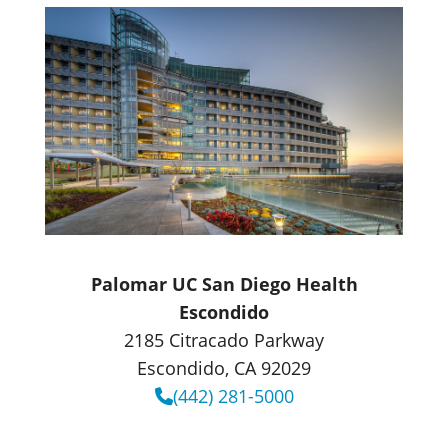
Palomar UC San Diego Health
Escondido
2185 Citracado Parkway
Escondido, CA 92029
(442) 281-5000