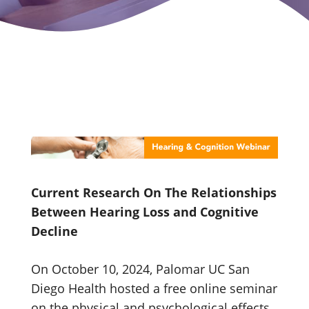
Current Research On The Relationships
Between Hearing Loss and Cognitive
Decline
On October 10, 2024, Palomar UC San
Diego Health hosted a free online seminar
on the physical and psychological effects