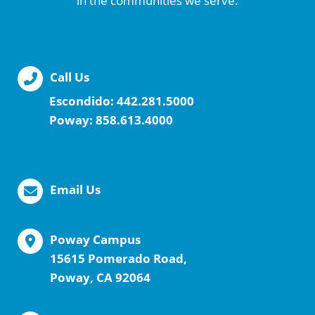
in the communities we serve.
Call Us
Escondido:
442.281.5000
Poway:
858.613.4000
Email Us
Poway Campus
15615 Pomerado Road,
Poway, CA 92064