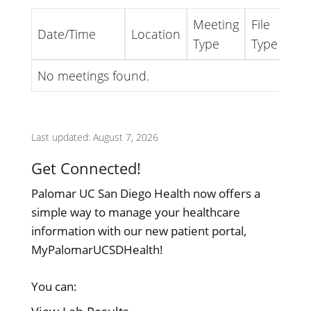
Meeting
File
Date/Time
Location
Lin
Type
Type
No meetings found.
Last updated: August 7, 2026
Get Connected!
Palomar UC San Diego Health now offers a
simple way to manage your healthcare
information with our new patient portal,
MyPalomarUCSDHealth!
You can: