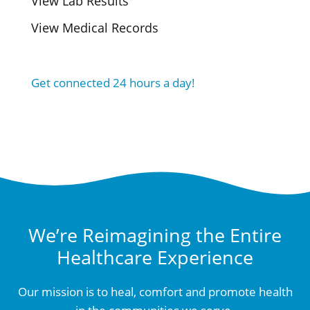
View Lab Results
View Medical Records
Get connected 24 hours a day!
We’re Reimagining the Entire
Healthcare Experience
Our mission is to heal, comfort and promote health