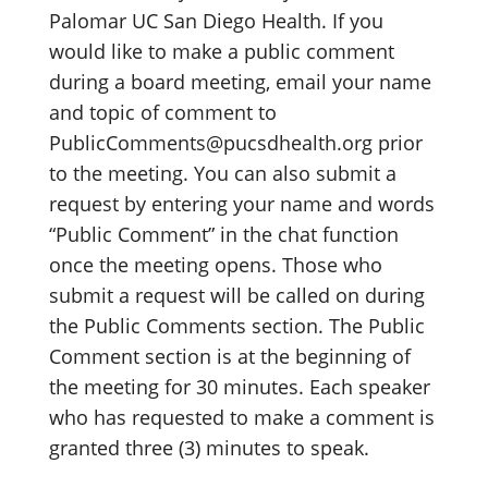
Palomar UC San Diego Health. If you
would like to make a public comment
during a board meeting, email your name
and topic of comment to
PublicComments@pucsdhealth.org prior
to the meeting. You can also submit a
request by entering your name and words
“Public Comment” in the chat function
once the meeting opens. Those who
submit a request will be called on during
the Public Comments section. The Public
Comment section is at the beginning of
the meeting for 30 minutes. Each speaker
who has requested to make a comment is
granted three (3) minutes to speak.