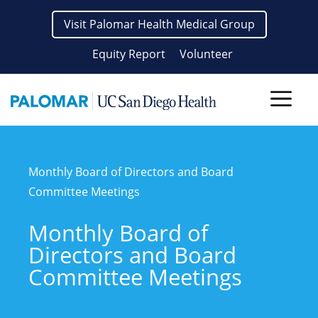
Skip
Visit Palomar Health Medical Group
to
content
Equity Report
Volunteer
Men
Monthly Board of Directors and Board
Committee Meetings
Monthly Board of
Directors and Board
Committee Meetings