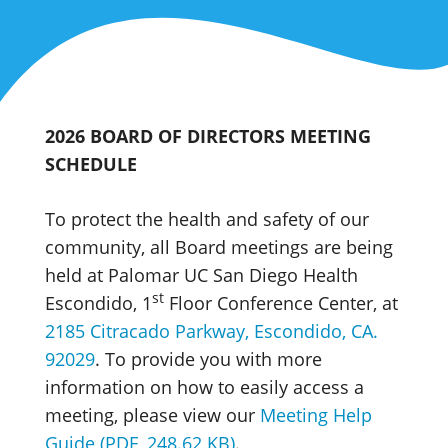
2026 BOARD OF DIRECTORS MEETING
SCHEDULE
To protect the health and safety of our
community, all Board meetings are being
held at Palomar UC San Diego Health
st
Escondido, 1
Floor Conference Center, at
2185 Citracado Parkway, Escondido, CA.
92029
. To provide you with more
information on how to easily access a
meeting, please view our
Meeting Help
Guide (PDF, 248.62 KB)
.