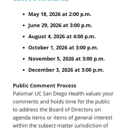
May 18, 2026 at 2:00 p.m.
June 29, 2026 at 3:00 p.m.
August 4, 2026 at 4:00 p.m.
October 1, 2026 at 3:00 p.m.
November 5, 2026 at 3:00 p.m.
December 3, 2026 at 3:00 p.m.
Public Comment Process
Palomar UC San Diego Health values your
comments and holds time for the public
to address the Board of Directors on
agenda items or items of general interest
within the subject matter jurisdiction of