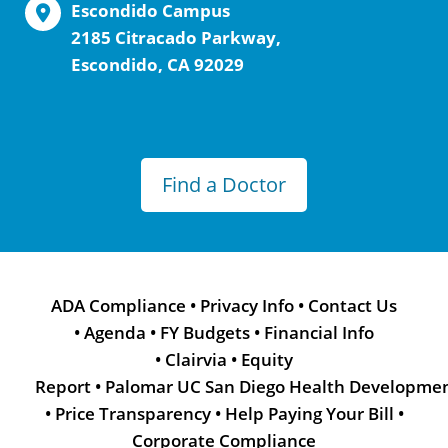
Escondido Campus
2185 Citracado Parkway,
Escondido, CA 92029
Find a Doctor
ADA Compliance
•
Privacy Info
•
Contact Us
•
Agenda
•
FY Budgets
•
Financial Info
•
Clairvia
•
Equity
Report
•
Palomar UC San Diego Health Developme
•
Price Transparency
•
Help Paying Your Bill
•
Corporate Compliance