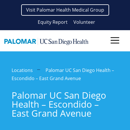
Skip
Visit Palomar Health Medical Group
to
content
Equity Report
Volunteer
Men
Locations
Palomar UC San Diego Health –
Escondido – East Grand Avenue
Palomar UC San Diego
Health – Escondido –
East Grand Avenue