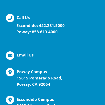
Call Us
Escondido:
442.281.5000
Poway:
858.613.4000
Email Us
Poway Campus
15615 Pomerado Road,
Poway, CA 92064
Escondido Campus