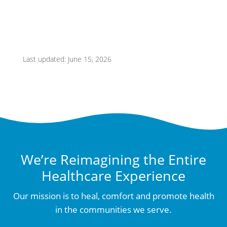
Last updated: June 15, 2026
We’re Reimagining the Entire
Healthcare Experience
Our mission is to heal, comfort and promote health
in the communities we serve.