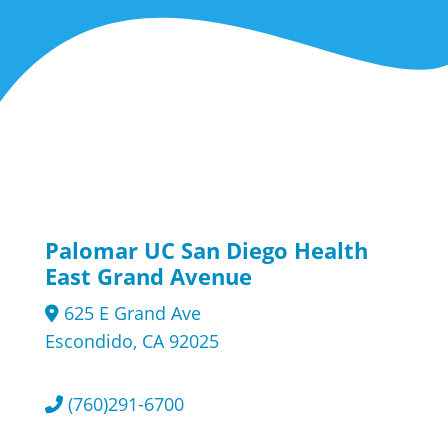
Palomar UC San Diego Health
East Grand Avenue
625 E Grand Ave
Escondido, CA 92025
(760)291-6700