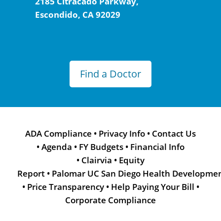
2185 Citracado Parkway,
Escondido, CA 92029
Find a Doctor
ADA Compliance
•
Privacy Info
•
Contact Us
•
Agenda
•
FY Budgets
•
Financial Info
•
Clairvia
•
Equity
Report
•
Palomar UC San Diego Health Developme
•
Price Transparency
•
Help Paying Your Bill
•
Corporate Compliance