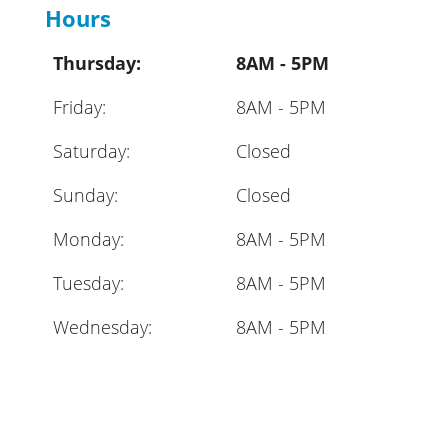
Hours
Thursday:
8AM - 5PM
Friday:
8AM - 5PM
Saturday:
Closed
Sunday:
Closed
Monday:
8AM - 5PM
Tuesday:
8AM - 5PM
Wednesday:
8AM - 5PM