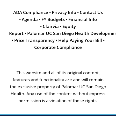
ADA Compliance
•
Privacy Info
•
Contact Us
•
Agenda
•
FY Budgets
•
Financial Info
•
Clairvia
•
Equity
Report
•
Palomar UC San Diego Health Developme
•
Price Transparency
•
Help Paying Your Bill
•
Corporate Compliance
This website and all of its original content,
features and functionality are and will remain
the exclusive property of Palomar UC San Diego
Health. Any use of the content without express
permission is a violation of these rights.