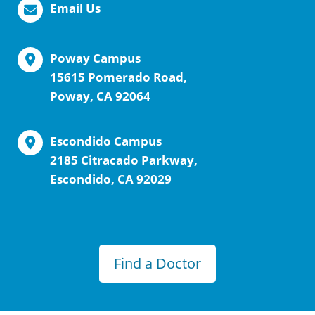
Email Us
Poway Campus
15615 Pomerado Road,
Poway, CA 92064
Escondido Campus
2185 Citracado Parkway,
Escondido, CA 92029
Find a Doctor