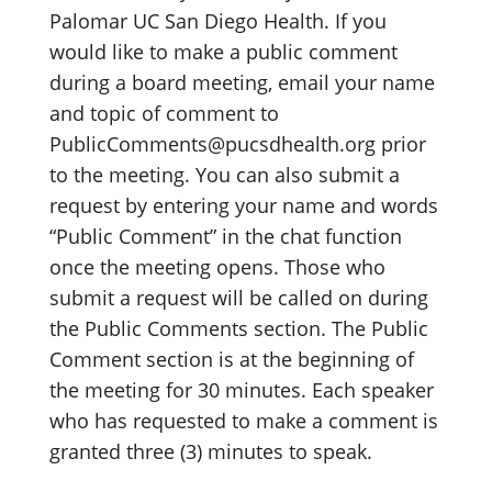
Palomar UC San Diego Health. If you
would like to make a public comment
during a board meeting, email your name
and topic of comment to
PublicComments@pucsdhealth.org prior
to the meeting. You can also submit a
request by entering your name and words
“Public Comment” in the chat function
once the meeting opens. Those who
submit a request will be called on during
the Public Comments section. The Public
Comment section is at the beginning of
the meeting for 30 minutes. Each speaker
who has requested to make a comment is
granted three (3) minutes to speak.