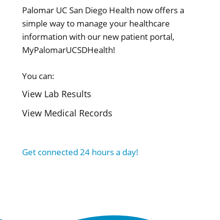
Palomar UC San Diego Health now offers a
simple way to manage your healthcare
information with our new patient portal,
MyPalomarUCSDHealth!
You can:
View Lab Results
View Medical Records
Get connected 24 hours a day!