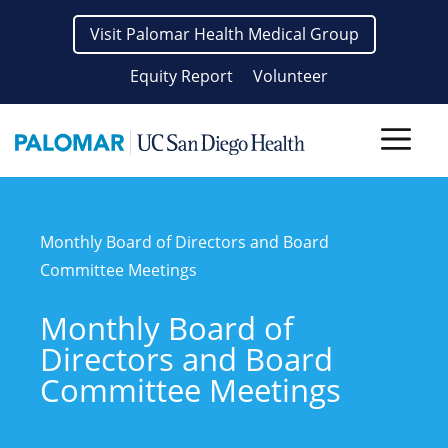
Skip
Visit Palomar Health Medical Group
to
content
Equity Report
Volunteer
Men
Monthly Board of Directors and Board
Committee Meetings
Monthly Board of
Directors and Board
Committee Meetings