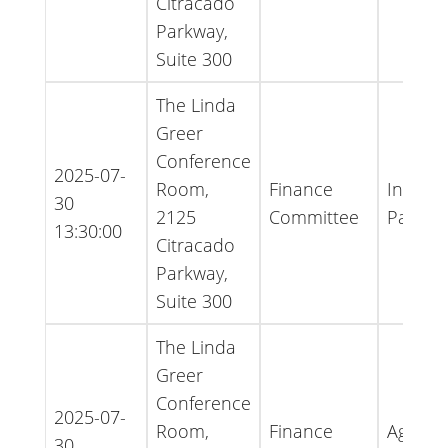
Citracado
Parkway,
Suite 300
The Linda
Greer
Conference
2025-07-
Room,
Finance
Inform
30
2125
Committee
Packet
13:30:00
Citracado
Parkway,
Suite 300
The Linda
Greer
Conference
2025-07-
Room,
Finance
Agenda
30