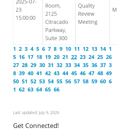
2025-07-
Room,
Quality
23
Minute
2125
Review
15:00:00
Citracado
Meeting
Parkway,
Suite 300
1
2
3
4
5
6
7
8
9
10
11
12
13
14
1
5
16
17
18
19
20
21
22
23
24
25
26
27
28
29
30
31
32
33
34
35
36
37
3
8
39
40
41
42
43
44
45
46
47
48
49
50
51
52
53
54
55
56
57
58
59
60
6
1
62
63
64
65
66
Last updated: July 9, 2026
Get Connected!