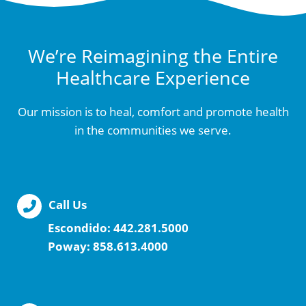
We’re Reimagining the Entire
Healthcare Experience
Our mission is to heal, comfort and promote health
in the communities we serve.
Call Us
Escondido:
442.281.5000
Poway:
858.613.4000