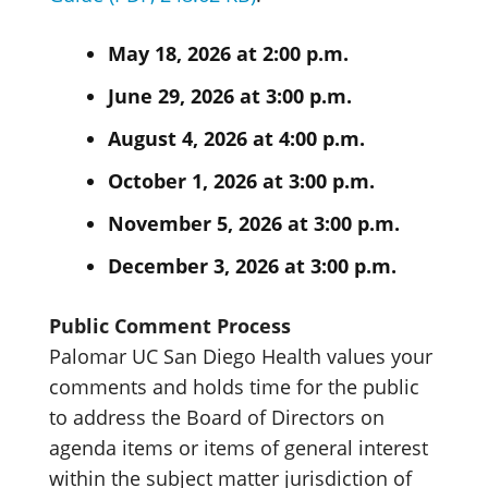
May 18, 2026 at 2:00 p.m.
June 29, 2026 at 3:00 p.m.
August 4, 2026 at 4:00 p.m.
October 1, 2026 at 3:00 p.m.
November 5, 2026 at 3:00 p.m.
December 3, 2026 at 3:00 p.m.
Public Comment Process
Palomar UC San Diego Health values your
comments and holds time for the public
to address the Board of Directors on
agenda items or items of general interest
within the subject matter jurisdiction of