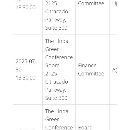
2125
Committee
Updat
13:30:00
Citracado
Parkway,
Suite 300
The Linda
Greer
Conference
2025-07-
Room,
Finance
30
Agend
2125
Committee
13:30:00
Citracado
Parkway,
Suite 300
The Linda
Greer
Conference
Board