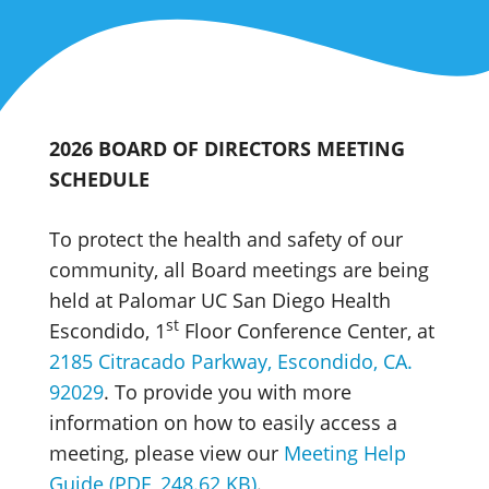
2026 BOARD OF DIRECTORS MEETING
SCHEDULE
To protect the health and safety of our
community, all Board meetings are being
held at Palomar UC San Diego Health
st
Escondido, 1
Floor Conference Center, at
2185 Citracado Parkway, Escondido, CA.
92029
. To provide you with more
information on how to easily access a
meeting, please view our
Meeting Help
Guide (PDF, 248.62 KB)
.