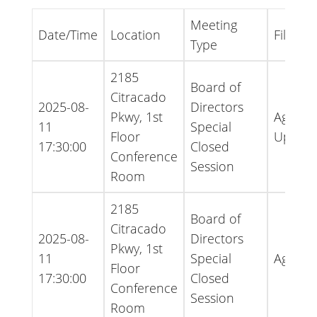
Meeting
Date/Time
Location
File Ty
Type
2185
Board of
Citracado
2025-08-
Directors
Pkwy, 1st
Agenda
11
Special
Floor
Updat
17:30:00
Closed
Conference
Session
Room
2185
Board of
Citracado
2025-08-
Directors
Pkwy, 1st
11
Special
Agend
Floor
17:30:00
Closed
Conference
Session
Room