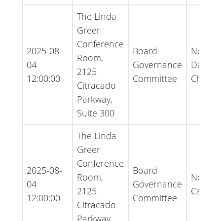
The Linda
Greer
Conference
2025-08-
Board
Notice 
Room,
04
Governance
Date
2125
12:00:00
Committee
Chang
Citracado
Parkway,
Suite 300
The Linda
Greer
Conference
2025-08-
Board
Room,
Notice 
04
Governance
2125
Cancell
12:00:00
Committee
Citracado
Parkway,