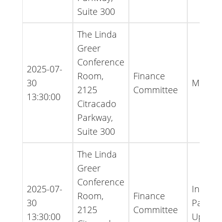
Suite 300
The Linda
Greer
Conference
2025-07-
Room,
Finance
30
Minute
2125
Committee
13:30:00
Citracado
Parkway,
Suite 300
The Linda
Greer
Conference
2025-07-
Inform
Room,
Finance
30
Packet 
2125
Committee
13:30:00
Updat