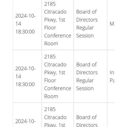
2185
Citracado
Board of
2024-10-
Pkwy, 1st
Directors
14
Minute
Floor
Regular
18:30:00
Conference
Session
Room
2185
Citracado
Board of
2024-10-
Pkwy, 1st
Directors
Inform
14
Floor
Regular
Packet
18:30:00
Conference
Session
Room
2185
Citracado
Board of
2024-10-
Pkwy, 1st
Directors