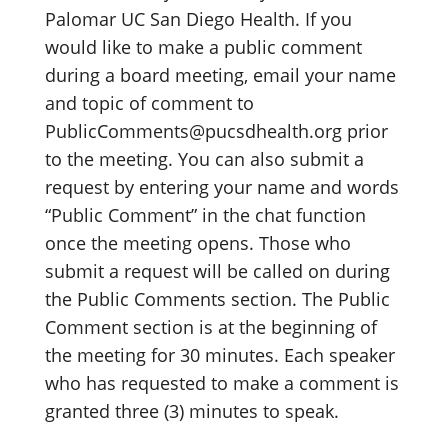
Palomar UC San Diego Health. If you
would like to make a public comment
during a board meeting, email your name
and topic of comment to
PublicComments@pucsdhealth.org prior
to the meeting. You can also submit a
request by entering your name and words
“Public Comment” in the chat function
once the meeting opens. Those who
submit a request will be called on during
the Public Comments section. The Public
Comment section is at the beginning of
the meeting for 30 minutes. Each speaker
who has requested to make a comment is
granted three (3) minutes to speak.