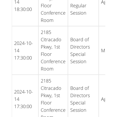
14
Agend
Floor
Regular
18:30:00
Conference
Session
Room
2185
Citracado
Board of
2024-10-
Pkwy, 1st
Directors
14
Minute
Floor
Special
17:30:00
Conference
Session
Room
2185
Citracado
Board of
2024-10-
Pkwy, 1st
Directors
14
Agend
Floor
Special
17:30:00
Conference
Session