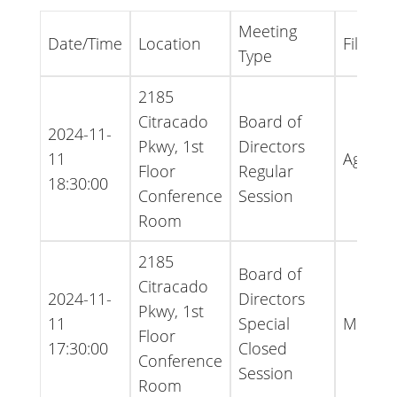
Meeting
Date/Time
Location
File Ty
Type
2185
Citracado
Board of
2024-11-
Pkwy, 1st
Directors
11
Agend
Floor
Regular
18:30:00
Conference
Session
Room
2185
Board of
Citracado
2024-11-
Directors
Pkwy, 1st
11
Special
Minute
Floor
17:30:00
Closed
Conference
Session
Room