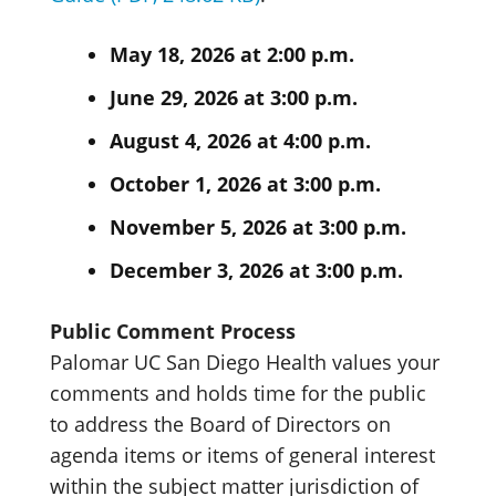
May 18, 2026 at 2:00 p.m.
June 29, 2026 at 3:00 p.m.
August 4, 2026 at 4:00 p.m.
October 1, 2026 at 3:00 p.m.
November 5, 2026 at 3:00 p.m.
December 3, 2026 at 3:00 p.m.
Public Comment Process
Palomar UC San Diego Health values your
comments and holds time for the public
to address the Board of Directors on
agenda items or items of general interest
within the subject matter jurisdiction of