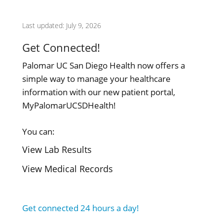
Last updated: July 9, 2026
Get Connected!
Palomar UC San Diego Health now offers a
simple way to manage your healthcare
information with our new patient portal,
MyPalomarUCSDHealth!
You can:
View Lab Results
View Medical Records
Get connected 24 hours a day!