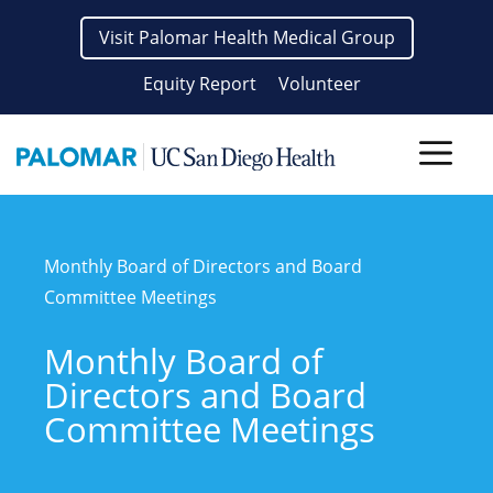
Skip
Visit Palomar Health Medical Group
to
content
Equity Report
Volunteer
Men
Monthly Board of Directors and Board
Committee Meetings
Monthly Board of
Directors and Board
Committee Meetings