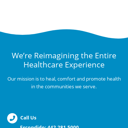
We’re Reimagining the Entire
Healthcare Experience
Our mission is to heal, comfort and promote health
in the communities we serve.
Call Us
Escondido:
442.281.5000