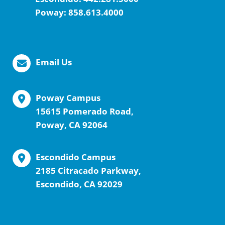
Poway:
858.613.4000
Email Us
Poway Campus
15615 Pomerado Road,
Poway, CA 92064
Escondido Campus
2185 Citracado Parkway,
Escondido, CA 92029