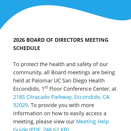
2026 BOARD OF DIRECTORS MEETING
SCHEDULE
To protect the health and safety of our
community, all Board meetings are being
held at Palomar UC San Diego Health
st
Escondido, 1
Floor Conference Center, at
2185 Citracado Parkway, Escondido, CA.
92029
. To provide you with more
information on how to easily access a
meeting, please view our
Meeting Help
Guide (PDF, 248.62 KB)
.