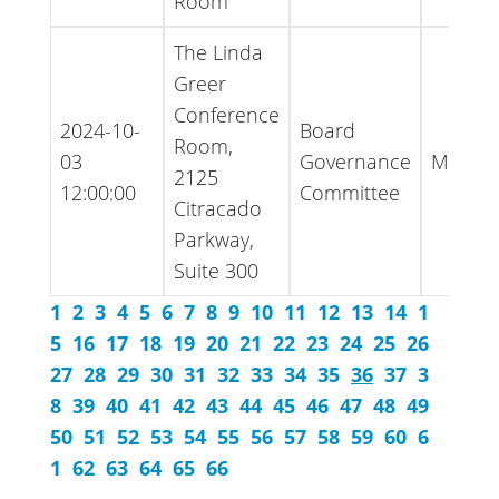
Room
The Linda
Greer
Conference
2024-10-
Board
Room,
03
Governance
Minute
2125
12:00:00
Committee
Citracado
Parkway,
Suite 300
1
2
3
4
5
6
7
8
9
10
11
12
13
14
1
5
16
17
18
19
20
21
22
23
24
25
26
27
28
29
30
31
32
33
34
35
36
37
3
8
39
40
41
42
43
44
45
46
47
48
49
50
51
52
53
54
55
56
57
58
59
60
6
1
62
63
64
65
66