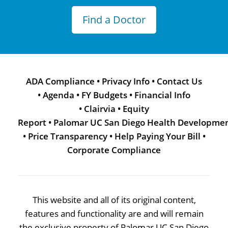
Find a Doctor
ADA Compliance
•
Privacy Info
•
Contact Us
•
Agenda
•
FY Budgets
•
Financial Info
•
Clairvia
•
Equity
Report
•
Palomar UC San Diego Health Developme
•
Price Transparency
•
Help Paying Your Bill
•
Corporate Compliance
This website and all of its original content,
features and functionality are and will remain
the exclusive property of Palomar UC San Diego