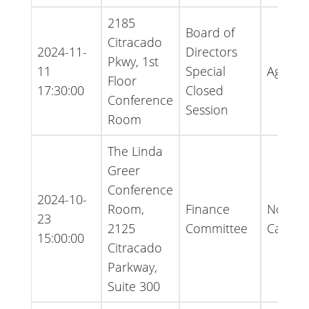
2185
Board of
Citracado
2024-11-
Directors
Pkwy, 1st
11
Special
Agend
Floor
17:30:00
Closed
Conference
Session
Room
The Linda
Greer
Conference
2024-10-
Room,
Finance
Notice 
23
2125
Committee
Cancell
15:00:00
Citracado
Parkway,
Suite 300