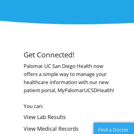
Get Connected!
Palomar UC San Diego Health now
offers a simple way to manage your
healthcare information with our new
patient portal, MyPalomarUCSDHealth!
You can:
View Lab Results
View Medical Records
Find a Doctor