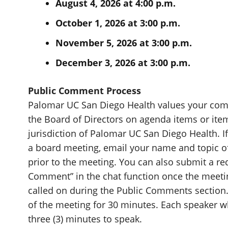
August 4, 2026 at 4:00 p.m.
October 1, 2026 at 3:00 p.m.
November 5, 2026 at 3:00 p.m.
December 3, 2026 at 3:00 p.m.
Public Comment Process
Palomar UC San Diego Health values your comm
the Board of Directors on agenda items or item
jurisdiction of Palomar UC San Diego Health. 
a board meeting, email your name and topic
prior to the meeting. You can also submit a r
Comment” in the chat function once the meeti
called on during the Public Comments section.
of the meeting for 30 minutes. Each speaker 
three (3) minutes to speak.