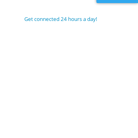
Get connected 24 hours a day!