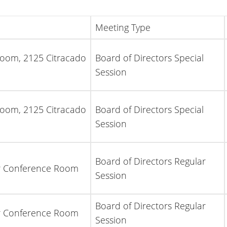
Meeting Type
Room, 2125 Citracado
Board of Directors Special
Session
Room, 2125 Citracado
Board of Directors Special
Session
Board of Directors Regular
or Conference Room
Session
Board of Directors Regular
or Conference Room
Session