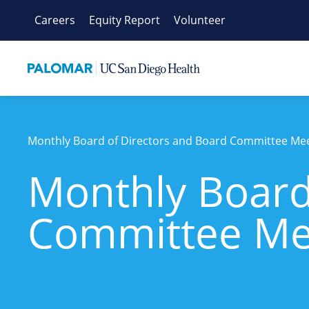
Skip
Careers
Equity Report
Volunteer
to
content
Monthly Board of Directors and Board Committee Me
Monthly Board
Committee Me