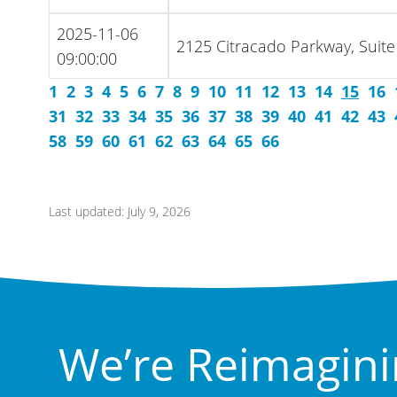
2025-11-06
2125 Citracado Parkway, Suite
09:00:00
1
2
3
4
5
6
7
8
9
10
11
12
13
14
15
16
31
32
33
34
35
36
37
38
39
40
41
42
43
58
59
60
61
62
63
64
65
66
Last updated: July 9, 2026
We’re Reimagini