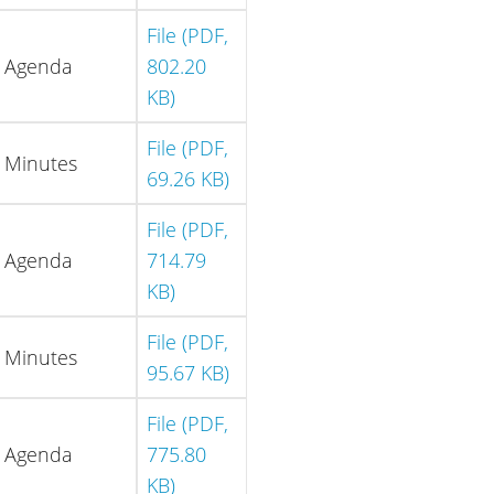
File (PDF,
Agenda
802.20
KB)
File (PDF,
Minutes
69.26 KB)
File (PDF,
Agenda
714.79
KB)
File (PDF,
Minutes
95.67 KB)
File (PDF,
Agenda
775.80
KB)