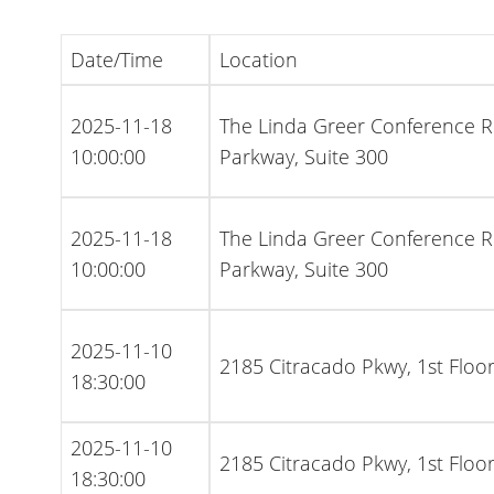
Date/Time
Location
2025-11-18
The Linda Greer Conference 
10:00:00
Parkway, Suite 300
2025-11-18
The Linda Greer Conference 
10:00:00
Parkway, Suite 300
2025-11-10
2185 Citracado Pkwy, 1st Flo
18:30:00
2025-11-10
2185 Citracado Pkwy, 1st Flo
18:30:00