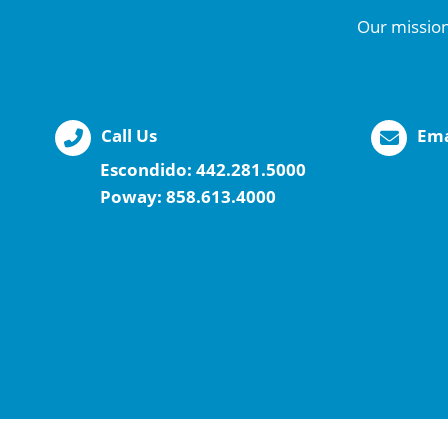
Our mission
Call Us
Ema
Escondido:
442.281.5000
Poway:
858.613.4000