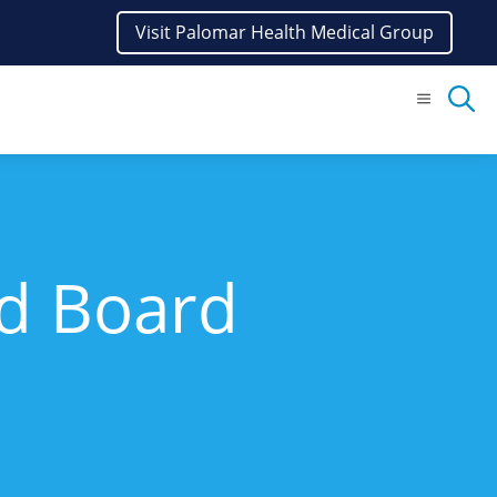
Visit Palomar Health Medical Group
Menu
nd Board