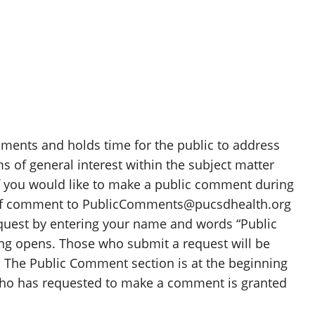
ents and holds time for the public to address
s of general interest within the subject matter
If you would like to make a public comment during
 of comment to PublicComments@pucsdhealth.org
equest by entering your name and words “Public
ng opens. Those who submit a request will be
 The Public Comment section is at the beginning
who has requested to make a comment is granted