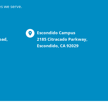
es we serve.
Escondido Campus
oad,
2185 Citracado Parkway,
Escondido, CA 92029