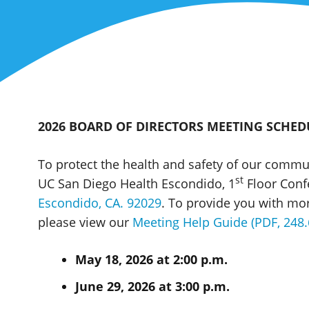
2026 BOARD OF DIRECTORS MEETING SCHED
To protect the health and safety of our commu
st
UC San Diego Health Escondido, 1
Floor Conf
Escondido, CA. 92029
. To provide you with mo
please view our
Meeting Help Guide (PDF, 248.
May 18, 2026 at 2:00 p.m.
June 29, 2026 at 3:00 p.m.