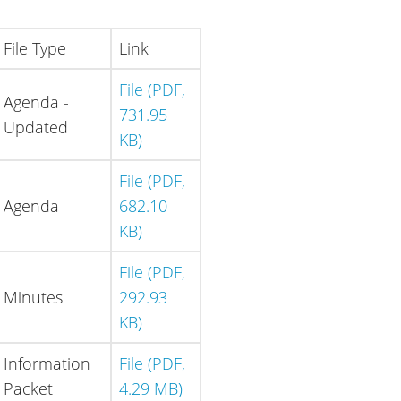
File Type
Link
File (PDF,
Agenda -
731.95
Updated
KB)
File (PDF,
Agenda
682.10
KB)
File (PDF,
Minutes
292.93
KB)
Information
File (PDF,
Packet
4.29 MB)