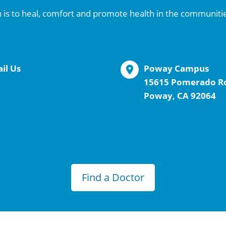
 is to heal, comfort and promote health in the communiti
il Us
Poway Campus
15615 Pomerado R
Poway, CA 92064
Find a Doctor