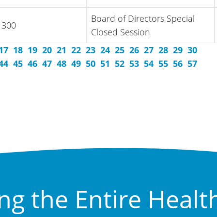
Board of Directors Special
 300
Closed Session
17
18
19
20
21
22
23
24
25
26
27
28
29
30
44
45
46
47
48
49
50
51
52
53
54
55
56
57
ng the Entire Healt