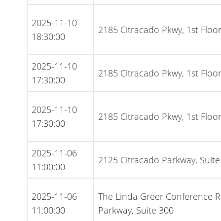
2025-11-10
2185 Citracado Pkwy, 1st Flo
18:30:00
2025-11-10
2185 Citracado Pkwy, 1st Flo
17:30:00
2025-11-10
2185 Citracado Pkwy, 1st Flo
17:30:00
2025-11-06
2125 Citracado Parkway, Suite
11:00:00
2025-11-06
The Linda Greer Conference 
11:00:00
Parkway, Suite 300