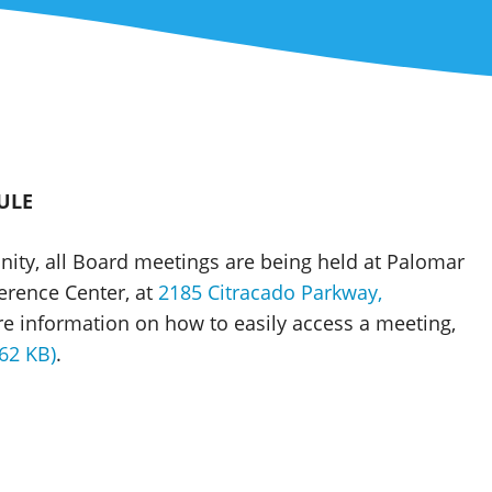
ULE
nity, all Board meetings are being held at Palomar
erence Center, at
2185 Citracado Parkway,
re information on how to easily access a meeting,
62 KB)
.