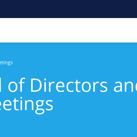
etings
 of Directors a
etings