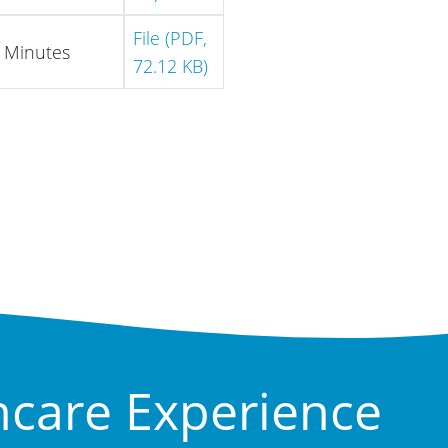
File (PDF,
Minutes
72.12 KB)
hcare Experience