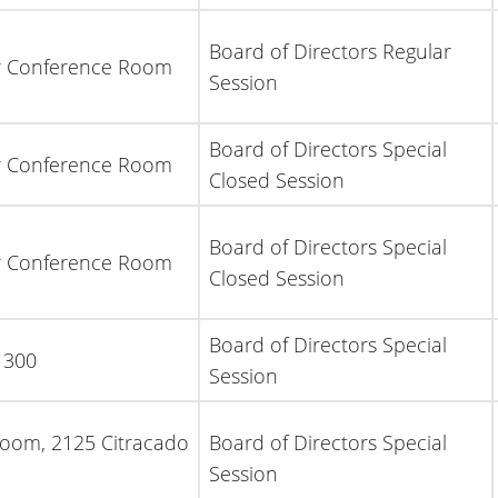
Board of Directors Regular
or Conference Room
Session
Board of Directors Special
or Conference Room
Closed Session
Board of Directors Special
or Conference Room
Closed Session
Board of Directors Special
 300
Session
Room, 2125 Citracado
Board of Directors Special
Session