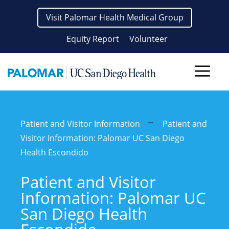
Skip
Visit Palomar Health Medical Group
to
content
Equity Report
Volunteer
Men
Patient and Visitor Information
Patient and
Visitor Information: Palomar UC San Diego
Health Escondido
Patient and Visitor
Information: Palomar UC
San Diego Health