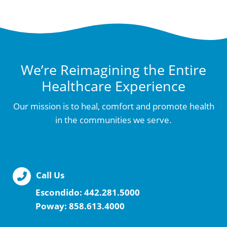
We’re Reimagining the Entire
Healthcare Experience
Our mission is to heal, comfort and promote health
in the communities we serve.
Call Us
Escondido:
442.281.5000
Poway:
858.613.4000