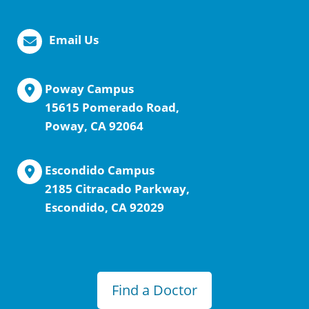
Email Us
Poway Campus
15615 Pomerado Road,
Poway, CA 92064
Escondido Campus
2185 Citracado Parkway,
Escondido, CA 92029
Find a Doctor