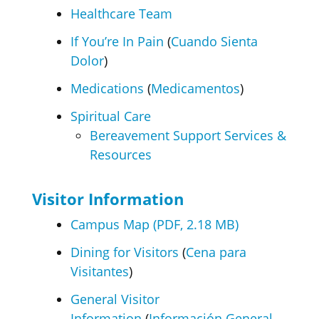
Healthcare Team
If You’re In Pain
(
Cuando Sienta
Dolor
)
Medications
(
Medicamentos
)
Spiritual Care
Bereavement Support Services &
Resources
Visitor Information
Campus Map (PDF, 2.18 MB)
Dining for Visitors
(
Cena para
Visitantes
)
General Visitor
Information
(
Información General