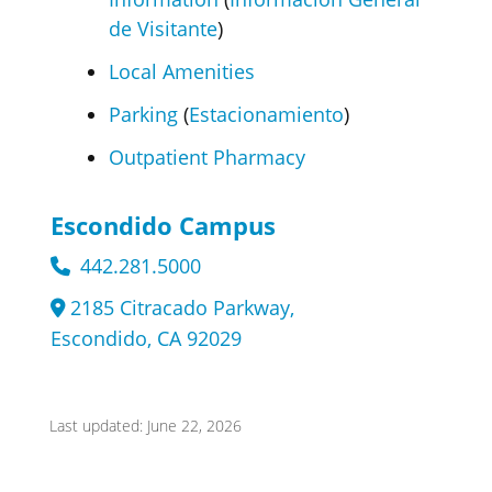
de Visitante
)
Local Amenities
Parking
(
Estacionamiento
)
Outpatient Pharmacy
Escondido Campus
442.281.5000
2185 Citracado Parkway,
Escondido, CA 92029
Last updated: June 22, 2026