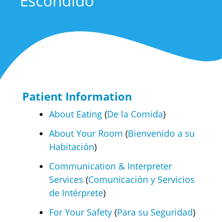
Escondido
Patient Information
About Eating
(
De la Comida
)
About Your Room
(
Bienvenido a su
Habitación
)
Communication & Interpreter
Services
(
Comunicación y Servicios
de Intérprete
)
For Your Safety
(
Para su Seguridad
)