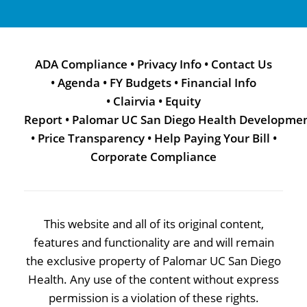
ADA Compliance
•
Privacy Info
•
Contact Us
•
Agenda
•
FY Budgets
•
Financial Info
•
Clairvia
•
Equity
Report
•
Palomar UC San Diego Health Developme
•
Price Transparency
•
Help Paying Your Bill
•
Corporate Compliance
This website and all of its original content,
features and functionality are and will remain
the exclusive property of Palomar UC San Diego
Health. Any use of the content without express
permission is a violation of these rights.