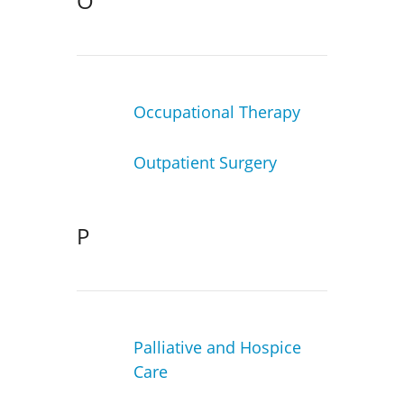
O
Occupational Therapy
Outpatient Surgery
P
Palliative and Hospice
Care