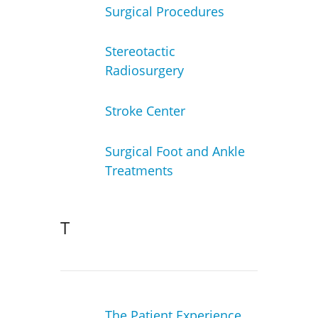
Surgical Procedures
Stereotactic
Radiosurgery
Stroke Center
Surgical Foot and Ankle
Treatments
T
The Patient Experience