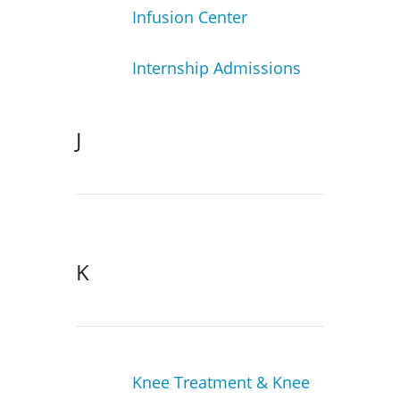
Infusion Center
Internship Admissions
J
K
Knee Treatment & Knee