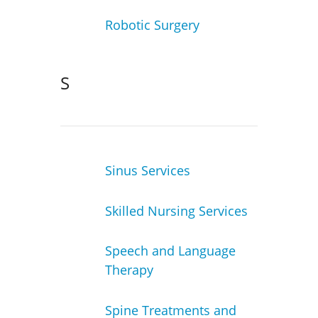
Robotic Surgery
S
Sinus Services
Skilled Nursing Services
Speech and Language
Therapy
Spine Treatments and