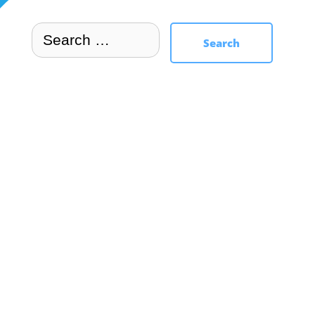
Search
Search
for: