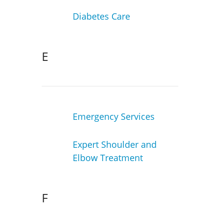
Diabetes Care
E
Emergency Services
Expert Shoulder and
Elbow Treatment
F