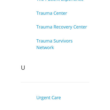
Trauma Center
Trauma Recovery Center
Trauma Survivors
Network
U
Urgent Care