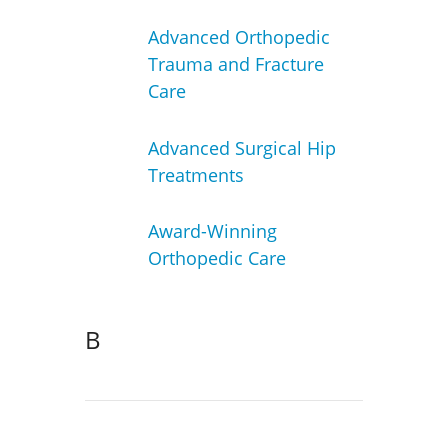
Advanced Orthopedic
Trauma and Fracture
Care
Advanced Surgical Hip
Treatments
Award-Winning
Orthopedic Care
B