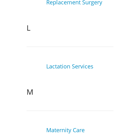
Replacement Surgery
L
Lactation Services
M
Maternity Care