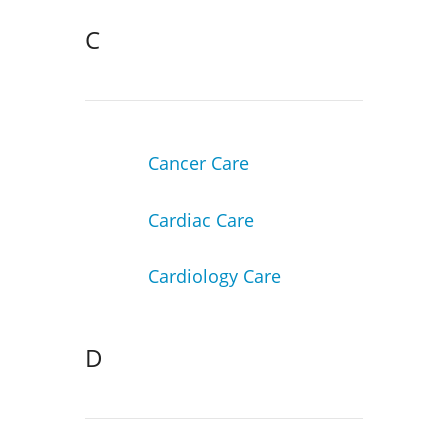
C
Cancer Care
Cardiac Care
Cardiology Care
D