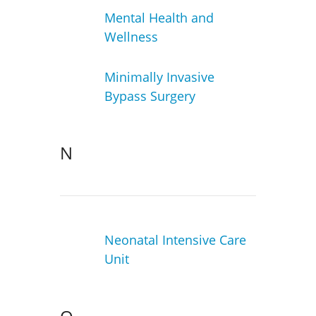
Mental Health and
Wellness
Minimally Invasive
Bypass Surgery
N
Neonatal Intensive Care
Unit