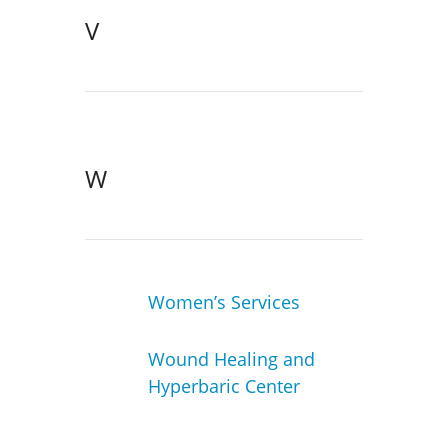
V
W
Women’s Services
Wound Healing and
Hyperbaric Center