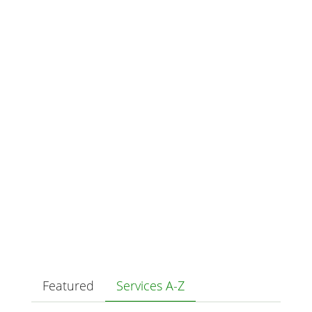
Featured
Services A-Z