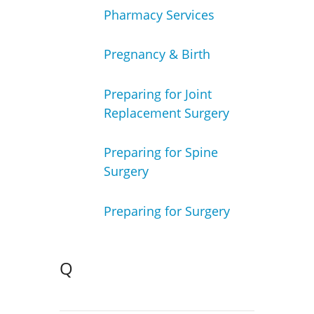
Pharmacy Services
Pregnancy & Birth
Preparing for Joint
Replacement Surgery
Preparing for Spine
Surgery
Preparing for Surgery
Q