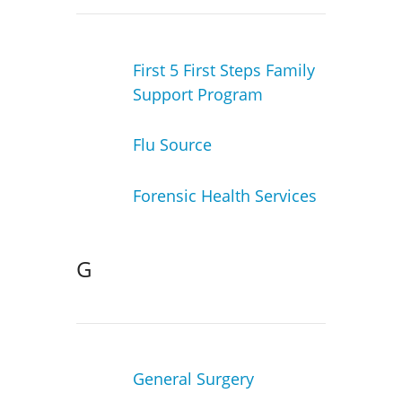
First 5 First Steps Family
Support Program
Flu Source
Forensic Health Services
G
General Surgery