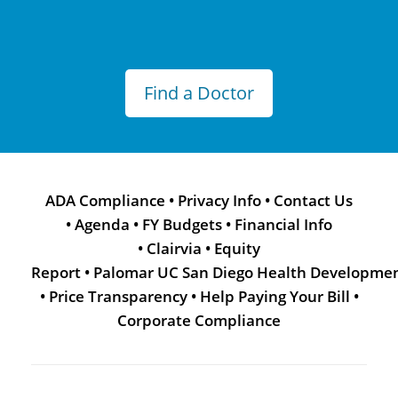
Find a Doctor
ADA Compliance
•
Privacy Info
•
Contact Us
•
Agenda
•
FY Budgets
•
Financial Info
•
Clairvia
•
Equity
Report
•
Palomar UC San Diego Health Developme
•
Price Transparency
•
Help Paying Your Bill
•
Corporate Compliance