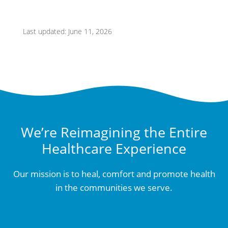
Last updated: June 11, 2026
We’re Reimagining the Entire
Healthcare Experience
Our mission is to heal, comfort and promote health
in the communities we serve.