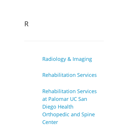
R
Radiology & Imaging
Rehabilitation Services
Rehabilitation Services
at Palomar UC San
Diego Health
Orthopedic and Spine
Center