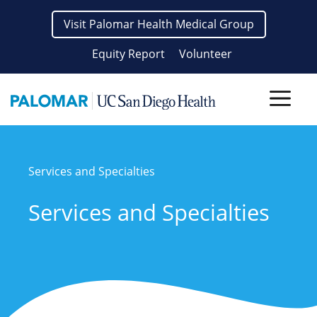
Skip
Visit Palomar Health Medical Group
to
content
Equity Report
Volunteer
Men
Services and Specialties
Services and Specialties