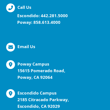
Call Us
Escondido:
442.281.5000
Poway:
858.613.4000
Email Us
Poway Campus
15615 Pomerado Road,
Poway, CA 92064
Escondido Campus
2185 Citracado Parkway,
Escondido, CA 92029