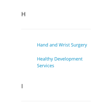
H
Hand and Wrist Surgery
Healthy Development
Services
I