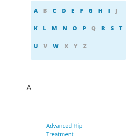
A
B
C
D
E
F
G
H
I
J
K
L
M
N
O
P
Q
R
S
T
U
V
W
X
Y
Z
A
Advanced Hip
Treatment