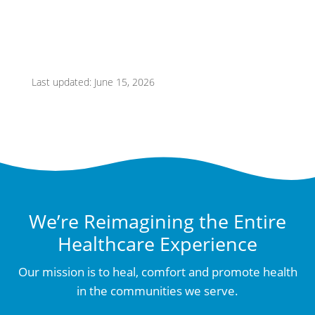
Last updated: June 15, 2026
We’re Reimagining the Entire
Healthcare Experience
Our mission is to heal, comfort and promote health
in the communities we serve.