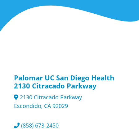
Palomar UC San Diego Health
2130 Citracado Parkway
2130 Citracado Parkway
Escondido, CA 92029
(858) 673-2450