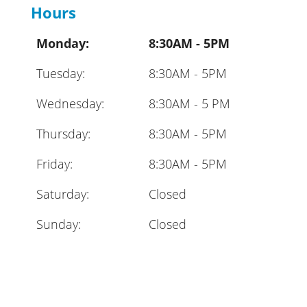
Hours
Monday:
8:30AM - 5PM
Tuesday:
8:30AM - 5PM
Wednesday:
8:30AM - 5 PM
Thursday:
8:30AM - 5PM
Friday:
8:30AM - 5PM
Saturday:
Closed
Sunday:
Closed