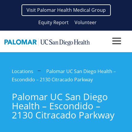
Skip
Visit Palomar Health Medical Group
to
content
Equity Report
Volunteer
Men
Locations
Palomar UC San Diego Health –
Escondido – 2130 Citracado Parkway
Palomar UC San Diego
Health – Escondido –
2130 Citracado Parkway