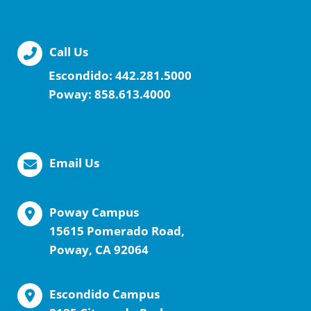
Call Us
Escondido:
442.281.5000
Poway:
858.613.4000
Email Us
Poway Campus
15615 Pomerado Road,
Poway, CA 92064
Escondido Campus