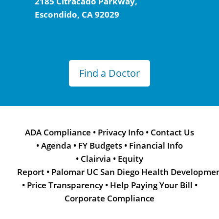
2185 Citracado Parkway,
Escondido, CA 92029
Find a Doctor
ADA Compliance
•
Privacy Info
•
Contact Us
•
Agenda
•
FY Budgets
•
Financial Info
•
Clairvia
•
Equity
Report
•
Palomar UC San Diego Health Developme
•
Price Transparency
•
Help Paying Your Bill
•
Corporate Compliance