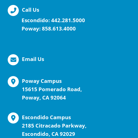
Call Us
Escondido:
442.281.5000
Poway:
858.613.4000
Email Us
Poway Campus
15615 Pomerado Road,
Poway, CA 92064
Escondido Campus
2185 Citracado Parkway,
Escondido, CA 92029