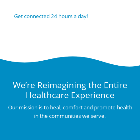
Get connected 24 hours a day!
We’re Reimagining the Entire
Healthcare Experience
Our mission is to heal, comfort and promote health
in the communities we serve.