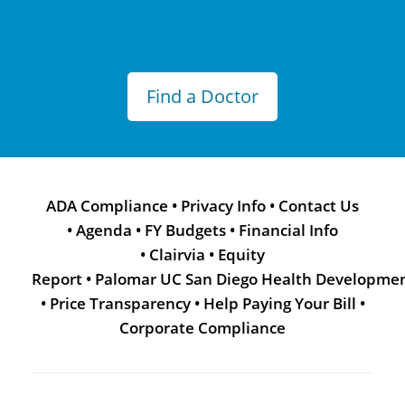
Find a Doctor
ADA Compliance
•
Privacy Info
•
Contact Us
•
Agenda
•
FY Budgets
•
Financial Info
•
Clairvia
•
Equity
Report
•
Palomar UC San Diego Health Developme
•
Price Transparency
•
Help Paying Your Bill
•
Corporate Compliance