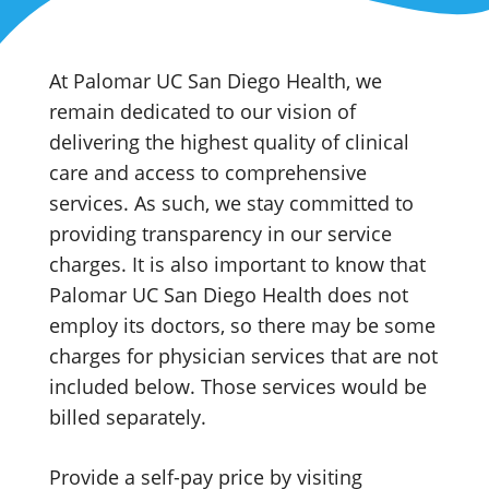
At Palomar UC San Diego Health, we
remain dedicated to our vision of
delivering the highest quality of clinical
care and access to comprehensive
services. As such, we stay committed to
providing transparency in our service
charges.
It is also important to know that
Palomar UC San Diego Health does not
employ its doctors, so there may be some
charges for physician services that are not
included below. Those services would be
billed separately.
Provide a
self-pay
price by visiting