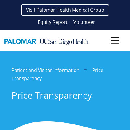
Skip
Visit Palomar Health Medical Group
to
content
Equity Report
Volunteer
Men
Patient and Visitor Information
Price
Transparency
Price Transparency