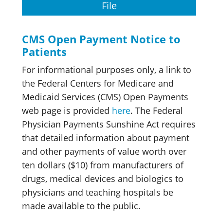
File
CMS Open Payment Notice to
Patients
For informational purposes only, a link to
the Federal Centers for Medicare and
Medicaid Services (CMS) Open Payments
web page is provided
here
. The Federal
Physician Payments Sunshine Act requires
that detailed information about payment
and other payments of value worth over
ten dollars ($10) from manufacturers of
drugs, medical devices and biologics to
physicians and teaching hospitals be
made available to the public.