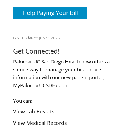
Help Paying Your Bill
Last updated: July 9, 2026
Get Connected!
Palomar UC San Diego Health now offers a
simple way to manage your healthcare
information with our new patient portal,
MyPalomarUCSDHealth!
You can:
View Lab Results
View Medical Records