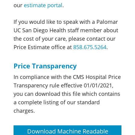
our
estimate portal
.
If you would like to speak with a Palomar
UC San Diego Health staff member about
the cost of your care, please contact our
Price Estimate office at
858.675.5264
.
Price Transparency
In compliance with the CMS Hospital Price
Transparency rule effective 01/01/2021,
you can download this file which contains
a complete listing of our standard
charges.
Download Machine Readable