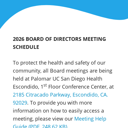
2026 BOARD OF DIRECTORS MEETING
SCHEDULE
To protect the health and safety of our
community, all Board meetings are being
held at Palomar UC San Diego Health
st
Escondido, 1
Floor Conference Center, at
2185 Citracado Parkway, Escondido, CA.
92029
. To provide you with more
information on how to easily access a
meeting, please view our
Meeting Help
Guide (PDF, 248.62 KB)
.