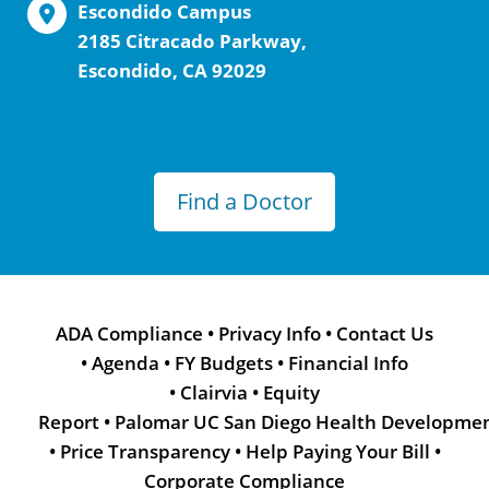
Escondido Campus
2185 Citracado Parkway,
Escondido, CA 92029
Find a Doctor
ADA Compliance
•
Privacy Info
•
Contact Us
•
Agenda
•
FY Budgets
•
Financial Info
•
Clairvia
•
Equity
Report
•
Palomar UC San Diego Health Developme
•
Price Transparency
•
Help Paying Your Bill
•
Corporate Compliance