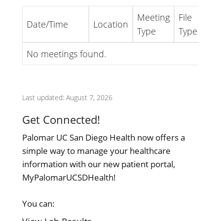
Meeting
File
Date/Time
Location
Lin
Type
Type
No meetings found.
Last updated: August 7, 2026
Get Connected!
Palomar UC San Diego Health now offers a
simple way to manage your healthcare
information with our new patient portal,
MyPalomarUCSDHealth!
You can: