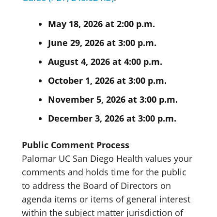
May 18, 2026 at 2:00 p.m.
June 29, 2026 at 3:00 p.m.
August 4, 2026 at 4:00 p.m.
October 1, 2026 at 3:00 p.m.
November 5, 2026 at 3:00 p.m.
December 3, 2026 at 3:00 p.m.
Public Comment Process
Palomar UC San Diego Health values your
comments and holds time for the public
to address the Board of Directors on
agenda items or items of general interest
within the subject matter jurisdiction of