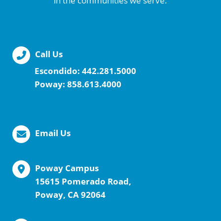
in the communities we serve.
Call Us
Escondido:
442.281.5000
Poway:
858.613.4000
Email Us
Poway Campus
15615 Pomerado Road,
Poway, CA 92064