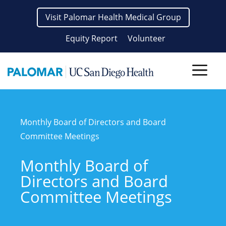
Skip
Visit Palomar Health Medical Group
to
content
Equity Report
Volunteer
Men
Monthly Board of Directors and Board
Committee Meetings
Monthly Board of
Directors and Board
Committee Meetings