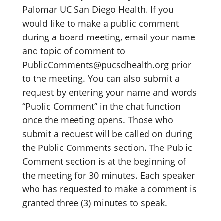
Palomar UC San Diego Health. If you
would like to make a public comment
during a board meeting, email your name
and topic of comment to
PublicComments@pucsdhealth.org prior
to the meeting. You can also submit a
request by entering your name and words
“Public Comment” in the chat function
once the meeting opens. Those who
submit a request will be called on during
the Public Comments section. The Public
Comment section is at the beginning of
the meeting for 30 minutes. Each speaker
who has requested to make a comment is
granted three (3) minutes to speak.