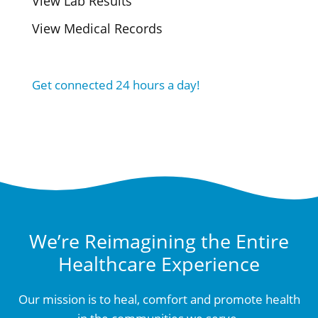
View Lab Results
View Medical Records
Get connected 24 hours a day!
We’re Reimagining the Entire
Healthcare Experience
Our mission is to heal, comfort and promote health