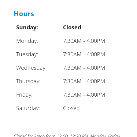
Hours
Sunday:
Closed
Monday:
7:30AM - 4:00PM
Tuesday:
7:30AM - 4:00PM
Wednesday:
7:30AM - 4:00PM
Thursday:
7:30AM - 4:00PM
Friday:
7:30AM - 4:00PM
Saturday:
Closed
Closed for lunch from 12:00–12:30 PM, Monday–Friday.