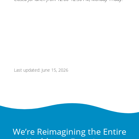
Last updated: June 15, 2026
We’re Reimagining the Entire