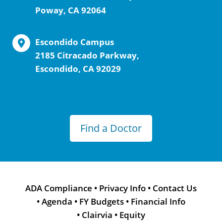
Poway, CA 92064
Escondido Campus
2185 Citracado Parkway,
Escondido, CA 92029
Find a Doctor
ADA Compliance
•
Privacy Info
•
Contact Us
•
Agenda
•
FY Budgets
•
Financial Info
•
Clairvia
•
Equity