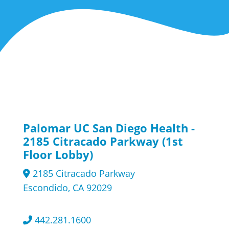
Palomar UC San Diego Health -
2185 Citracado Parkway (1st
Floor Lobby)
2185 Citracado Parkway
Escondido, CA 92029
442.281.1600