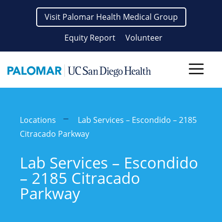
Skip
Visit Palomar Health Medical Group
to
content
Equity Report
Volunteer
Men
Locations
Lab Services – Escondido – 2185
Citracado Parkway
Lab Services – Escondido
– 2185 Citracado
Parkway