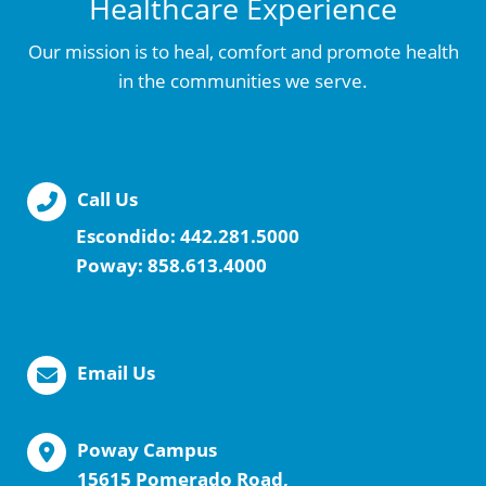
Healthcare Experience
Our mission is to heal, comfort and promote health
in the communities we serve.
Call Us
Escondido:
442.281.5000
Poway:
858.613.4000
Email Us
Poway Campus
15615 Pomerado Road,