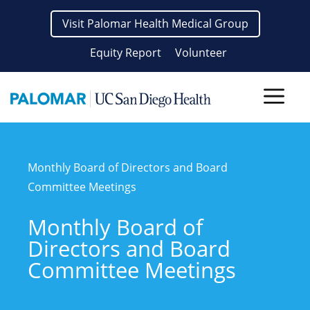
Skip
Visit Palomar Health Medical Group
to
content
Equity Report
Volunteer
Men
Monthly Board of Directors and Board
Committee Meetings
Monthly Board of
Directors and Board
Committee Meetings