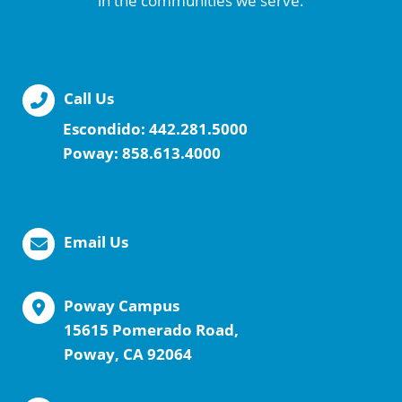
in the communities we serve.
Call Us
Escondido:
442.281.5000
Poway:
858.613.4000
Email Us
Poway Campus
15615 Pomerado Road,
Poway, CA 92064