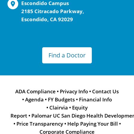
Escondido Campus
2185 Citracado Parkway,
Escondido, CA 92029
Find a Doctor
ADA Compliance
•
Privacy Info
•
Contact Us
•
Agenda
•
FY Budgets
•
Financial Info
•
Clairvia
•
Equity
Report
•
Palomar UC San Diego Health Developme
•
Price Transparency
•
Help Paying Your Bill
•
Corporate Compliance