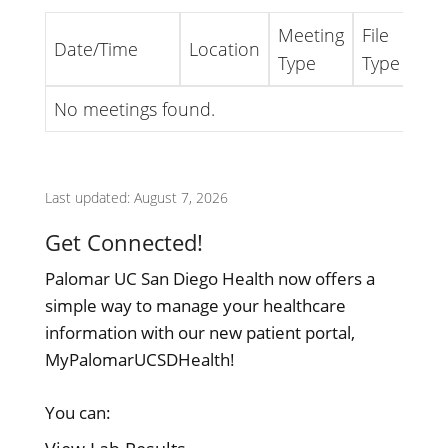
Meeting
File
Date/Time
Location
Lin
Type
Type
No meetings found.
Last updated: August 7, 2026
Get Connected!
Palomar UC San Diego Health now offers a
simple way to manage your healthcare
information with our new patient portal,
MyPalomarUCSDHealth!
You can: