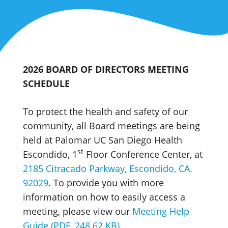
2026 BOARD OF DIRECTORS MEETING
SCHEDULE
To protect the health and safety of our
community, all Board meetings are being
held at Palomar UC San Diego Health
st
Escondido, 1
Floor Conference Center, at
2185 Citracado Parkway, Escondido, CA.
92029
. To provide you with more
information on how to easily access a
meeting, please view our
Meeting Help
Guide (PDF, 248.62 KB)
.