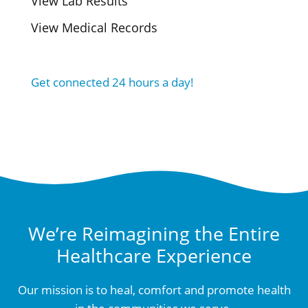
View Lab Results
View Medical Records
Get connected 24 hours a day!
We’re Reimagining the Entire
Healthcare Experience
Our mission is to heal, comfort and promote health