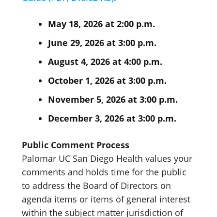
May 18, 2026 at 2:00 p.m.
June 29, 2026 at 3:00 p.m.
August 4, 2026 at 4:00 p.m.
October 1, 2026 at 3:00 p.m.
November 5, 2026 at 3:00 p.m.
December 3, 2026 at 3:00 p.m.
Public Comment Process
Palomar UC San Diego Health values your
comments and holds time for the public
to address the Board of Directors on
agenda items or items of general interest
within the subject matter jurisdiction of