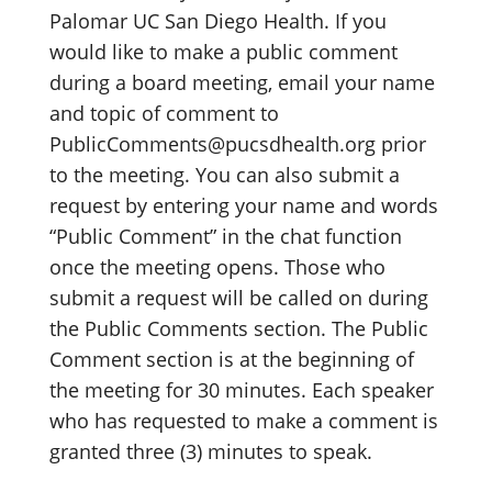
Palomar UC San Diego Health. If you
would like to make a public comment
during a board meeting, email your name
and topic of comment to
PublicComments@pucsdhealth.org prior
to the meeting. You can also submit a
request by entering your name and words
“Public Comment” in the chat function
once the meeting opens. Those who
submit a request will be called on during
the Public Comments section. The Public
Comment section is at the beginning of
the meeting for 30 minutes. Each speaker
who has requested to make a comment is
granted three (3) minutes to speak.