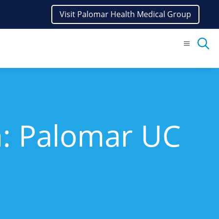
Visit Palomar Health Medical Group
Menu
n: Palomar UC