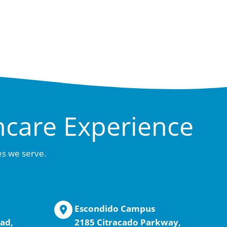
hcare Experience
es we serve.
Escondido Campus
ad,
2185 Citracado Parkway,