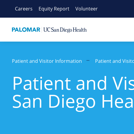
Skip
Careers
Equity Report
Volunteer
to
content
Patient and Visitor Information
Patient and Visi
Patient and Vi
San Diego Hea