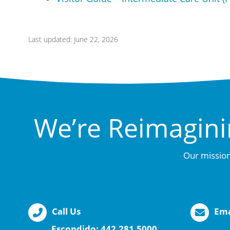
Last updated: June 22, 2026
We’re Reimagini
Our mission
Call Us
Ema
Escondido:
442.281.5000