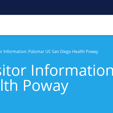
tor Information: Palomar UC San Diego Health Poway
sitor Informatio
lth Poway