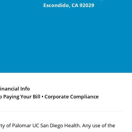
Escondido, CA 92029
inancial Info
p Paying Your Bill
•
Corporate Compliance
perty of Palomar UC San Diego Health. Any use of the