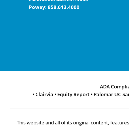
Poway:
858.613.4000
ADA Compli
•
Clairvia
•
Equity Report
•
Palomar UC Sa
This website and all of its original content, featu