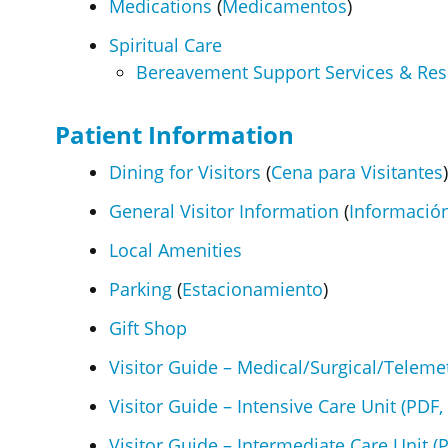
Medications
(
Medicamentos
)
Spiritual Care
Bereavement Support Services & Re
Patient Information
Dining for Visitors
(
Cena para Visitantes
)
General Visitor Information
(
Información
Local Amenities
Parking
(
Estacionamiento
)
Gift Shop
Visitor Guide – Medical/Surgical/Telemet
Visitor Guide – Intensive Care Unit (PDF,
Visitor Guide – Intermediate Care Unit (