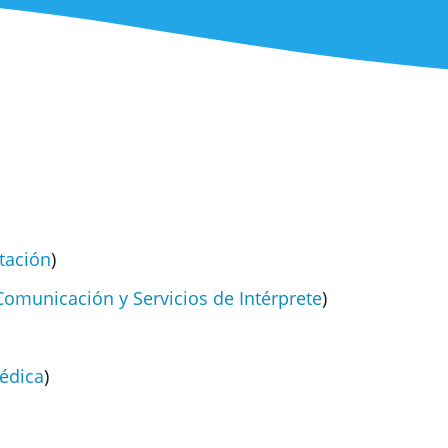
tación
)
Comunicación y Servicios de Intérprete
)
édica
)