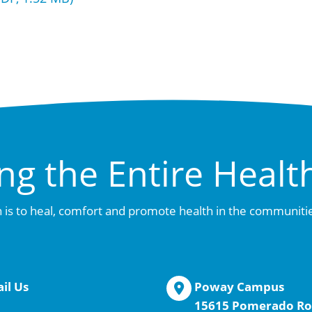
ng the Entire Healt
 is to heal, comfort and promote health in the communiti
il Us
Poway Campus
15615 Pomerado Ro