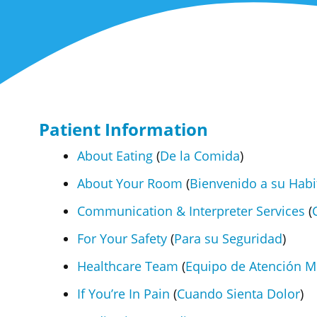
Patient Information
About Eating
(
De la Comida
)
About Your Room
(
Bienvenido a su Habi
Communication & Interpreter Services
(
For Your Safety
(
Para su Seguridad
)
Healthcare Team
(
Equipo de Atención M
If You’re In Pain
(
Cuando Sienta Dolor
)