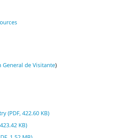
sources
 General de Visitante
)
ry (PDF, 422.60 KB)
 423.42 KB)
PDF, 1.52 MB)