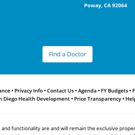
Poway, CA 92064
Find a Doctor
ance
•
Privacy Info
•
Contact Us
•
Agenda
•
FY Budgets
•
F
n Diego Health Development
•
Price Transparency
•
Hel
res and functionality are and will remain the exclusive pro