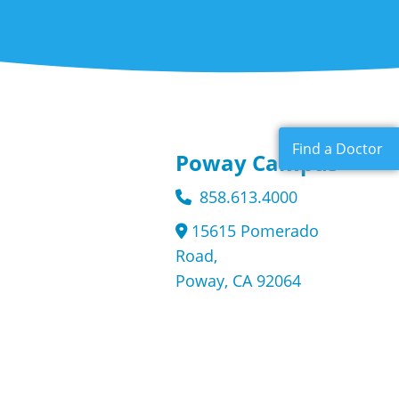
Find a Doctor
Poway Campus
858.613.4000
15615 Pomerado
Road,
Poway, CA 92064