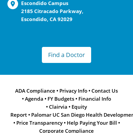
Escondido Campus
2185 Citracado Parkway,
Escondido, CA 92029
Find a Doctor
ADA Compliance
•
Privacy Info
•
Contact Us
•
Agenda
•
FY Budgets
•
Financial Info
•
Clairvia
•
Equity
Report
•
Palomar UC San Diego Health Developme
•
Price Transparency
•
Help Paying Your Bill
•
Corporate Compliance