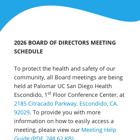
2026 BOARD OF DIRECTORS MEETING
SCHEDULE
To protect the health and safety of our
community, all Board meetings are being
held at Palomar UC San Diego Health
st
Escondido, 1
Floor Conference Center, at
2185 Citracado Parkway, Escondido, CA.
92029
. To provide you with more
information on how to easily access a
meeting, please view our
Meeting Help
Guide (PDF, 248.62 KB)
.