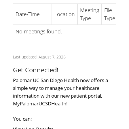
Meeting
File
Date/Time
Location
Lin
Type
Type
No meetings found.
Last updated: August 7, 2026
Get Connected!
Palomar UC San Diego Health now offers a
simple way to manage your healthcare
information with our new patient portal,
MyPalomarUCSDHealth!
You can: