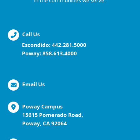
in the communities we serve.
Call Us
Escondido:
442.281.5000
Poway:
858.613.4000
Email Us
Poway Campus
15615 Pomerado Road,
Poway, CA 92064