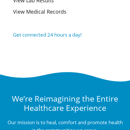
View Lab Results
View Medical Records
Get connected 24 hours a day!
We’re Reimagining the Entire
Healthcare Experience
Our mission is to heal, comfort and promote health