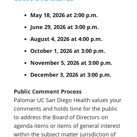
May 18, 2026 at 2:00 p.m.
June 29, 2026 at 3:00 p.m.
August 4, 2026 at 4:00 p.m.
October 1, 2026 at 3:00 p.m.
November 5, 2026 at 3:00 p.m.
December 3, 2026 at 3:00 p.m.
Public Comment Process
Palomar UC San Diego Health values your
comments and holds time for the public
to address the Board of Directors on
agenda items or items of general interest
within the subject matter jurisdiction of