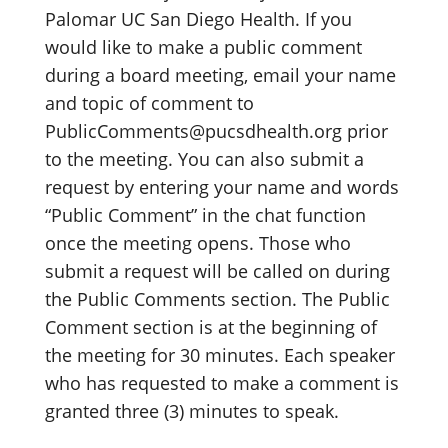
Palomar UC San Diego Health. If you
would like to make a public comment
during a board meeting, email your name
and topic of comment to
PublicComments@pucsdhealth.org prior
to the meeting. You can also submit a
request by entering your name and words
“Public Comment” in the chat function
once the meeting opens. Those who
submit a request will be called on during
the Public Comments section. The Public
Comment section is at the beginning of
the meeting for 30 minutes. Each speaker
who has requested to make a comment is
granted three (3) minutes to speak.