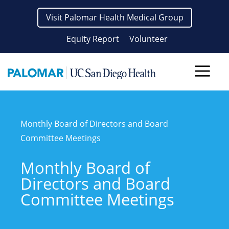
Skip
Visit Palomar Health Medical Group
to
content
Equity Report
Volunteer
Men
Monthly Board of Directors and Board
Committee Meetings
Monthly Board of
Directors and Board
Committee Meetings