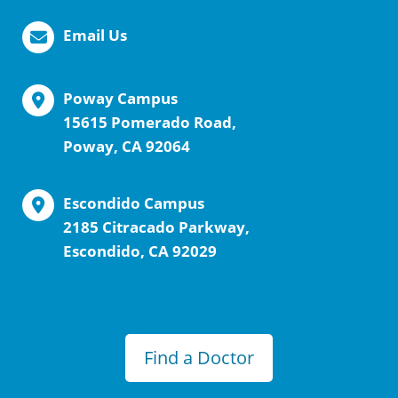
Email Us
Poway Campus
15615 Pomerado Road,
Poway, CA 92064
Escondido Campus
2185 Citracado Parkway,
Escondido, CA 92029
Find a Doctor