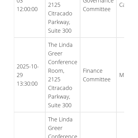
03
Governance
2125
Cancell
12:00:00
Committee
Citracado
Parkway,
Suite 300
The Linda
Greer
Conference
2025-10-
Room,
Finance
29
Minute
2125
Committee
13:30:00
Citracado
Parkway,
Suite 300
The Linda
Greer
Conference