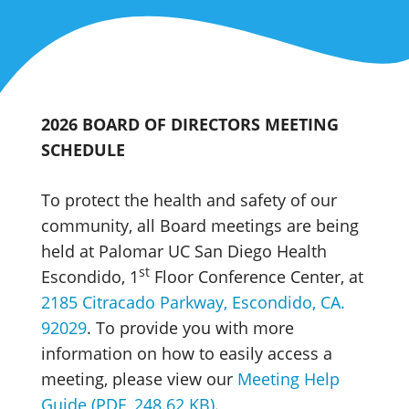
2026 BOARD OF DIRECTORS MEETING
SCHEDULE
To protect the health and safety of our
community, all Board meetings are being
held at Palomar UC San Diego Health
st
Escondido, 1
Floor Conference Center, at
2185 Citracado Parkway, Escondido, CA.
92029
. To provide you with more
information on how to easily access a
meeting, please view our
Meeting Help
Guide (PDF, 248.62 KB)
.