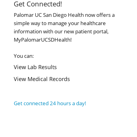
Get Connected!
Palomar UC San Diego Health now offers a
simple way to manage your healthcare
information with our new patient portal,
MyPalomarUCSDHealth!
You can:
View Lab Results
View Medical Records
Get connected 24 hours a day!