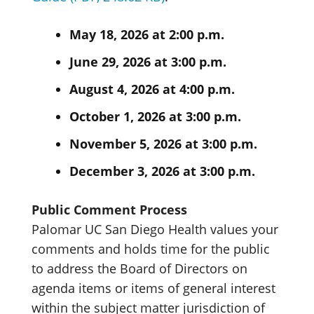
May 18, 2026 at 2:00 p.m.
June 29, 2026 at 3:00 p.m.
August 4, 2026 at 4:00 p.m.
October 1, 2026 at 3:00 p.m.
November 5, 2026 at 3:00 p.m.
December 3, 2026 at 3:00 p.m.
Public Comment Process
Palomar UC San Diego Health values your
comments and holds time for the public
to address the Board of Directors on
agenda items or items of general interest
within the subject matter jurisdiction of