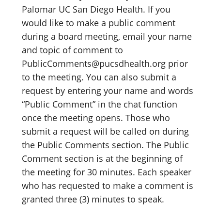
Palomar UC San Diego Health. If you
would like to make a public comment
during a board meeting, email your name
and topic of comment to
PublicComments@pucsdhealth.org prior
to the meeting. You can also submit a
request by entering your name and words
“Public Comment” in the chat function
once the meeting opens. Those who
submit a request will be called on during
the Public Comments section. The Public
Comment section is at the beginning of
the meeting for 30 minutes. Each speaker
who has requested to make a comment is
granted three (3) minutes to speak.