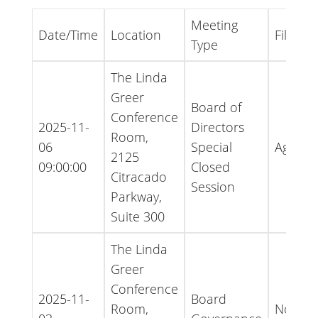
Meeting
Date/Time
Location
File Ty
Type
The Linda
Greer
Board of
Conference
2025-11-
Directors
Room,
06
Special
Agend
2125
09:00:00
Closed
Citracado
Session
Parkway,
Suite 300
The Linda
Greer
Conference
2025-11-
Board
Room,
Notice 