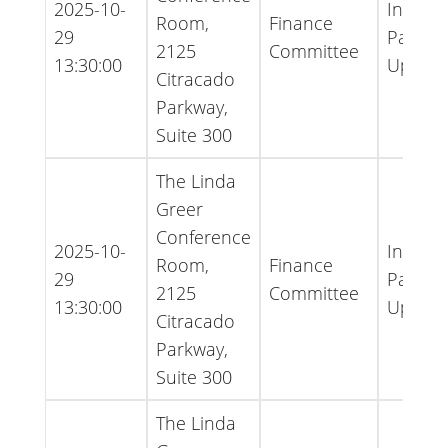
2025-10-
Inform
Room,
Finance
29
Packet 
2125
Committee
13:30:00
Updat
Citracado
Parkway,
Suite 300
The Linda
Greer
Conference
2025-10-
Inform
Room,
Finance
29
Packet 
2125
Committee
13:30:00
Updat
Citracado
Parkway,
Suite 300
The Linda