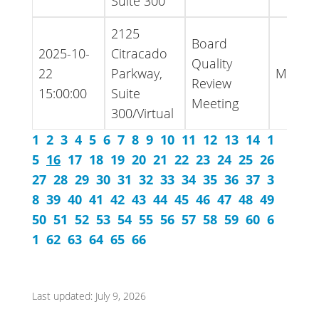
Suite 300
2125
Board
2025-10-
Citracado
Quality
22
Parkway,
Minute
Review
15:00:00
Suite
Meeting
300/Virtual
1
2
3
4
5
6
7
8
9
10
11
12
13
14
1
5
16
17
18
19
20
21
22
23
24
25
26
27
28
29
30
31
32
33
34
35
36
37
3
8
39
40
41
42
43
44
45
46
47
48
49
50
51
52
53
54
55
56
57
58
59
60
6
1
62
63
64
65
66
Last updated: July 9, 2026