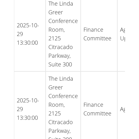
The Linda
Greer
Conference
2025-10-
Room,
Finance
Agenda
29
2125
Committee
Updat
13:30:00
Citracado
Parkway,
Suite 300
The Linda
Greer
Conference
2025-10-
Room,
Finance
29
Agend
2125
Committee
13:30:00
Citracado
Parkway,