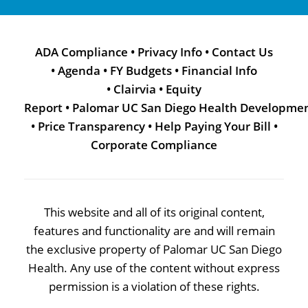
ADA Compliance
•
Privacy Info
•
Contact Us
•
Agenda
•
FY Budgets
•
Financial Info
•
Clairvia
•
Equity
Report
•
Palomar UC San Diego Health Developme
•
Price Transparency
•
Help Paying Your Bill
•
Corporate Compliance
This website and all of its original content,
features and functionality are and will remain
the exclusive property of Palomar UC San Diego
Health. Any use of the content without express
permission is a violation of these rights.