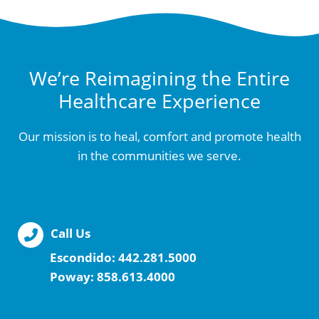
We’re Reimagining the Entire
Healthcare Experience
Our mission is to heal, comfort and promote health
in the communities we serve.
Call Us
Escondido:
442.281.5000
Poway:
858.613.4000