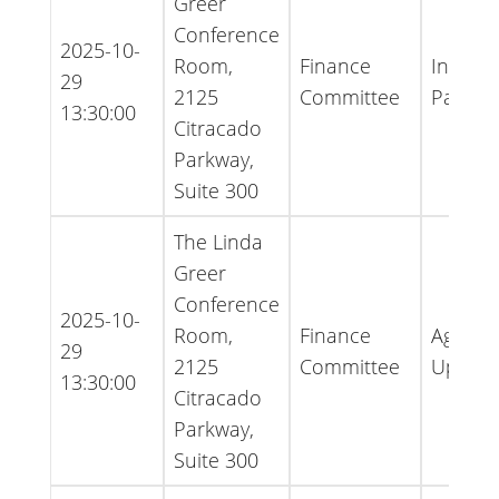
Greer
Conference
2025-10-
Room,
Finance
Inform
29
2125
Committee
Packet
13:30:00
Citracado
Parkway,
Suite 300
The Linda
Greer
Conference
2025-10-
Room,
Finance
Agenda
29
2125
Committee
Updat
13:30:00
Citracado
Parkway,
Suite 300