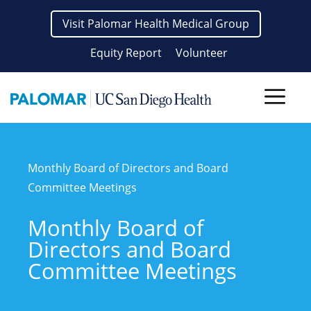
Skip
Visit Palomar Health Medical Group
to
content
Equity Report
Volunteer
Men
Monthly Board of Directors and Board
Committee Meetings
Monthly Board of
Directors and Board
Committee Meetings