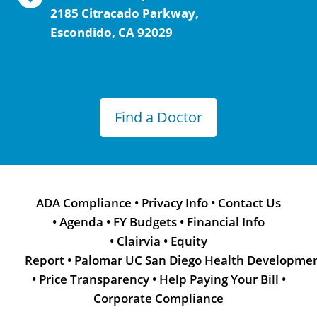
2185 Citracado Parkway,
Escondido, CA 92029
Find a Doctor
ADA Compliance
•
Privacy Info
•
Contact Us
•
Agenda
•
FY Budgets
•
Financial Info
•
Clairvia
•
Equity
Report
•
Palomar UC San Diego Health Developme
•
Price Transparency
•
Help Paying Your Bill
•
Corporate Compliance