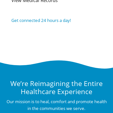
View Medical Records
Get connected 24 hours a day!
We’re Reimagining the Entire
Healthcare Experience
Our mission is to heal, comfort and promote health
in the communities we serve.