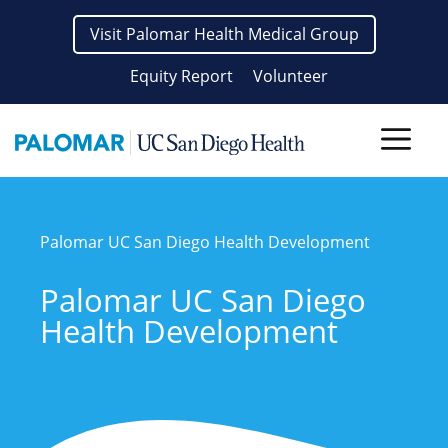
Skip
Visit Palomar Health Medical Group
to
content
Equity Report
Volunteer
Men
Palomar UC San Diego Health Development
Palomar UC San Diego
Health Development