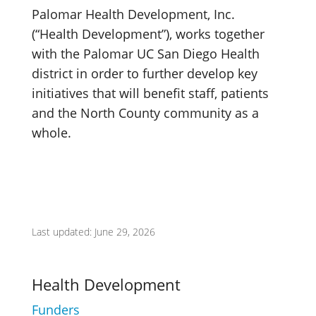
Palomar Health Development, Inc.
(“Health Development”), works together
with the Palomar UC San Diego Health
district in order to further develop key
initiatives that will benefit staff, patients
and the North County community as a
whole.
Last updated: June 29, 2026
Health Development
Funders