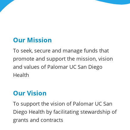
Our Mission
To seek, secure and manage funds that
promote and support the mission, vision
and values of Palomar UC San Diego
Health
Our Vision
To support the vision of Palomar UC San
Diego Health by facilitating stewardship of
grants and contracts