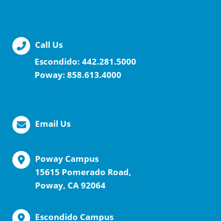
Call Us
Escondido:
442.281.5000
Poway:
858.613.4000
Email Us
Poway Campus
15615 Pomerado Road,
Poway, CA 92064
Escondido Campus