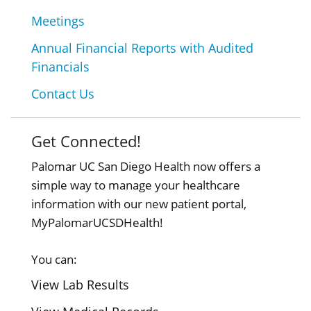
Meetings
Annual Financial Reports with Audited
Financials
Contact Us
Get Connected!
Palomar UC San Diego Health now offers a
simple way to manage your healthcare
information with our new patient portal,
MyPalomarUCSDHealth!
You can:
View Lab Results