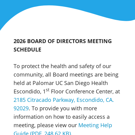
2026 BOARD OF DIRECTORS MEETING
SCHEDULE
To protect the health and safety of our
community, all Board meetings are being
held at Palomar UC San Diego Health
st
Escondido, 1
Floor Conference Center, at
2185 Citracado Parkway, Escondido, CA.
92029
. To provide you with more
information on how to easily access a
meeting, please view our
Meeting Help
Guide (PDF, 248.62 KB)
.