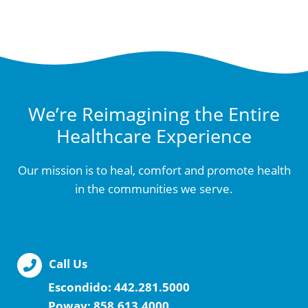
We’re Reimagining the Entire
Healthcare Experience
Our mission is to heal, comfort and promote health
in the communities we serve.
Call Us
Escondido:
442.281.5000
Poway:
858.613.4000