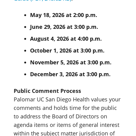
May 18, 2026 at 2:00 p.m.
June 29, 2026 at 3:00 p.m.
August 4, 2026 at 4:00 p.m.
October 1, 2026 at 3:00 p.m.
November 5, 2026 at 3:00 p.m.
December 3, 2026 at 3:00 p.m.
Public Comment Process
Palomar UC San Diego Health values your
comments and holds time for the public
to address the Board of Directors on
agenda items or items of general interest
within the subject matter jurisdiction of