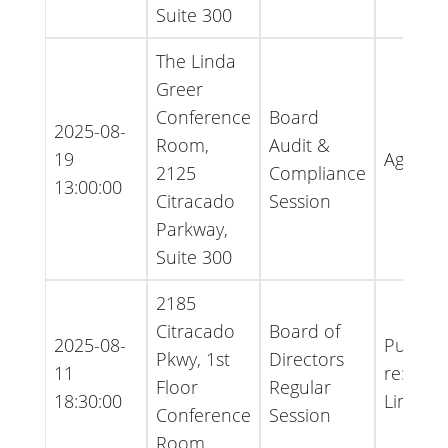
Suite 300
The Linda
Greer
Conference
Board
2025-08-
Room,
Audit &
19
Agenda
2125
Compliance
13:00:00
Citracado
Session
Parkway,
Suite 300
2185
Citracado
Board of
2025-08-
Public 
Pkwy, 1st
Directors
11
re:Appr
Floor
Regular
18:30:00
Limit
Conference
Session
Room