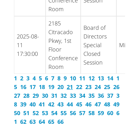
Conference
Session
Room
2185
Board of
Citracado
2025-08-
Directors
Pkwy, 1st
11
Special
Minute
Floor
17:30:00
Closed
Conference
Session
Room
1
2
3
4
5
6
7
8
9
10
11
12
13
14
1
5
16
17
18
19
20
21
22
23
24
25
26
27
28
29
30
31
32
33
34
35
36
37
3
8
39
40
41
42
43
44
45
46
47
48
49
50
51
52
53
54
55
56
57
58
59
60
6
1
62
63
64
65
66