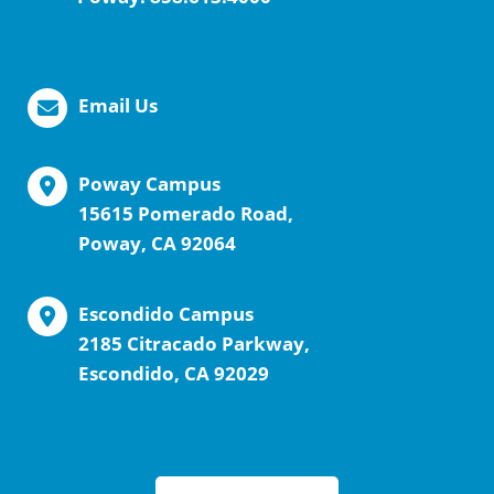
Email Us
Poway Campus
15615 Pomerado Road,
Poway, CA 92064
Escondido Campus
2185 Citracado Parkway,
Escondido, CA 92029