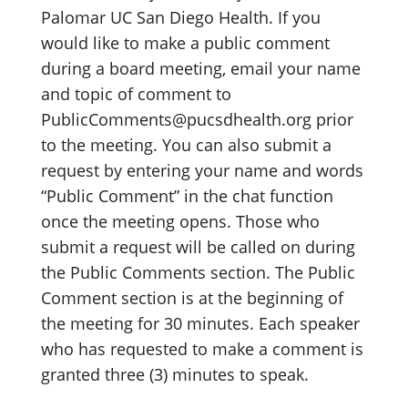
Palomar UC San Diego Health. If you
would like to make a public comment
during a board meeting, email your name
and topic of comment to
PublicComments@pucsdhealth.org prior
to the meeting. You can also submit a
request by entering your name and words
“Public Comment” in the chat function
once the meeting opens. Those who
submit a request will be called on during
the Public Comments section. The Public
Comment section is at the beginning of
the meeting for 30 minutes. Each speaker
who has requested to make a comment is
granted three (3) minutes to speak.