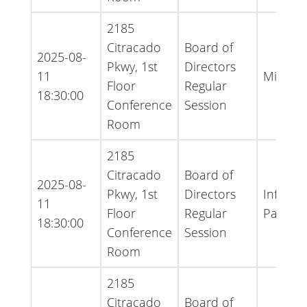
2185
Citracado
Board of
2025-08-
Pkwy, 1st
Directors
11
Minute
Floor
Regular
18:30:00
Conference
Session
Room
2185
Citracado
Board of
2025-08-
Pkwy, 1st
Directors
Informa
11
Floor
Regular
Packet 
18:30:00
Conference
Session
Room
2185
Citracado
Board of