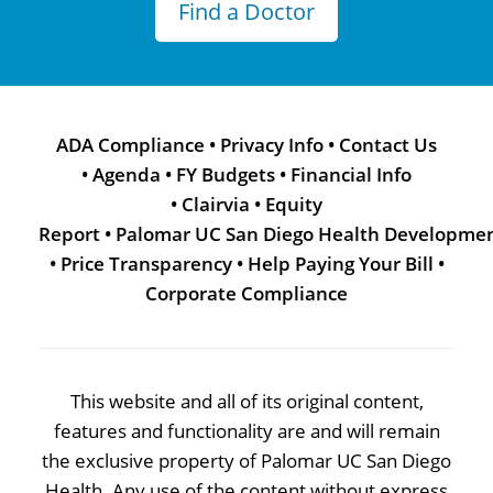
Find a Doctor
ADA Compliance
•
Privacy Info
•
Contact Us
•
Agenda
•
FY Budgets
•
Financial Info
•
Clairvia
•
Equity
Report
•
Palomar UC San Diego Health Developme
•
Price Transparency
•
Help Paying Your Bill
•
Corporate Compliance
This website and all of its original content,
features and functionality are and will remain
the exclusive property of Palomar UC San Diego
Health. Any use of the content without express