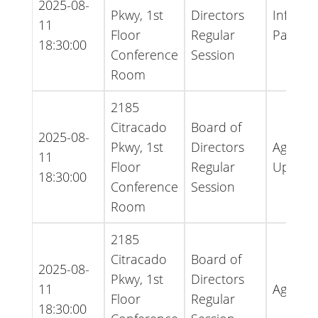
2025-08-
Pkwy, 1st
Directors
Informa
11
Floor
Regular
Packet
18:30:00
Conference
Session
Room
2185
Citracado
Board of
2025-08-
Pkwy, 1st
Directors
Agenda 
11
Floor
Regular
Update
18:30:00
Conference
Session
Room
2185
Citracado
Board of
2025-08-
Pkwy, 1st
Directors
11
Agenda
Floor
Regular
18:30:00