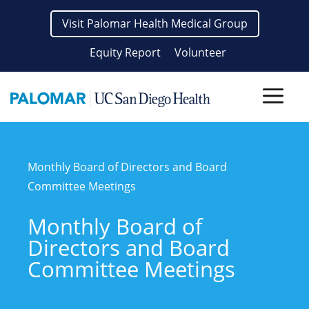
Skip
Visit Palomar Health Medical Group
to
content
Equity Report
Volunteer
Men
Monthly Board of Directors and Board
Committee Meetings
Monthly Board of
Directors and Board
Committee Meetings