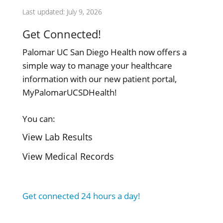
Last updated: July 9, 2026
Get Connected!
Palomar UC San Diego Health now offers a
simple way to manage your healthcare
information with our new patient portal,
MyPalomarUCSDHealth!
You can:
View Lab Results
View Medical Records
Get connected 24 hours a day!