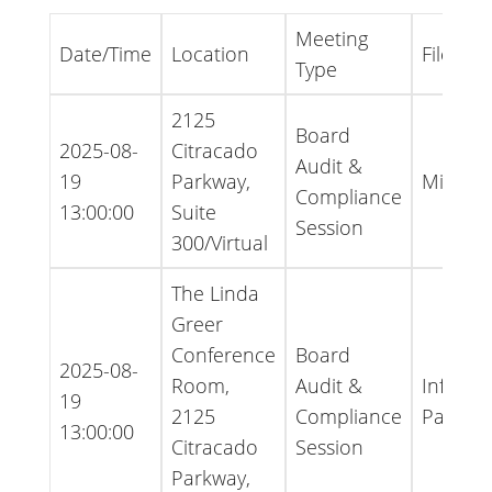
Meeting
Date/Time
Location
File Typ
Type
2125
Board
2025-08-
Citracado
Audit &
19
Parkway,
Minute
Compliance
13:00:00
Suite
Session
300/Virtual
The Linda
Greer
Conference
Board
2025-08-
Room,
Audit &
Informa
19
2125
Compliance
Packet
13:00:00
Citracado
Session
Parkway,