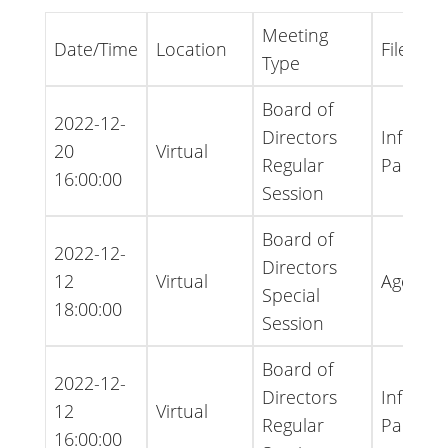
Meeting
Date/Time
Location
File Typ
Type
Board of
2022-12-
Directors
Informa
20
Virtual
Regular
Packet
16:00:00
Session
Board of
2022-12-
Directors
12
Virtual
Agenda
Special
18:00:00
Session
Board of
2022-12-
Directors
Informa
12
Virtual
Regular
Packet
16:00:00