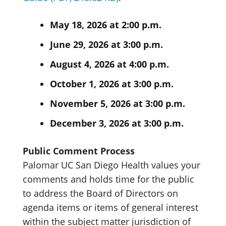
May 18, 2026 at 2:00 p.m.
June 29, 2026 at 3:00 p.m.
August 4, 2026 at 4:00 p.m.
October 1, 2026 at 3:00 p.m.
November 5, 2026 at 3:00 p.m.
December 3, 2026 at 3:00 p.m.
Public Comment Process
Palomar UC San Diego Health values your
comments and holds time for the public
to address the Board of Directors on
agenda items or items of general interest
within the subject matter jurisdiction of