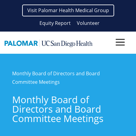
Skip
Visit Palomar Health Medical Group
to
content
Equity Report
Volunteer
Men
Monthly Board of Directors and Board
Committee Meetings
Monthly Board of
Directors and Board
Committee Meetings