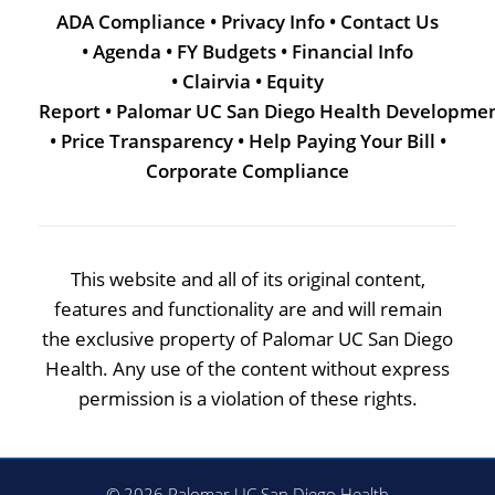
ADA Compliance
•
Privacy Info
•
Contact Us
•
Agenda
•
FY Budgets
•
Financial Info
•
Clairvia
•
Equity
Report
•
Palomar UC San Diego Health Developme
•
Price Transparency
•
Help Paying Your Bill
•
Corporate Compliance
This website and all of its original content,
features and functionality are and will remain
the exclusive property of Palomar UC San Diego
Health. Any use of the content without express
permission is a violation of these rights.
© 2026 Palomar UC San Diego Health