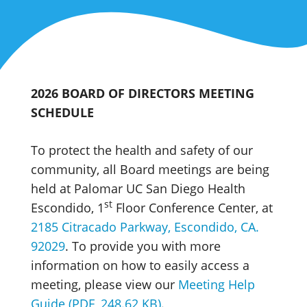
2026 BOARD OF DIRECTORS MEETING
SCHEDULE
To protect the health and safety of our
community, all Board meetings are being
held at Palomar UC San Diego Health
st
Escondido, 1
Floor Conference Center, at
2185 Citracado Parkway, Escondido, CA.
92029
. To provide you with more
information on how to easily access a
meeting, please view our
Meeting Help
Guide (PDF, 248.62 KB)
.