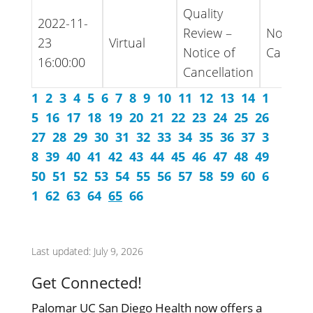
Quality
2022-11-
Review –
Notice -
23
Virtual
Notice of
Cancell
16:00:00
Cancellation
1
2
3
4
5
6
7
8
9
10
11
12
13
14
1
5
16
17
18
19
20
21
22
23
24
25
26
27
28
29
30
31
32
33
34
35
36
37
3
8
39
40
41
42
43
44
45
46
47
48
49
50
51
52
53
54
55
56
57
58
59
60
6
1
62
63
64
65
66
Last updated: July 9, 2026
Get Connected!
Palomar UC San Diego Health now offers a