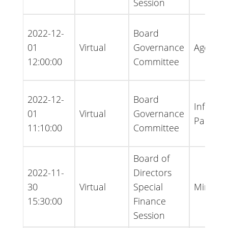
Session
2022-12-
Board
01
Virtual
Governance
Agenda
12:00:00
Committee
2022-12-
Board
Informa
01
Virtual
Governance
Packet
11:10:00
Committee
Board of
2022-11-
Directors
30
Virtual
Special
Minutes
15:30:00
Finance
Session