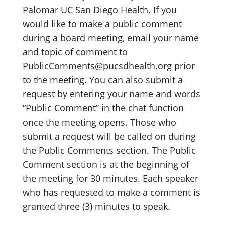
Palomar UC San Diego Health. If you
would like to make a public comment
during a board meeting, email your name
and topic of comment to
PublicComments@pucsdhealth.org prior
to the meeting. You can also submit a
request by entering your name and words
“Public Comment” in the chat function
once the meeting opens. Those who
submit a request will be called on during
the Public Comments section. The Public
Comment section is at the beginning of
the meeting for 30 minutes. Each speaker
who has requested to make a comment is
granted three (3) minutes to speak.