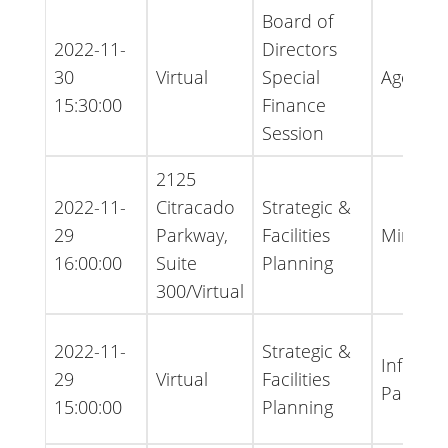
Board of
2022-11-
Directors
30
Virtual
Special
Agenda
15:30:00
Finance
Session
2125
2022-11-
Citracado
Strategic &
29
Parkway,
Facilities
Minutes
16:00:00
Suite
Planning
300/Virtual
2022-11-
Strategic &
Informa
29
Virtual
Facilities
Packet
15:00:00
Planning