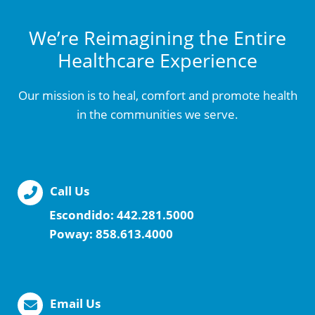
We’re Reimagining the Entire
Healthcare Experience
Our mission is to heal, comfort and promote health
in the communities we serve.
Call Us
Escondido:
442.281.5000
Poway:
858.613.4000
Email Us