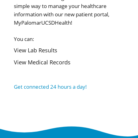
simple way to manage your healthcare
information with our new patient portal,
MyPalomarUCSDHealth!
You can:
View Lab Results
View Medical Records
Get connected 24 hours a day!