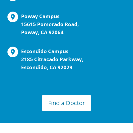
Poway Campus
15615 Pomerado Road,
Poway, CA 92064
Escondido Campus
2185 Citracado Parkway,
Escondido, CA 92029
Find a Doctor