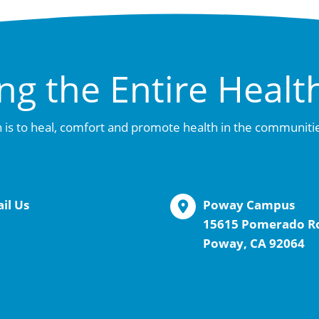
ng the Entire Healt
 is to heal, comfort and promote health in the communiti
il Us
Poway Campus
15615 Pomerado R
Poway, CA 92064