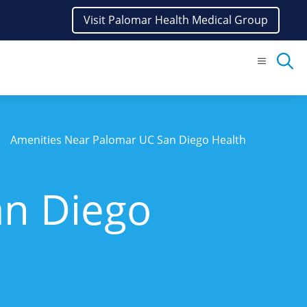
Visit Palomar Health Medical Group
Menu
Amenities Near Palomar UC San Diego Health
an Diego