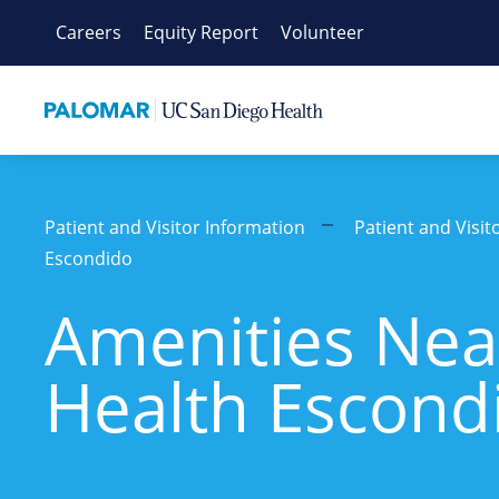
Skip
Careers
Equity Report
Volunteer
to
content
Patient and Visitor Information
Patient and Visi
Escondido
Amenities Nea
Health Escond