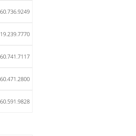
60.736.9249
19.239.7770
60.741.7117
60.471.2800
60.591.9828