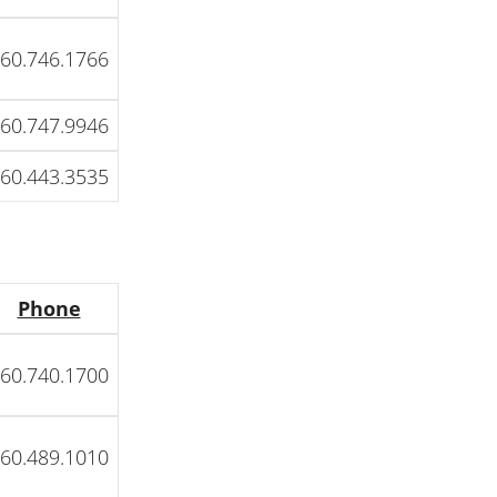
60.746.1766
60.747.9946
60.443.3535
Phone
60.740.1700
60.489.1010