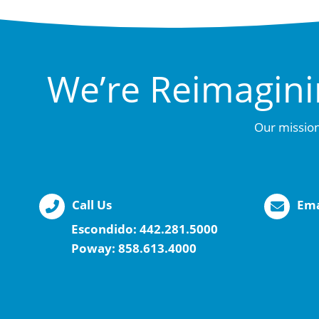
We’re Reimagini
Our mission
Call Us
Ema
Escondido:
442.281.5000
Poway:
858.613.4000