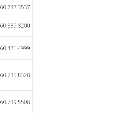
60.747.3537
60.839.8200
60.471.4999
60.735.8328
60.739.5508