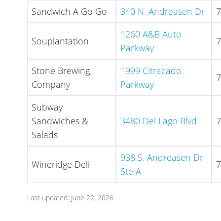
Sandwich A Go Go
340 N. Andreasen Dr
7
1260 A&B Auto
Souplantation
7
Parkway
Stone Brewing
1999 Citracado
7
Company
Parkway
Subway
Sandwiches &
3480 Del Lago Blvd
7
Salads
938 S. Andreasen Dr
Wineridge Deli
7
Ste A
Last updated: June 22, 2026