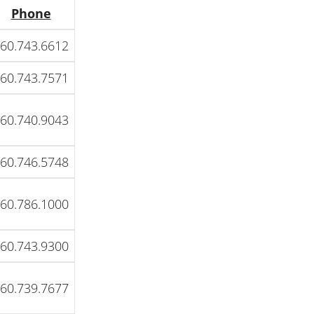
Phone
60.743.6612
60.743.7571
60.740.9043
60.746.5748
60.786.1000
60.743.9300
60.739.7677