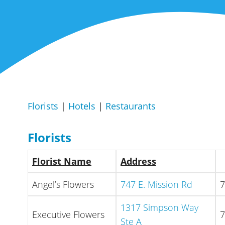
Florists
|
Hotels
|
Restaurants
Florists
Florist Name
Address
Angel’s Flowers
747 E. Mission Rd
7
1317 Simpson Way
Executive Flowers
7
Ste A