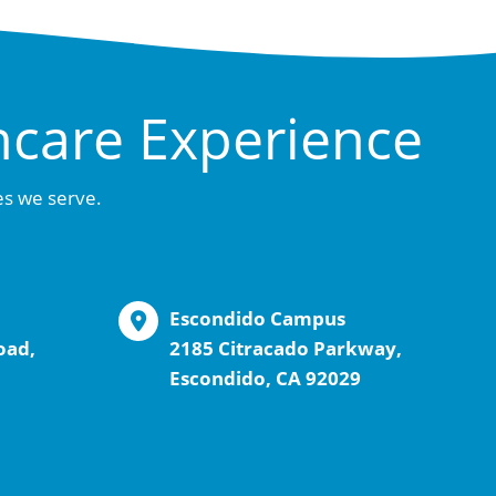
hcare Experience
es we serve.
Escondido Campus
oad,
2185 Citracado Parkway,
Escondido, CA 92029