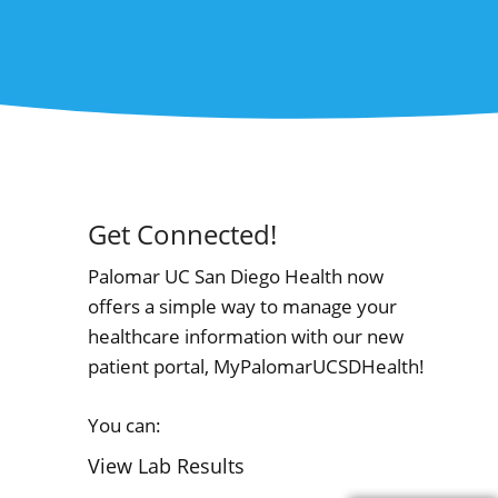
Get Connected!
Palomar UC San Diego Health now
offers a simple way to manage your
healthcare information with our new
patient portal, MyPalomarUCSDHealth!
You can:
View Lab Results