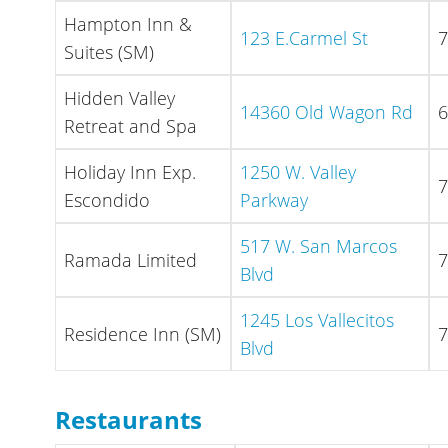
Hampton Inn &
123 E.Carmel St
7
Suites (SM)
Hidden Valley
14360 Old Wagon Rd
6
Retreat and Spa
Holiday Inn Exp.
1250 W. Valley
7
Escondido
Parkway
517 W. San Marcos
Ramada Limited
7
Blvd
1245 Los Vallecitos
Residence Inn (SM)
7
Blvd
Restaurants