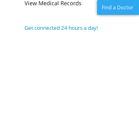
View Medical Records
Find a Doctor
Get connected 24 hours a day!