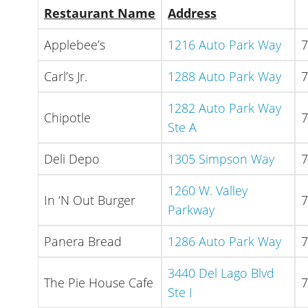
Restaurant Name
Address
Applebee’s
1216 Auto Park Way
7
Carl’s Jr.
1288 Auto Park Way
7
1282 Auto Park Way
Chipotle
7
Ste A
Deli Depo
1305 Simpson Way
7
1260 W. Valley
In ‘N Out Burger
7
Parkway
Panera Bread
1286 Auto Park Way
7
3440 Del Lago Blvd
The Pie House Cafe
7
Ste I