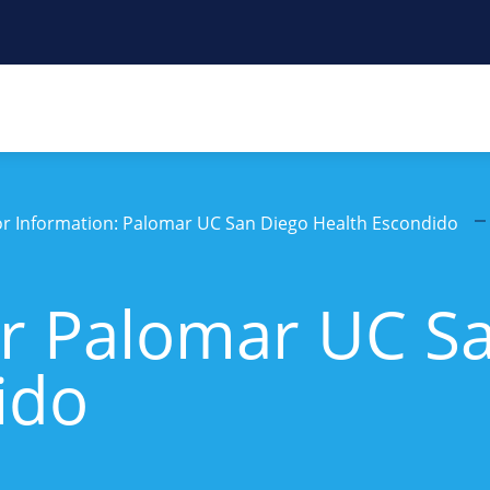
tor Information: Palomar UC San Diego Health Escondido
r Palomar UC S
ido