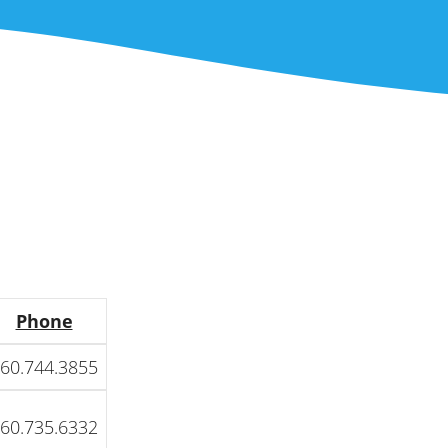
Phone
60.744.3855
60.735.6332