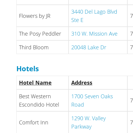
3440 Del Lago Blvd
Flowers by JR
7
Ste E
The Posy Peddler
310 W. Mission Ave
7
Third Bloom
20048 Lake Dr
7
Hotels
Hotel Name
Address
Best Western
1700 Seven Oaks
7
Escondido Hotel
Road
1290 W. Valley
Comfort Inn
7
Parkway