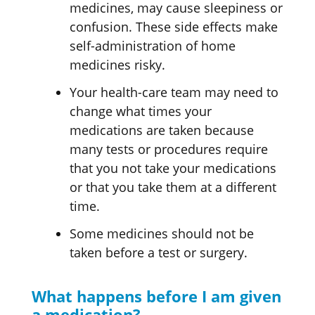
medicines, may cause sleepiness or
confusion. These side effects make
self-administration of home
medicines risky.
Your health-care team may need to
change what times your
medications are taken because
many tests or procedures require
that you not take your medications
or that you take them at a different
time.
Some medicines should not be
taken before a test or surgery.
What happens before I am given
a medication?