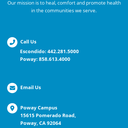
Our mission is to heal, comfort and promote health
in the communities we serve.
Call Us
Escondido:
442.281.5000
Poway:
858.613.4000
Email Us
Poway Campus
15615 Pomerado Road,
Poway, CA 92064