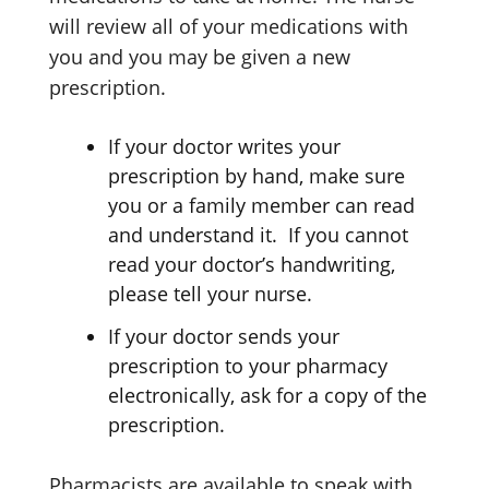
will review all of your medications with
you and you may be given a new
prescription.
If your doctor writes your
prescription by hand, make sure
you or a family member can read
and understand it. If you cannot
read your doctor’s handwriting,
please tell your nurse.
If your doctor sends your
prescription to your pharmacy
electronically, ask for a copy of the
prescription.
Pharmacists are available to speak with