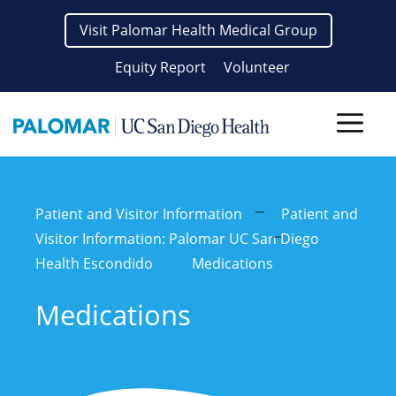
Skip
Visit Palomar Health Medical Group
to
content
Equity Report
Volunteer
Men
Patient and Visitor Information
Patient and
Visitor Information: Palomar UC San Diego
Health Escondido
Medications
Medications