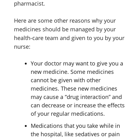
pharmacist.
Here are some other reasons why your
medicines should be managed by your
health-care team and given to you by your
nurse:
Your doctor may want to give you a
new medicine. Some medicines
cannot be given with other
medicines. These new medicines
may cause a “drug interaction” and
can decrease or increase the effects
of your regular medications.
Medications that you take while in
the hospital, like sedatives or pain