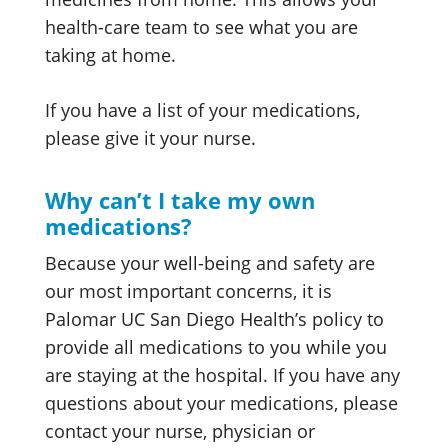
health-care team to see what you are
taking at home.
If you have a list of your medications,
please give it your nurse.
Why can’t I take my own
medications?
Because your well-being and safety are
our most important concerns, it is
Palomar UC San Diego Health’s policy to
provide all medications to you while you
are staying at the hospital. If you have any
questions about your medications, please
contact your nurse, physician or