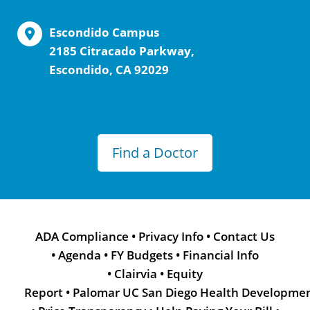
Escondido Campus
2185 Citracado Parkway,
Escondido, CA 92029
Find a Doctor
ADA Compliance
•
Privacy Info
•
Contact Us
•
Agenda
•
FY Budgets
•
Financial Info
•
Clairvia
•
Equity
Report
•
Palomar UC San Diego Health Developme