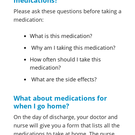
medications?
Please ask these questions before taking a
medication:
What is this medication?
Why am I taking this medication?
How often should I take this
medication?
What are the side effects?
What about medications for
when I go home?
On the day of discharge, your doctor and
nurse will give you a form that lists all the
medications to take at home. The nurse