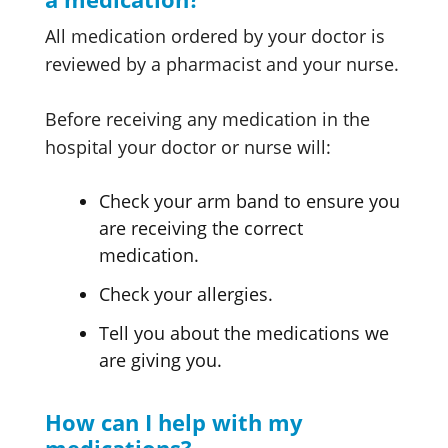
All medication ordered by your doctor is
reviewed by a pharmacist and your nurse.
Before receiving any medication in the
hospital your doctor or nurse will:
Check your arm band to ensure you
are receiving the correct
medication.
Check your allergies.
Tell you about the medications we
are giving you.
How can I help with my