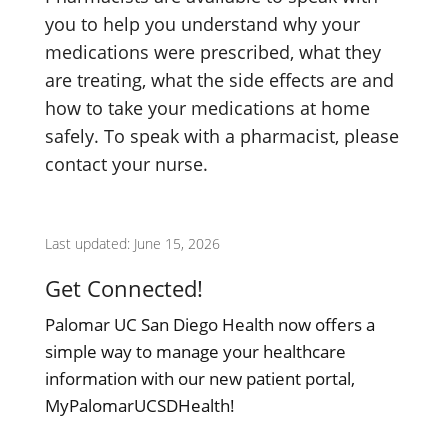
you to help you understand why your
medications were prescribed, what they
are treating, what the side effects are and
how to take your medications at home
safely. To speak with a pharmacist, please
contact your nurse.
Last updated: June 15, 2026
Get Connected!
Palomar UC San Diego Health now offers a
simple way to manage your healthcare
information with our new patient portal,
MyPalomarUCSDHealth!