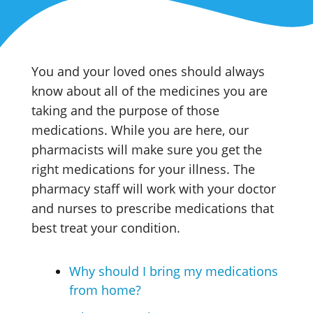
You and your loved ones should always
know about all of the medicines you are
taking and the purpose of those
medications. While you are here, our
pharmacists will make sure you get the
right medications for your illness. The
pharmacy staff will work with your doctor
and nurses to prescribe medications that
best treat your condition.
Why should I bring my medications
from home?