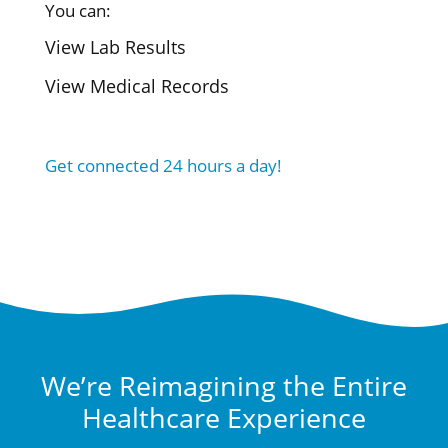
You can:
View Lab Results
View Medical Records
Get connected 24 hours a day!
We’re Reimagining the Entire
Healthcare Experience