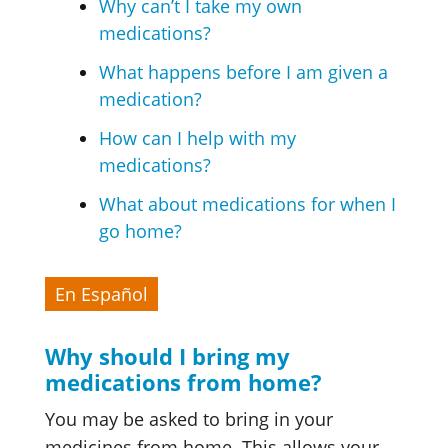
Why can’t I take my own
medications?
What happens before I am given a
medication?
How can I help with my
medications?
What about medications for when I
go home?
En Español
Why should I bring my
medications from home?
You may be asked to bring in your
medicines from home. This allows your