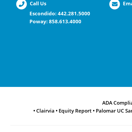
Call Us
Ema
Escondido:
442.281.5000
Poway:
858.613.4000
ADA Compli
•
Clairvia
•
Equity Report
•
Palomar UC Sa