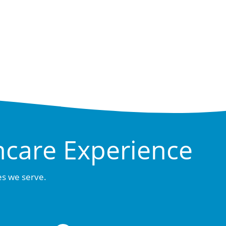
hcare Experience
es we serve.