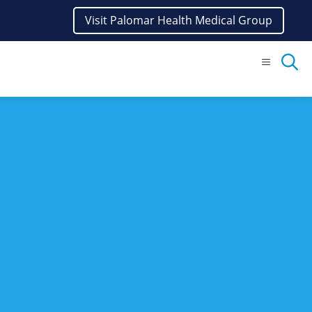
Visit Palomar Health Medical Group
Menu