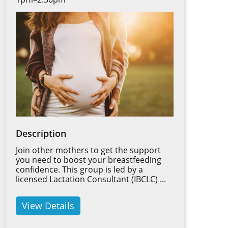
Description
Join other mothers to get the support
you need to boost your breastfeeding
confidence. This group is led by a
licensed Lactation Consultant (IBCLC) ...
View Details