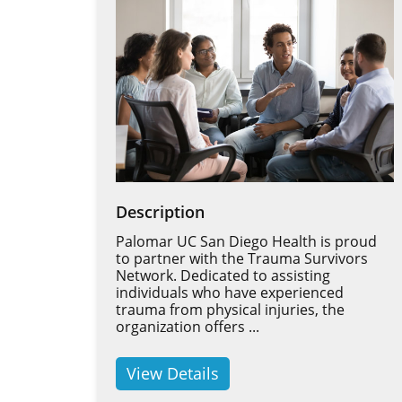
Description
Palomar UC San Diego Health is proud
to partner with the Trauma Survivors
Network. Dedicated to assisting
individuals who have experienced
trauma from physical injuries, the
organization offers ...
View Details