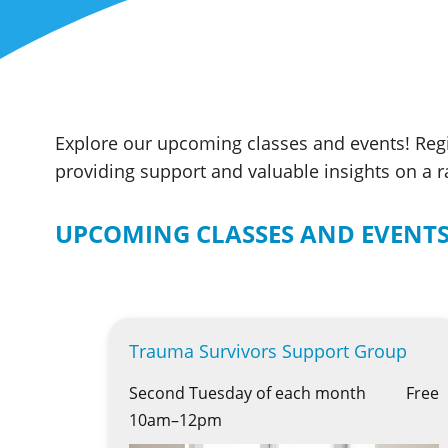
Explore our upcoming classes and events! Regi
providing support and valuable insights on a 
UPCOMING CLASSES AND EVENT
Trauma Survivors Support Group
Second Tuesday of each month
Free
10am–12pm