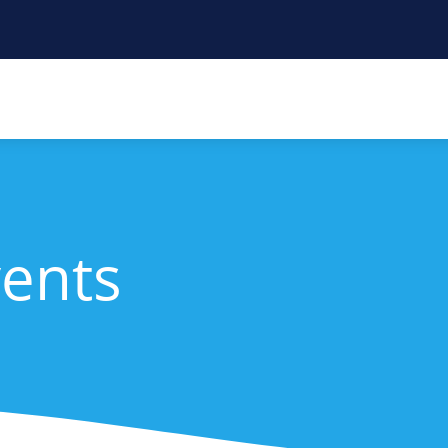
vents