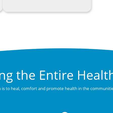
ng the Entire Healt
 is to heal, comfort and promote health in the communiti