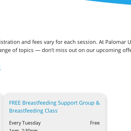
stration and fees vary for each session. At Palomar U
range of topics — don’t miss out on our upcoming offe
S
FREE Breastfeeding Support Group &
Breastfeeding Class
Every Tuesday
Free
1pm–2:30pm