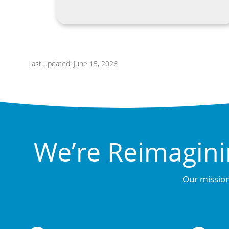
Last updated: June 15, 2026
We’re Reimagini
Our mission