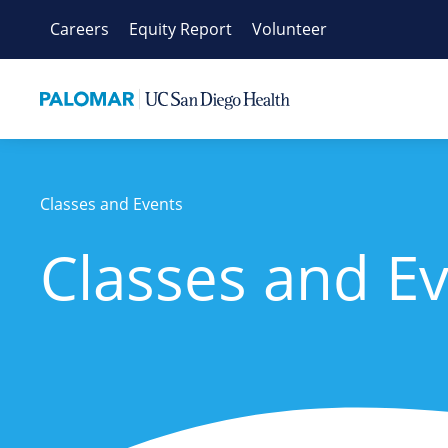
Skip
Careers
Equity Report
Volunteer
to
content
Classes and Events
Classes and E