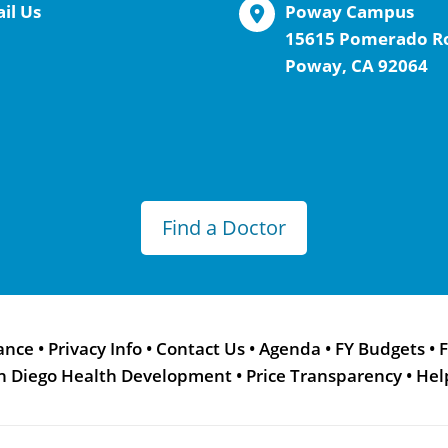
il Us
Poway Campus
15615 Pomerado R
Poway, CA 92064
Find a Doctor
ance
•
Privacy Info
•
Contact Us
•
Agenda
•
FY Budgets
•
F
n Diego Health Development
•
Price Transparency
•
Hel