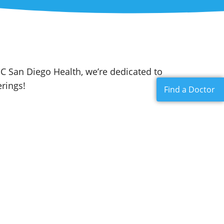
C San Diego Health, we’re dedicated to
rings!
Find a Doctor