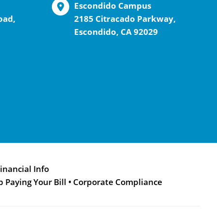
Escondido Campus
oad,
2185 Citracado Parkway,
Escondido, CA 92029
inancial Info
p Paying Your Bill
•
Corporate Compliance