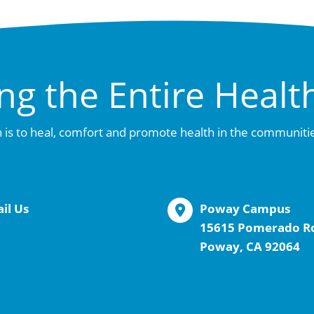
ng the Entire Healt
 is to heal, comfort and promote health in the communiti
il Us
Poway Campus
15615 Pomerado R
Poway, CA 92064