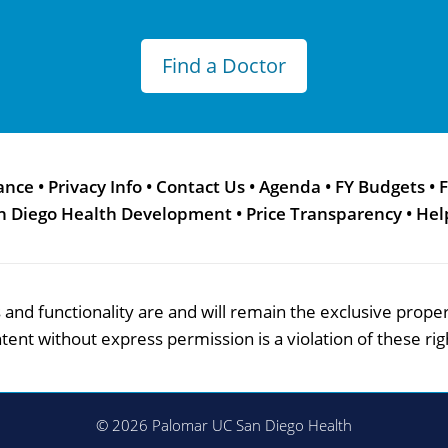
Find a Doctor
ance
•
Privacy Info
•
Contact Us
•
Agenda
•
FY Budgets
•
F
n Diego Health Development
•
Price Transparency
•
Hel
res and functionality are and will remain the exclusive pro
tent without express permission is a violation of these rig
© 2026 Palomar UC San Diego Health