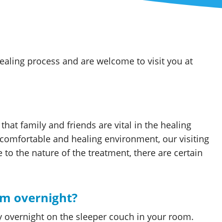
ealing process and are welcome to visit you at
hat family and friends are vital in the healing
comfortable and healing environment, our visiting
to the nature of the treatment, there are certain
om overnight?
y overnight on the sleeper couch in your room.