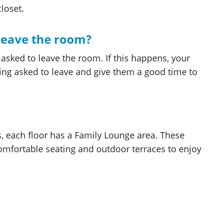
loset.
leave the room?
sked to leave the room. If this happens, your
eing asked to leave and give them a good time to
s, each floor has a Family Lounge area. These
 comfortable seating and outdoor terraces to enjoy