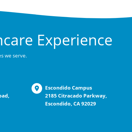
hcare Experience
es we serve.
Escondido Campus
oad,
2185 Citracado Parkway,
Escondido, CA 92029