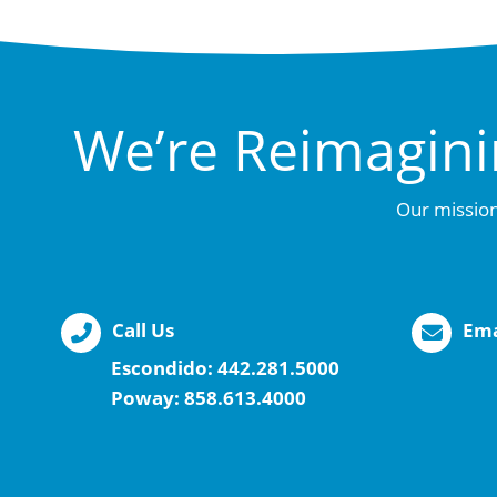
We’re Reimagini
Our mission
Call Us
Ema
Escondido:
442.281.5000
Poway:
858.613.4000