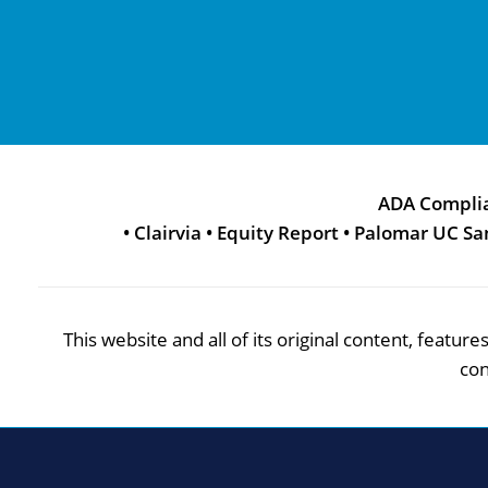
ADA Compli
•
Clairvia
•
Equity Report
•
Palomar UC Sa
This website and all of its original content, featu
con