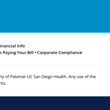
inancial Info
p Paying Your Bill
•
Corporate Compliance
perty of Palomar UC San Diego Health. Any use of the
hts.