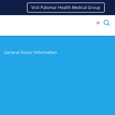
Visit Palomar Health Medical Group
Menu
General Visitor Information