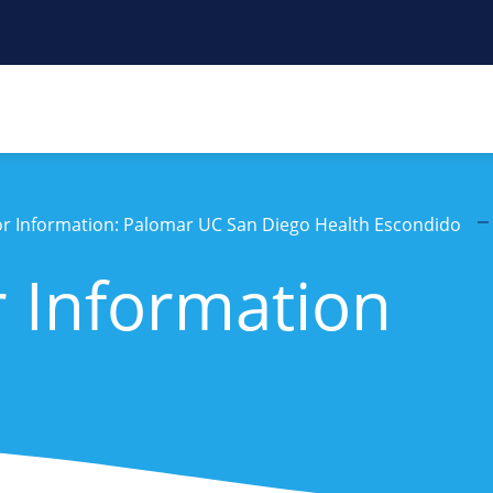
tor Information: Palomar UC San Diego Health Escondido
r Information