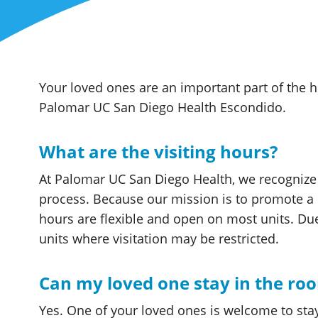
Your loved ones are an important part of the h
Palomar UC San Diego Health Escondido.
What are the visiting hours?
At Palomar UC San Diego Health, we recognize t
process. Because our mission is to promote a 
hours are flexible and open on most units. Due 
units where visitation may be restricted.
Can my loved one stay in the ro
Yes. One of your loved ones is welcome to sta