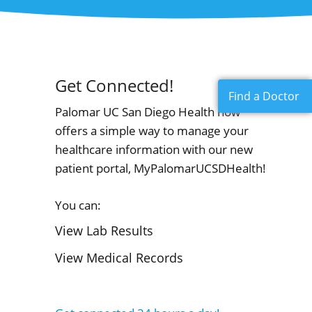
Get Connected!
Find a Doctor
Palomar UC San Diego Health now
offers a simple way to manage your
healthcare information with our new
patient portal, MyPalomarUCSDHealth!
You can:
View Lab Results
View Medical Records