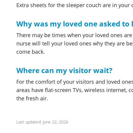
Extra sheets for the sleeper couch are in your c
Why was my loved one asked to 
There may be times when your loved ones are a
nurse will tell your loved ones why they are b
come back.
Where can my visitor wait?
For the comfort of your visitors and loved one
areas have flat-screen TVs, wireless internet,
the fresh air.
Last updated: June 22, 2026