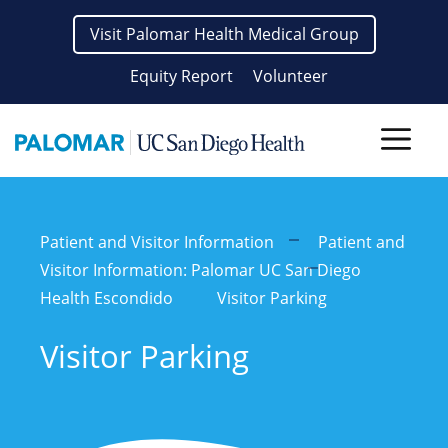
Skip
Visit Palomar Health Medical Group
to
content
Equity Report
Volunteer
Men
Patient and Visitor Information
Patient and
Visitor Information: Palomar UC San Diego
Health Escondido
Visitor Parking
Visitor Parking