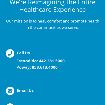
We’re Reimagining the Entire
Healthcare Experience
Our mission is to heal, comfort and promote health
in the communities we serve.
Call Us
Escondido:
442.281.5000
Poway:
858.613.4000
Email Us