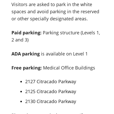
Visitors are asked to park in the white
spaces and avoid parking in the reserved
or other specially designated areas.
Paid parking:
Parking structure (Levels 1,
2 and 3)
ADA
parking
is available on Level 1
Free parking:
Medical Office Buildings
2127 Citracado Parkway
2125 Citracado Parkway
2130 Citracado Parkway