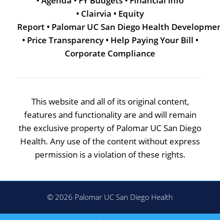
•
Agenda
•
FY Budgets
•
Financial Info
•
Clairvia
•
Equity
Report
•
Palomar UC San Diego Health Developme
•
Price Transparency
•
Help Paying Your Bill
•
Corporate Compliance
This website and all of its original content,
features and functionality are and will remain
the exclusive property of Palomar UC San Diego
Health. Any use of the content without express
permission is a violation of these rights.
© 2026 Palomar UC San Diego Health