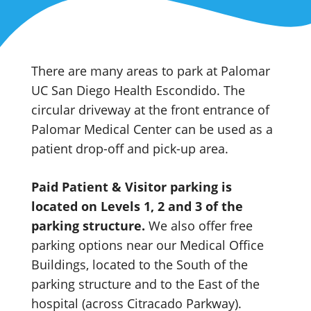
There are many areas to park at Palomar
UC San Diego Health Escondido. The
circular driveway at the front entrance of
Palomar Medical Center can be used as a
patient drop-off and pick-up area.
Paid Patient & Visitor parking is
located on Levels 1, 2 and 3 of the
parking structure.
We also offer free
parking options near our Medical Office
Buildings, located to the South of the
parking structure and to the East of the
hospital (across Citracado Parkway).