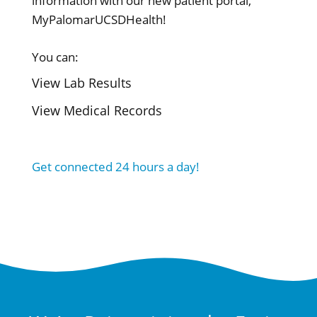
information with our new patient portal,
MyPalomarUCSDHealth!
You can:
View Lab Results
View Medical Records
Get connected 24 hours a day!