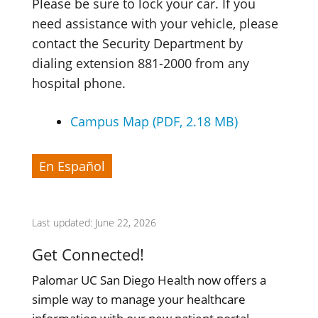
Please be sure to lock your car. If you
need assistance with your vehicle, please
contact the Security Department by
dialing extension 881-2000 from any
hospital phone.
Campus Map (PDF, 2.18 MB)
En Español
Last updated: June 22, 2026
Get Connected!
Palomar UC San Diego Health now offers a
simple way to manage your healthcare