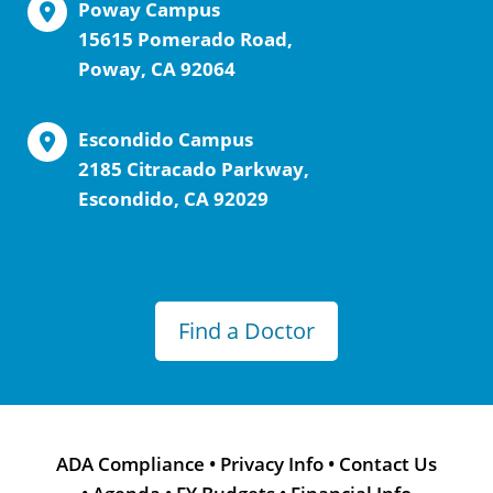
Poway Campus
15615 Pomerado Road,
Poway, CA 92064
Escondido Campus
2185 Citracado Parkway,
Escondido, CA 92029
Find a Doctor
ADA Compliance
•
Privacy Info
•
Contact Us