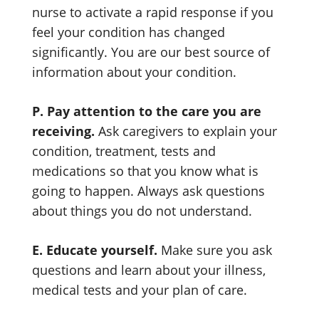
nurse to activate a rapid response if you
feel your condition has changed
significantly. You are our best source of
information about your condition.
P. Pay attention to the care you are
receiving.
Ask caregivers to explain your
condition, treatment, tests and
medications so that you know what is
going to happen. Always ask questions
about things you do not understand.
E. Educate yourself.
Make sure you ask
questions and learn about your illness,
medical tests and your plan of care.