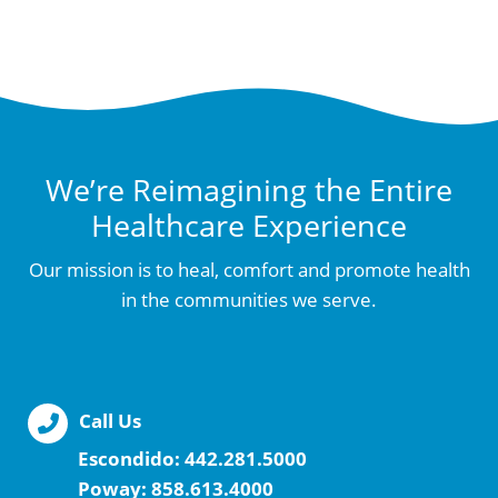
We’re Reimagining the Entire
Healthcare Experience
Our mission is to heal, comfort and promote health
in the communities we serve.
Call Us
Escondido:
442.281.5000
Poway:
858.613.4000