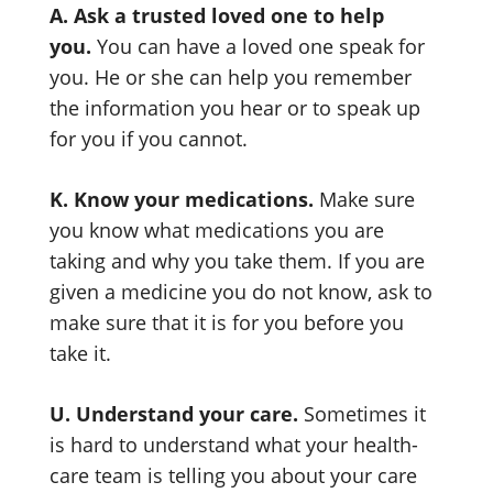
A. Ask a trusted loved one to help
you.
You can have a loved one speak for
you. He or she can help you remember
the information you hear or to speak up
for you if you cannot.
K. Know your medications.
Make sure
you know what medications you are
taking and why you take them. If you are
given a medicine you do not know, ask to
make sure that it is for you before you
take it.
U. Understand your care.
Sometimes it
is hard to understand what your health-
care team is telling you about your care