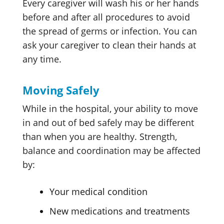
Every caregiver will wash his or her hands
before and after all procedures to avoid
the spread of germs or infection. You can
ask your caregiver to clean their hands at
any time.
Moving Safely
While in the hospital, your ability to move
in and out of bed safely may be different
than when you are healthy. Strength,
balance and coordination may be affected
by:
Your medical condition
New medications and treatments