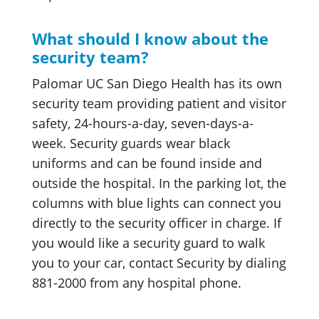
What should I know about the
security team?
Palomar UC San Diego Health has its own
security team providing patient and visitor
safety, 24-hours-a-day, seven-days-a-
week. Security guards wear black
uniforms and can be found inside and
outside the hospital. In the parking lot, the
columns with blue lights can connect you
directly to the security officer in charge. If
you would like a security guard to walk
you to your car, contact Security by dialing
881-2000 from any hospital phone.