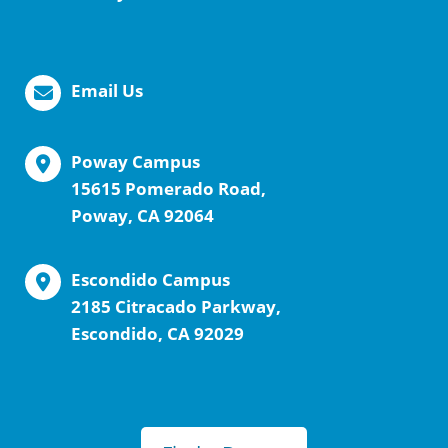
Email Us
Poway Campus
15615 Pomerado Road,
Poway, CA 92064
Escondido Campus
2185 Citracado Parkway,
Escondido, CA 92029