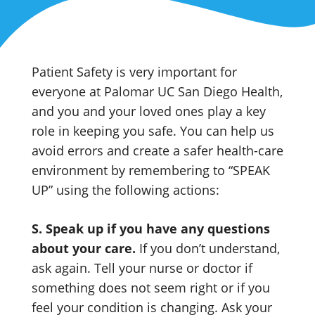
Patient Safety is very important for
everyone at Palomar UC San Diego Health,
and you and your loved ones play a key
role in keeping you safe. You can help us
avoid errors and create a safer health-care
environment by remembering to “SPEAK
UP” using the following actions:
S. Speak up if you have any questions
about your care.
If you don’t understand,
ask again. Tell your nurse or doctor if
something does not seem right or if you
feel your condition is changing. Ask your