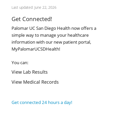
Last updated: June 22, 2026
Get Connected!
Palomar UC San Diego Health now offers a
simple way to manage your healthcare
information with our new patient portal,
MyPalomarUCSDHealth!
You can:
View Lab Results
View Medical Records
Get connected 24 hours a day!