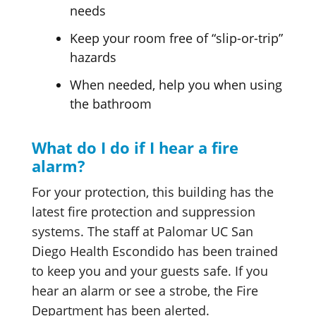
needs
Keep your room free of “slip-or-trip”
hazards
When needed, help you when using
the bathroom
What do I do if I hear a fire
alarm?
For your protection, this building has the
latest fire protection and suppression
systems. The staff at Palomar UC San
Diego Health Escondido has been trained
to keep you and your guests safe. If you
hear an alarm or see a strobe, the Fire
Department has been alerted.