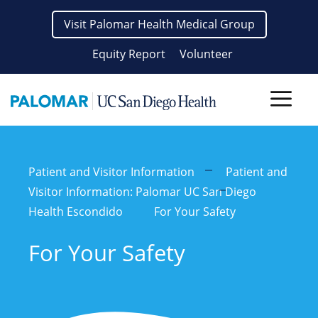
Skip
Visit Palomar Health Medical Group
to
content
Equity Report
Volunteer
Men
Patient and Visitor Information
Patient and
Visitor Information: Palomar UC San Diego
Health Escondido
For Your Safety
For Your Safety