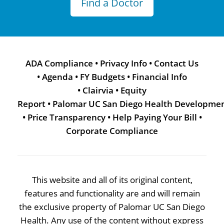
Find a Doctor
ADA Compliance
•
Privacy Info
•
Contact Us
•
Agenda
•
FY Budgets
•
Financial Info
•
Clairvia
•
Equity
Report
•
Palomar UC San Diego Health Developme
•
Price Transparency
•
Help Paying Your Bill
•
Corporate Compliance
This website and all of its original content,
features and functionality are and will remain
the exclusive property of Palomar UC San Diego
Health. Any use of the content without express