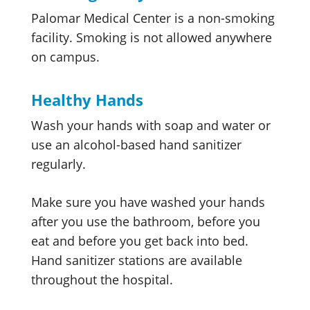
Palomar Medical Center is a non-smoking
facility. Smoking is not allowed anywhere
on campus.
Healthy Hands
Wash your hands with soap and water or
use an alcohol-based hand sanitizer
regularly.
Make sure you have washed your hands
after you use the bathroom, before you
eat and before you get back into bed.
Hand sanitizer stations are available
throughout the hospital.