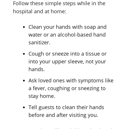
Follow these simple steps while in the
hospital and at home:
Clean your hands with soap and
water or an alcohol-based hand
sanitizer.
Cough or sneeze into a tissue or
into your upper sleeve, not your
hands.
Ask loved ones with symptoms like
a fever, coughing or sneezing to
stay home.
Tell guests to clean their hands
before and after visiting you.