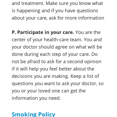
and treatment. Make sure you know what
is happening and if you have questions
about your care, ask for more information
P. Participate in your care.
You are the
center of your health-care team. You and
your doctor should agree on what will be
done during each step of your care. Do
not be afraid to ask for a second opinion
if it will help you feel better about the
decisions you are making. Keep a list of
questions you want to ask your doctor, so
you or your loved one can get the
information you need.
Smoking Policy