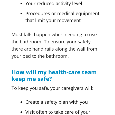
Your reduced activity level
Procedures or medical equipment
that limit your movement
Most falls happen when needing to use
the bathroom. To ensure your safety,
there are hand rails along the wall from
your bed to the bathroom.
How will my health-care team
keep me safe?
To keep you safe, your caregivers will:
Create a safety plan with you
Visit often to take care of your