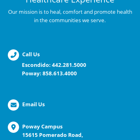
Our mission is to heal, comfort and promote health
in the communities we serve.
Call Us
Escondido:
442.281.5000
Poway:
858.613.4000
Email Us
Poway Campus
15615 Pomerado Road,