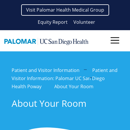
Skip
Visit Palomar Health Medical Group
to
content
Equity Report
Volunteer
Men
Patient and Visitor Information
Patient and
Visitor Information: Palomar UC San Diego
Health Poway
About Your Room
About Your Room