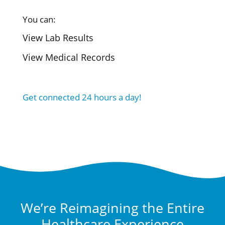
You can:
View Lab Results
View Medical Records
Get connected 24 hours a day!
We’re Reimagining the Entire
Healthcare Experience