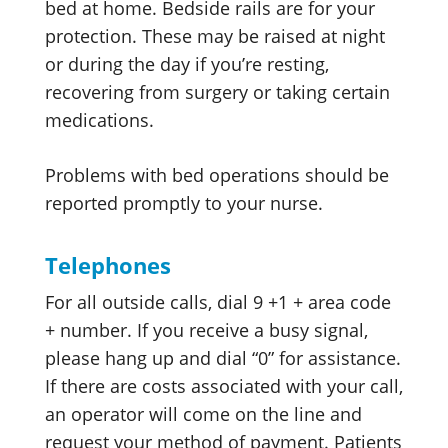
bed at home. Bedside rails are for your
protection. These may be raised at night
or during the day if you’re resting,
recovering from surgery or taking certain
medications.
Problems with bed operations should be
reported promptly to your nurse.
Telephones
For all outside calls, dial 9 +1 + area code
+ number. If you receive a busy signal,
please hang up and dial “0” for assistance.
If there are costs associated with your call,
an operator will come on the line and
request your method of payment. Patients