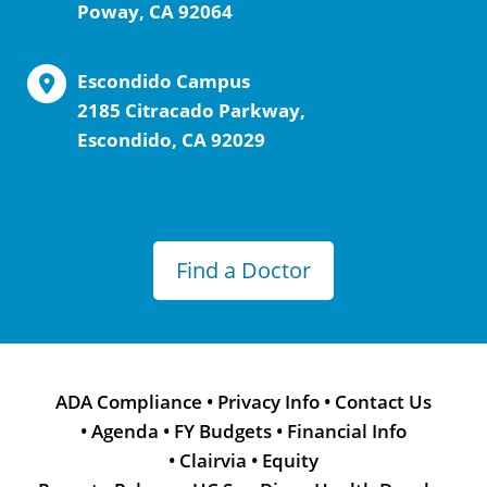
Poway, CA 92064
Escondido Campus
2185 Citracado Parkway,
Escondido, CA 92029
Find a Doctor
ADA Compliance
•
Privacy Info
•
Contact Us
•
Agenda
•
FY Budgets
•
Financial Info
•
Clairvia
•
Equity