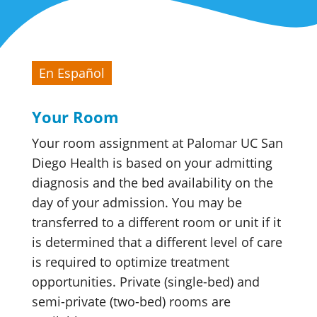
En Español
Your Room
Your room assignment at Palomar UC San
Diego Health is based on your admitting
diagnosis and the bed availability on the
day of your admission. You may be
transferred to a different room or unit if it
is determined that a different level of care
is required to optimize treatment
opportunities. Private (single-bed) and
semi-private (two-bed) rooms are