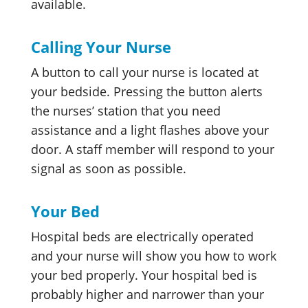
available.
Calling Your Nurse
A button to call your nurse is located at
your bedside. Pressing the button alerts
the nurses’ station that you need
assistance and a light flashes above your
door. A staff member will respond to your
signal as soon as possible.
Your Bed
Hospital beds are electrically operated
and your nurse will show you how to work
your bed properly. Your hospital bed is
probably higher and narrower than your