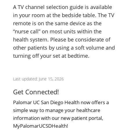
A TV channel selection guide is available
in your room at the bedside table. The TV
remote is on the same device as the
“nurse call” on most units within the
health system. Please be considerate of
other patients by using a soft volume and
turning off your set at bedtime.
Last updated: June 15, 2026
Get Connected!
Palomar UC San Diego Health now offers a
simple way to manage your healthcare
information with our new patient portal,
MyPalomarUCSDHealth!