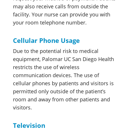
may also receive calls from outside the
facility. Your nurse can provide you with
your room telephone number.
Cellular Phone Usage
Due to the potential risk to medical
equipment, Palomar UC San Diego Health
restricts the use of wireless
communication devices. The use of
cellular phones by patients and visitors is
permitted only outside of the patient’s
room and away from other patients and
visitors.
Television