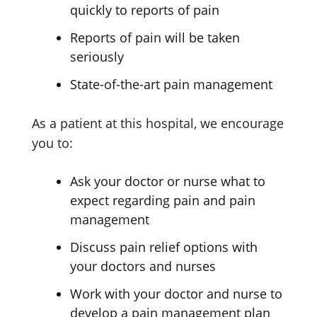
quickly to reports of pain
Reports of pain will be taken
seriously
State-of-the-art pain management
As a patient at this hospital, we encourage
you to:
Ask your doctor or nurse what to
expect regarding pain and pain
management
Discuss pain relief options with
your doctors and nurses
Work with your doctor and nurse to
develop a pain management plan