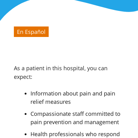
En Español
As a patient in this hospital, you can
expect:
Information about pain and pain
relief measures
Compassionate staff committed to
pain prevention and management
Health professionals who respond