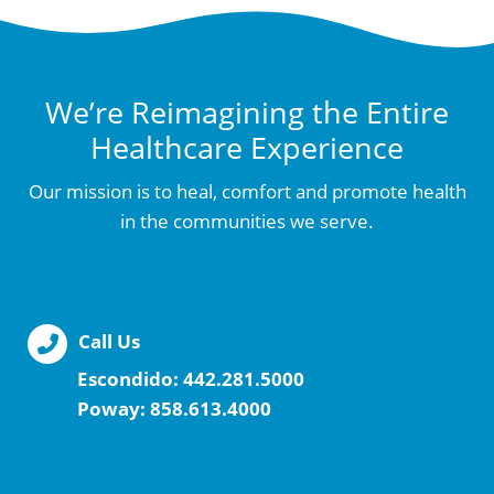
We’re Reimagining the Entire
Healthcare Experience
Our mission is to heal, comfort and promote health
in the communities we serve.
Call Us
Escondido:
442.281.5000
Poway:
858.613.4000