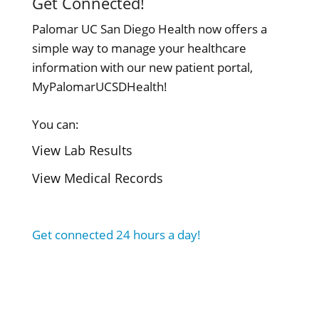
Get Connected!
Palomar UC San Diego Health now offers a
simple way to manage your healthcare
information with our new patient portal,
MyPalomarUCSDHealth!
You can:
View Lab Results
View Medical Records
Get connected 24 hours a day!