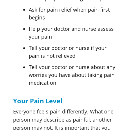
Ask for pain relief when pain first
begins
Help your doctor and nurse assess
your pain
Tell your doctor or nurse if your
pain is not relieved
Tell your doctor or nurse about any
worries you have about taking pain
medication
Your Pain Level
Everyone feels pain differently. What one
person may describe as painful, another
person may not. It is important that you