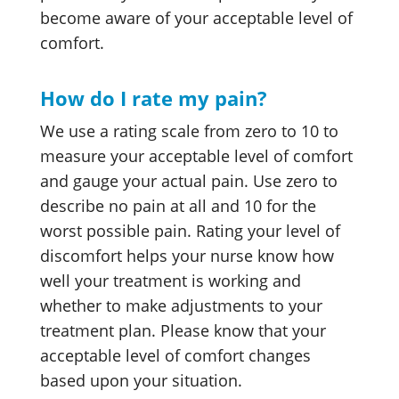
become aware of your acceptable level of
comfort.
How do I rate my pain?
We use a rating scale from zero to 10 to
measure your acceptable level of comfort
and gauge your actual pain. Use zero to
describe no pain at all and 10 for the
worst possible pain. Rating your level of
discomfort helps your nurse know how
well your treatment is working and
whether to make adjustments to your
treatment plan. Please know that your
acceptable level of comfort changes
based upon your situation.