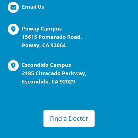
Email Us
Poway Campus
15615 Pomerado Road,
Poway, CA 92064
Escondido Campus
2185 Citracado Parkway,
Escondido, CA 92029
Find a Doctor