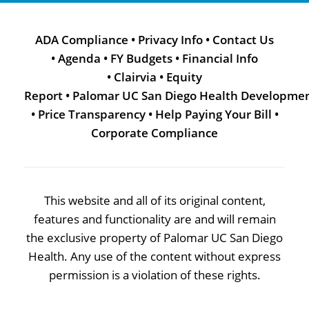
ADA Compliance
•
Privacy Info
•
Contact Us
•
Agenda
•
FY Budgets
•
Financial Info
•
Clairvia
•
Equity
Report
•
Palomar UC San Diego Health Developme
•
Price Transparency
•
Help Paying Your Bill
•
Corporate Compliance
This website and all of its original content,
features and functionality are and will remain
the exclusive property of Palomar UC San Diego
Health. Any use of the content without express
permission is a violation of these rights.