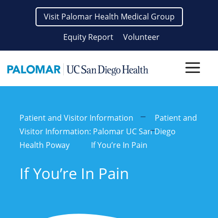
Skip
Visit Palomar Health Medical Group
to
content
Equity Report
Volunteer
Men
Patient and Visitor Information
Patient and
Visitor Information: Palomar UC San Diego
Health Poway
If You’re In Pain
If You’re In Pain