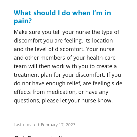
What should I do when I’m in
pain?
Make sure you tell your nurse the type of
discomfort you are feeling, its location
and the level of discomfort. Your nurse
and other members of your health-care
team will then work with you to create a
treatment plan for your discomfort. If you
do not have enough relief, are feeling side
effects from medication, or have any
questions, please let your nurse know.
Last updated: February 17, 2023