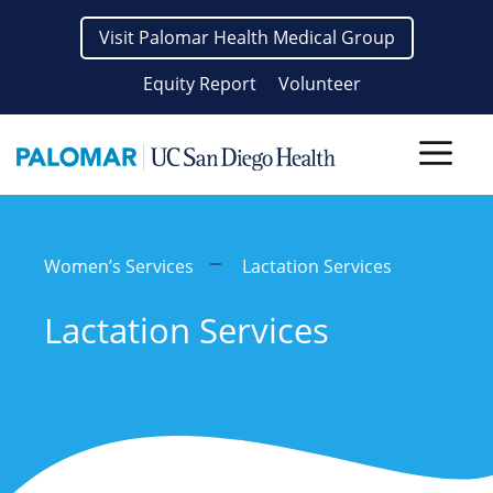
Skip
Visit Palomar Health Medical Group
to
content
Equity Report
Volunteer
Men
Women’s Services
Lactation Services
Lactation Services