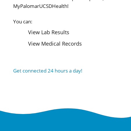
MyPalomarUCSDHealth!
You can:
View Lab Results
View Medical Records
Get connected 24 hours a day!