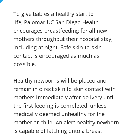
To give babies a healthy start to
life, Palomar UC San Diego Health
encourages breastfeeding for all new
mothers throughout their hospital stay,
including at night. Safe skin-to-skin
contact is encouraged as much as
possible.
Healthy newborns will be placed and
remain in direct skin to skin contact with
mothers immediately after delivery until
the first feeding is completed, unless
medically deemed unhealthy for the
mother or child. An alert healthy newborn
is capable of latching onto a breast