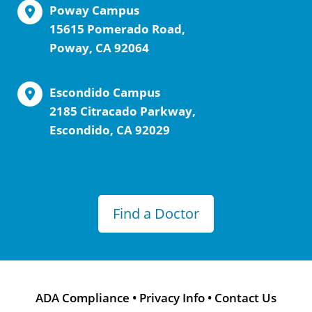
Poway Campus
15615 Pomerado Road,
Poway, CA 92064
Escondido Campus
2185 Citracado Parkway,
Escondido, CA 92029
Find a Doctor
ADA Compliance
•
Privacy Info
•
Contact Us