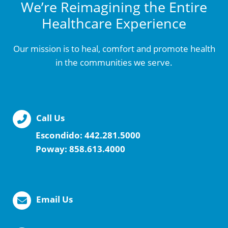
We’re Reimagining the Entire
Healthcare Experience
Our mission is to heal, comfort and promote health
in the communities we serve.
Call Us
Escondido:
442.281.5000
Poway:
858.613.4000
Email Us