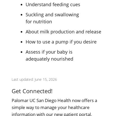
Understand feeding cues
Suckling and swallowing
for nutrition
About milk production
and release
How to use a pump if
you desire
Assess if your baby is
adequately nourished
Last updated: June 15, 2026
Get Connected!
Palomar UC San Diego Health now offers a
simple way to manage your healthcare
information with our new patient portal,