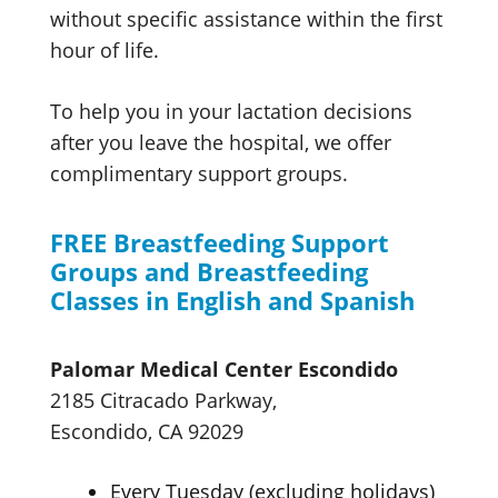
without specific assistance within the first
hour of life.
To help you in your lactation decisions
after you leave the hospital, we offer
complimentary
support groups.
FREE Breastfeeding Support
Groups and Breastfeeding
Classes in
English and Spanish
Palomar Medical
Center Escondido
2185 Citracado Parkway,
Escondido, CA 92029
Every Tuesday
(excluding holidays)