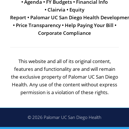
•
Agenda
•
FY Budgets
•
Financial Info
•
Clairvia
•
Equity
Report
•
Palomar UC San Diego Health Developme
•
Price Transparency
•
Help Paying Your Bill
•
Corporate Compliance
This website and all of its original content,
features and functionality are and will remain
the exclusive property of Palomar UC San Diego
Health. Any use of the content without express
permission is a violation of these rights.
© 2026 Palomar UC San Diego Health