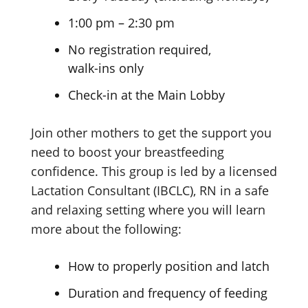
1:00 pm – 2:30 pm
No registration required,
walk-ins only
Check-in at the Main Lobby
Join other mothers to get the support you
need to boost your breastfeeding
confidence. This group is led by a licensed
Lactation Consultant (IBCLC), RN in a safe
and relaxing setting where you will learn
more about
the following:
How to properly position
and latch
Duration and frequency
of feeding