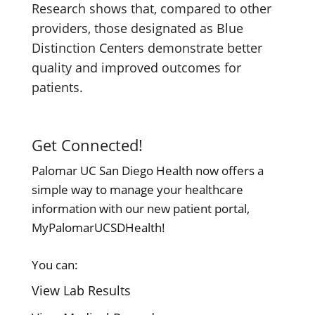
Research shows that, compared to other
providers, those designated as Blue
Distinction Centers demonstrate better
quality and improved outcomes for
patients.
Get Connected!
Palomar UC San Diego Health now offers a
simple way to manage your healthcare
information with our new patient portal,
MyPalomarUCSDHealth!
You can:
View Lab Results