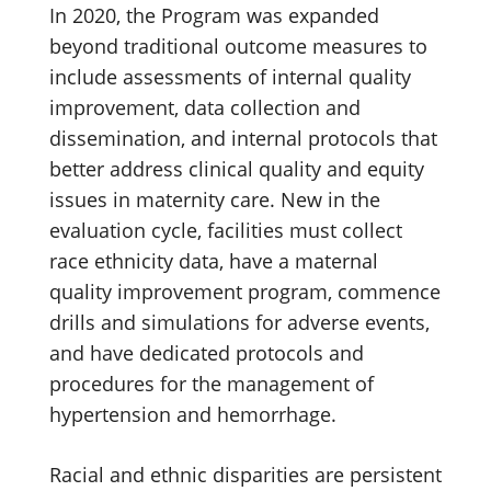
In 2020, the Program was expanded
beyond traditional outcome measures to
include assessments of internal quality
improvement, data collection and
dissemination, and internal protocols that
better address clinical quality and equity
issues in maternity care. New in the
evaluation cycle, facilities must collect
race ethnicity data, have a maternal
quality improvement program, commence
drills and simulations for adverse events,
and have dedicated protocols and
procedures for the management of
hypertension and hemorrhage.
Racial and ethnic disparities are persistent