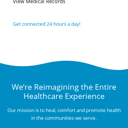
View Medical Records
Get connected 24 hours a day!
We’re Reimagining the Entire
Healthcare Experience
Our mission is to heal, comfort and promote health
in the communities we serve.