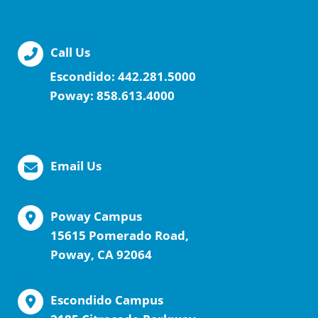
Call Us
Escondido:
442.281.5000
Poway:
858.613.4000
Email Us
Poway Campus
15615 Pomerado Road,
Poway, CA 92064
Escondido Campus