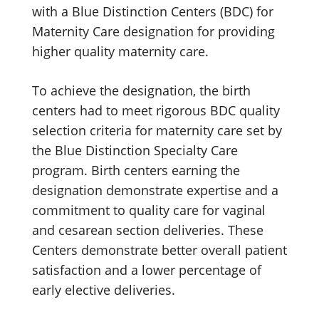
with a Blue Distinction Centers (BDC) for
Maternity Care designation for providing
higher quality maternity care.
To achieve the designation, the birth
centers had to meet rigorous BDC quality
selection criteria for maternity care set by
the Blue Distinction Specialty Care
program. Birth centers earning the
designation demonstrate expertise and a
commitment to quality care for vaginal
and cesarean section deliveries. These
Centers demonstrate better overall patient
satisfaction and a lower percentage of
early elective deliveries.