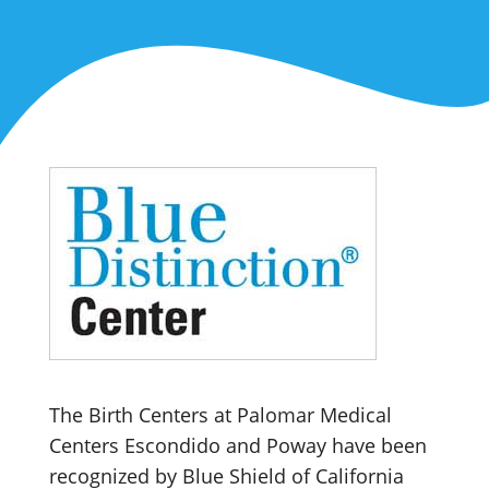
The Birth Centers at Palomar Medical
Centers Escondido and Poway have been
recognized by Blue Shield of California