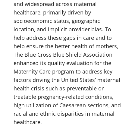
and widespread across maternal
healthcare, primarily driven by
socioeconomic status, geographic
location, and implicit provider bias. To
help address these gaps in care and to
help ensure the better health of mothers,
The Blue Cross Blue Shield Association
enhanced its quality evaluation for the
Maternity Care program to address key
factors driving the United States’ maternal
health crisis such as preventable or
treatable pregnancy-related conditions,
high utilization of Caesarean sections, and
racial and ethnic disparities in maternal
healthcare.