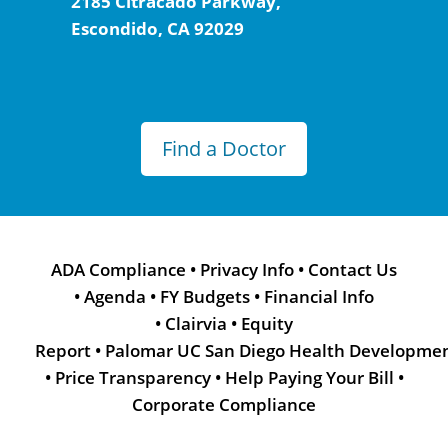
2185 Citracado Parkway,
Escondido, CA 92029
Find a Doctor
ADA Compliance
•
Privacy Info
•
Contact Us
•
Agenda
•
FY Budgets
•
Financial Info
•
Clairvia
•
Equity
Report
•
Palomar UC San Diego Health Developme
•
Price Transparency
•
Help Paying Your Bill
•
Corporate Compliance