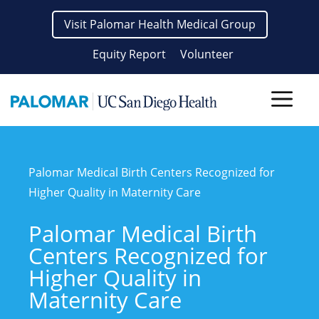
Skip
Visit Palomar Health Medical Group
to
content
Equity Report
Volunteer
Men
Palomar Medical Birth Centers Recognized for
Higher Quality in Maternity Care
Palomar Medical Birth
Centers Recognized for
Higher Quality in
Maternity Care