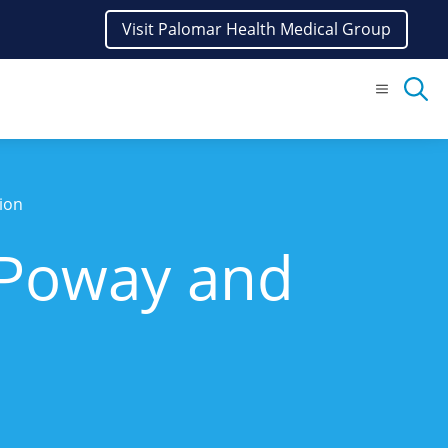
Visit Palomar Health Medical Group
Menu
ion
 Poway and