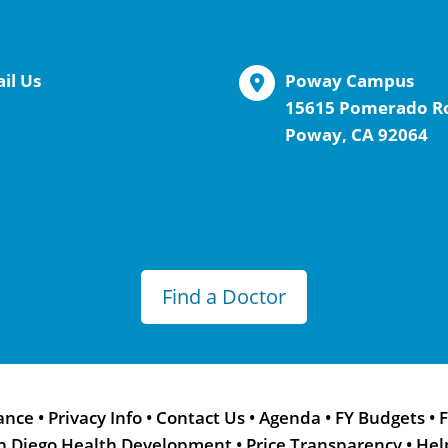
il Us
Poway Campus
15615 Pomerado R
Poway, CA 92064
Find a Doctor
ance
•
Privacy Info
•
Contact Us
•
Agenda
•
FY Budgets
•
F
n Diego Health Development
•
Price Transparency
•
Hel