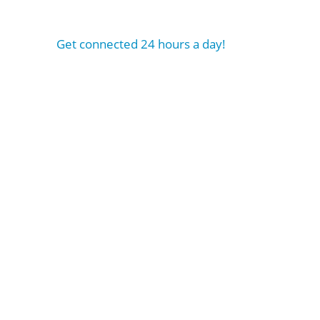
Get connected 24 hours a day!