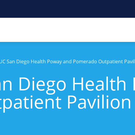
UC San Diego Health Poway and Pomerado Outpatient Pavil
n Diego Health
atient Pavilion