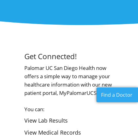
Get Connected!
Palomar UC San Diego Health now
offers a simple way to manage your
healthcare information with our new
patient portal, MyPalomarUCSDHealth!
Find a Doctor
You can:
View Lab Results
View Medical Records