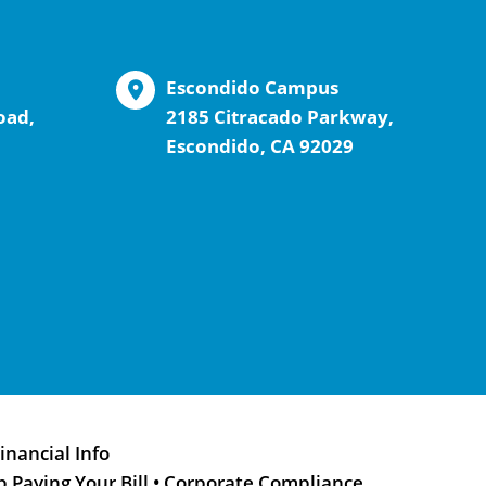
Escondido Campus
oad,
2185 Citracado Parkway,
Escondido, CA 92029
inancial Info
p Paying Your Bill
•
Corporate Compliance