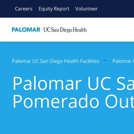
Skip
Careers
Equity Report
Volunteer
to
content
Palomar UC San Diego Health Facilities
Palomar 
Palomar UC Sa
Pomerado Outp