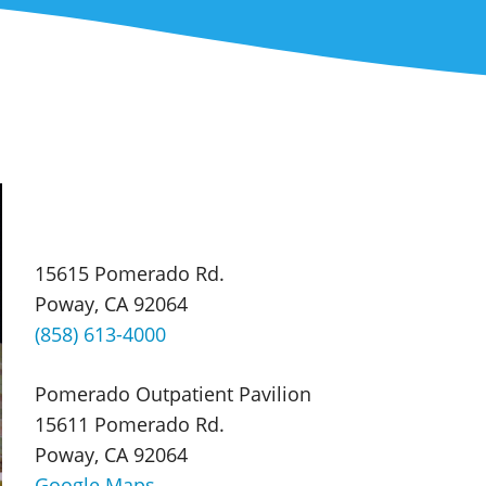
15615 Pomerado Rd.
Poway, CA 92064
(858) 613-4000
Pomerado Outpatient Pavilion
15611 Pomerado Rd.
Poway, CA 92064
Google Maps