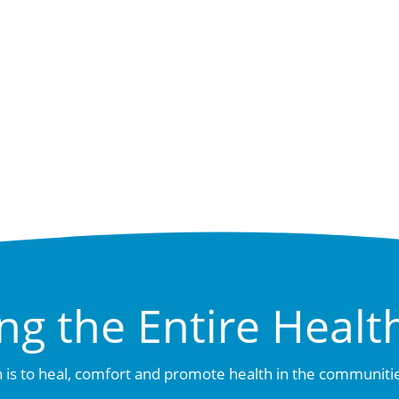
ng the Entire Healt
 is to heal, comfort and promote health in the communiti