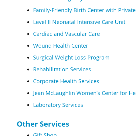
Family-Friendly Birth Center with Privat
Level II Neonatal Intensive Care Unit
Cardiac and Vascular Care
Wound Health Center
Surgical Weight Loss Program
Rehabilitation Services
Corporate Health Services
Jean McLaughlin Women’s Center for He
Laboratory Services
Other Services
Gift Shop