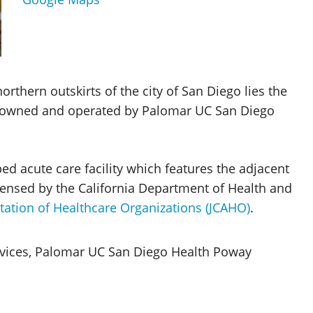
rthern outskirts of the city of San Diego lies the
owned and operated by Palomar UC San Diego
d acute care facility which features the adjacent
icensed by the California Department of Health and
tation of Healthcare Organizations (JCAHO)
.
ervices, Palomar UC San Diego Health Poway