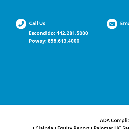
Call Us
Ema
Escondido:
442.281.5000
Poway:
858.613.4000
ADA Compli
•
Clairvia
•
Equity Report
•
Palomar UC Sa