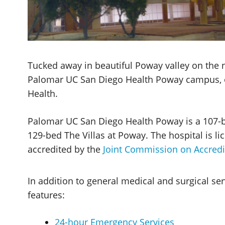
Tucked away in beautiful Poway valley on the no
Palomar UC San Diego Health Poway campus, 
Health.
Palomar UC San Diego Health Poway is a 107-be
129-bed The Villas at Poway. The hospital is l
accredited by the
Joint Commission on Accredi
In addition to general medical and surgical s
features:
24-hour Emergency Services