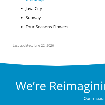
Java City
Subway
Four Seasons Flowers
Last updated: June 22, 2026
We’re Reimagini
Our mission