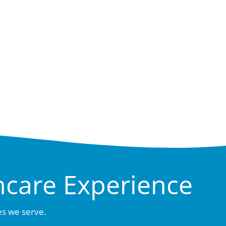
hcare Experience
es we serve.