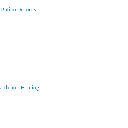
e Patient Rooms
alth and Healing