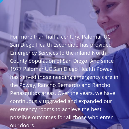
For more than half a century, Palomar UC
San Diego Health Escondido has provided
Emergency Services to the inland North
County population of San Diego. And since
1977 Palomar UC San Diego Health Poway
has served those needing emergency care in
the Poway, Rancho Bernardo and Rancho
Penasquitos areas. Over the years, we have
continuously upgraded and expanded our
emergency rooms to achieve the best
possible outcomes for all those who enter
our doors.