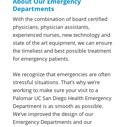
About Our Emergency
Departments
With the combination of board certified
physicians, physician assistants,
experienced nurses, new technology and
state of the art equipment, we can ensure
the timeliest and best possible treatment
for emergency patients.
We recognize that emergencies are often
stressful situations. That’s why we’re
working to make sure your visit to a
Palomar UC San Diego Health Emergency
Department is as smooth as possible.
We’ve improved the design of our
Emergency Departments and our