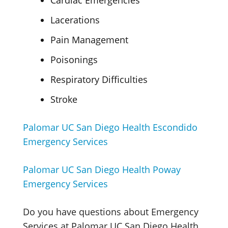
Cardiac Emergencies
Lacerations
Pain Management
Poisonings
Respiratory Difficulties
Stroke
Palomar UC San Diego Health Escondido
Emergency Services
Palomar UC San Diego Health Poway
Emergency Services
Do you have questions about Emergency
Services at Palomar UC San Diego Health