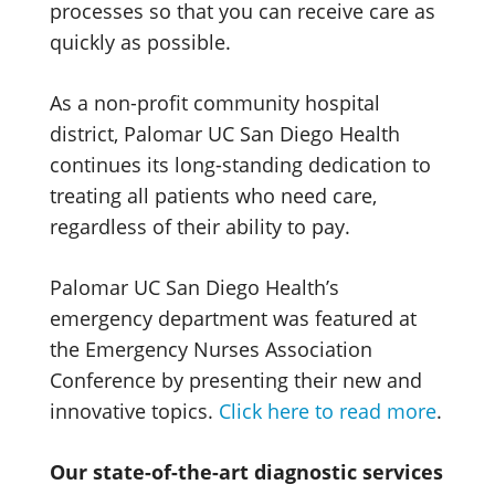
processes so that you can receive care as
quickly as possible.
As a non-profit community hospital
district, Palomar UC San Diego Health
continues its long-standing dedication to
treating all patients who need care,
regardless of their ability to pay.
Palomar UC San Diego Health’s
emergency department was featured at
the Emergency Nurses Association
Conference by presenting their new and
innovative topics.
Click here to
read more
.
Our state-of-the-art diagnostic services