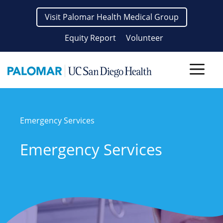
Skip
Visit Palomar Health Medical Group
to
content
Equity Report
Volunteer
Men
Emergency Services
Emergency Services