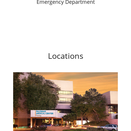
Emergency Department
Locations