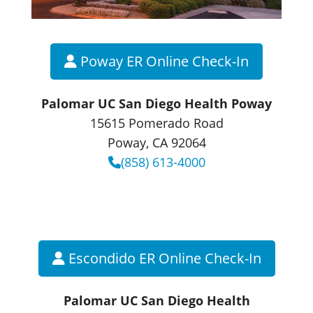
Poway ER Online Check-In
Palomar UC San Diego Health Poway
15615 Pomerado Road
Poway, CA 92064
(858) 613-4000
Escondido ER Online Check-In
Palomar UC San Diego Health