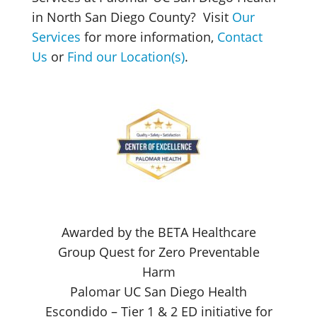
in North San Diego County? Visit
Our
Services
for more information,
Contact
Us
or
Find our Location(s)
.
Awarded by the BETA Healthcare
Group Quest for Zero Preventable
Harm
Palomar UC San Diego Health
Escondido – Tier 1 & 2 ED initiative for