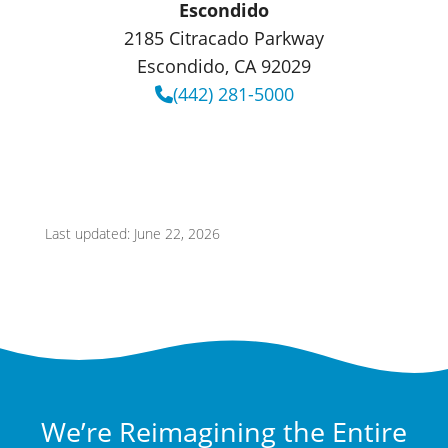
Escondido
2185 Citracado Parkway
Escondido, CA 92029
(442) 281-5000
Last updated: June 22, 2026
We’re Reimagining the Entire