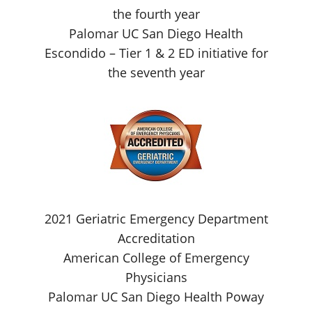
the fourth year
Palomar UC San Diego Health
Escondido – Tier 1 & 2 ED initiative for
the seventh year
2021 Geriatric Emergency Department
Accreditation
American College of Emergency
Physicians
Palomar UC San Diego Health Poway