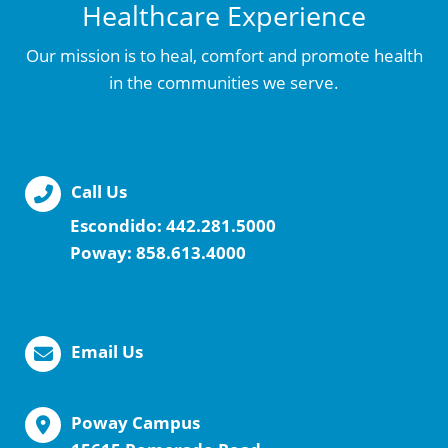
Healthcare Experience
Our mission is to heal, comfort and promote health
in the communities we serve.
Call Us
Escondido:
442.281.5000
Poway:
858.613.4000
Email Us
Poway Campus