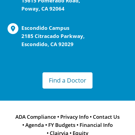
15615 Pomerado Road,
Poway, CA 92064
Escondido Campus
2185 Citracado Parkway,
Escondido, CA 92029
Find a Doctor
ADA Compliance
•
Privacy Info
•
Contact Us
•
Agenda
•
FY Budgets
•
Financial Info
•
Clairvia
•
Equity