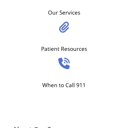
Our Services
Patient Resources
When to Call 911