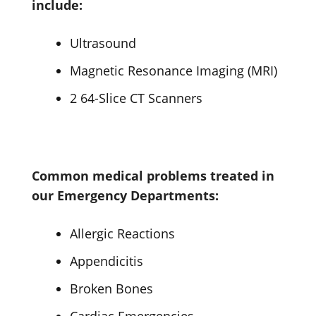
include:
Ultrasound
Magnetic Resonance Imaging (MRI)
2 64-Slice CT Scanners
Common medical problems treated in
our Emergency Departments:
Allergic Reactions
Appendicitis
Broken Bones