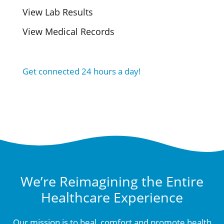
View Lab Results
View Medical Records
Get connected 24 hours a day!
We’re Reimagining the Entire
Healthcare Experience
Our mission is to heal, comfort and promote health