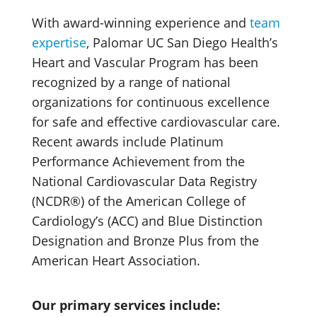
With award-winning experience and
team
expertise
, Palomar UC San Diego Health’s
Heart and Vascular Program has been
recognized by a range of national
organizations for continuous excellence
for safe and effective cardiovascular care.
Recent awards include Platinum
Performance Achievement from the
National Cardiovascular Data Registry
(NCDR®) of the American College of
Cardiology’s (ACC) and Blue Distinction
Designation and Bronze Plus from the
American Heart Association.
Our primary services include: