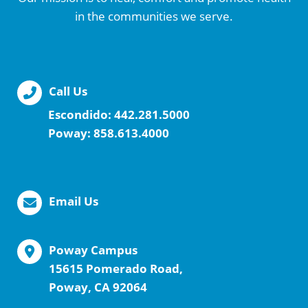
in the communities we serve.
Call Us
Escondido:
442.281.5000
Poway:
858.613.4000
Email Us
Poway Campus
15615 Pomerado Road,
Poway, CA 92064