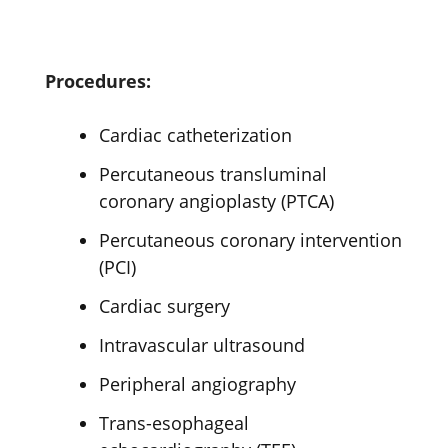
Procedures:
Cardiac catheterization
Percutaneous transluminal
coronary angioplasty (PTCA)
Percutaneous coronary intervention
(PCI)
Cardiac surgery
Intravascular ultrasound
Peripheral angiography
Trans-esophageal