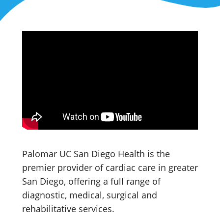
Palomar UC San Diego Health is the
premier provider of cardiac care in greater
San Diego, offering a full range of
diagnostic, medical, surgical and
rehabilitative services.