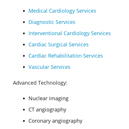
Medical Cardiology Services
Diagnostic Services
Interventional Cardiology Services
Cardiac Surgical Services
Cardiac Rehabilitation Services
Vascular Services
Advanced Technology:
Nuclear imaging
CT angiography
Coronary angiography