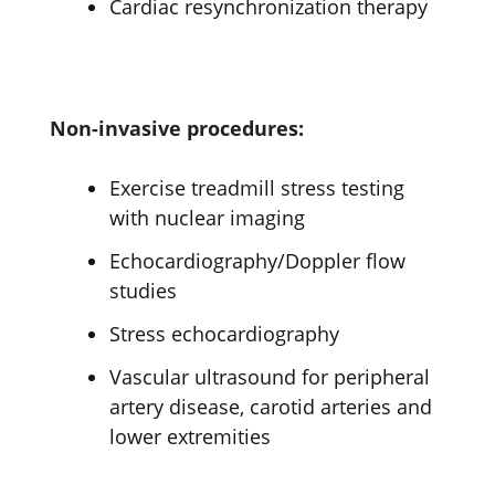
Cardiac resynchronization therapy
Non-invasive procedures:
Exercise treadmill stress testing
with nuclear imaging
Echocardiography/Doppler flow
studies
Stress echocardiography
Vascular ultrasound for peripheral
artery disease, carotid arteries and
lower extremities