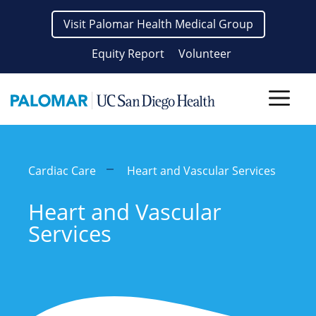
Skip
Visit Palomar Health Medical Group
to
content
Equity Report
Volunteer
Men
Cardiac Care
Heart and Vascular Services
Heart and Vascular
Services