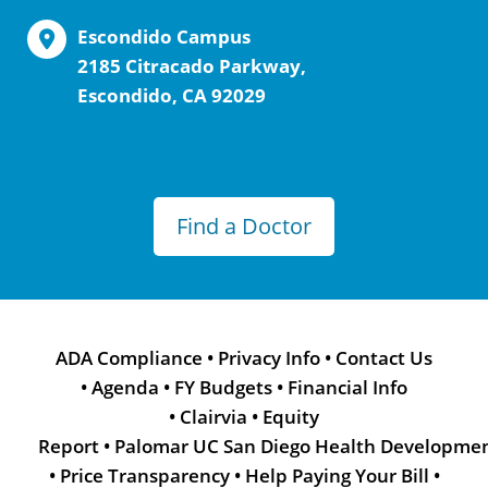
Escondido Campus
2185 Citracado Parkway,
Escondido, CA 92029
Find a Doctor
ADA Compliance
•
Privacy Info
•
Contact Us
•
Agenda
•
FY Budgets
•
Financial Info
•
Clairvia
•
Equity
Report
•
Palomar UC San Diego Health Developme
•
Price Transparency
•
Help Paying Your Bill
•