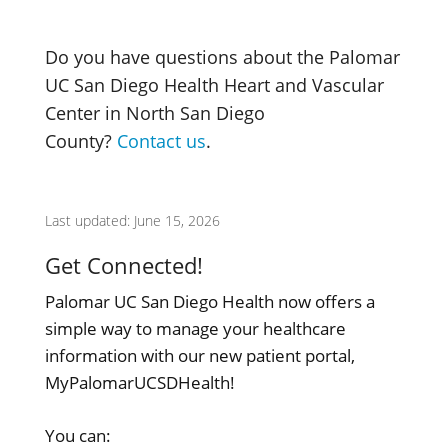
Do you have questions about the Palomar
UC San Diego Health Heart and Vascular
Center in North San Diego
County?
Contact us
.
Last updated: June 15, 2026
Get Connected!
Palomar UC San Diego Health now offers a
simple way to manage your healthcare
information with our new patient portal,
MyPalomarUCSDHealth!
You can: