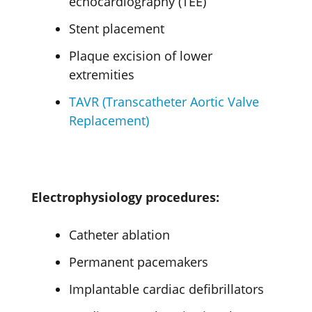
echocardiography (TEE)
Stent placement
Plaque excision of lower
extremities
TAVR (Transcatheter Aortic Valve
Replacement)
Electrophysiology procedures:
Catheter ablation
Permanent pacemakers
Implantable cardiac defibrillators