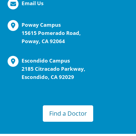
Email Us
Poway Campus
15615 Pomerado Road,
Poway, CA 92064
Escondido Campus
2185 Citracado Parkway,
Escondido, CA 92029
Find a Doctor