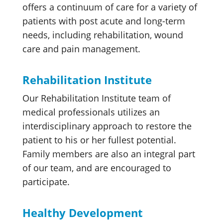
offers a continuum of care for a variety of
patients with post acute and long-term
needs, including rehabilitation, wound
care and pain management.
Rehabilitation Institute
Our Rehabilitation Institute team of
medical professionals utilizes an
interdisciplinary approach to restore the
patient to his or her fullest potential.
Family members are also an integral part
of our team, and are encouraged to
participate.
Healthy Development