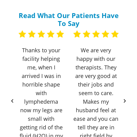
Read What Our Patients Have
To Say
I
Thanks to your
We are very
 to
facility helping
happy with our
en
ity
me, when I
therapists. They
th
 two
arrived I was in
are very good at
s
 hip
horrible shape
their jobs and
e
with
seem to care.
h
lymphedema
Makes my
now my legs are
husband feel at
st
small with
ease and you can
– j
getting rid of the
tell they are in
le
fluid (H2O) in my
right field by