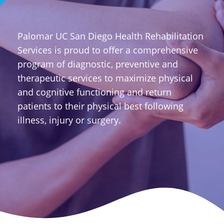
Palomar UC San Diego Health Rehabilitation
Services is proud to offer a comprehensive
program of diagnostic, preventive and
therapeutic services to maximize physical
and cognitive functioning and return
patients to their physical best following
illness, injury or surgery.