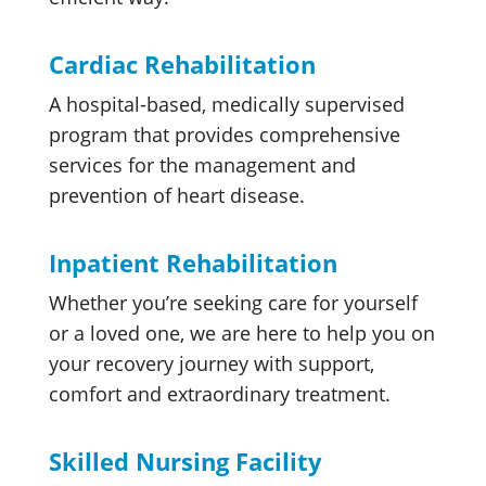
Cardiac Rehabilitation
A hospital-based, medically supervised
program that provides comprehensive
services for the management and
prevention of heart disease.
Inpatient Rehabilitation
Whether you’re seeking care for yourself
or a loved one, we are here to help you on
your recovery journey with support,
comfort and extraordinary treatment.
Skilled Nursing Facility