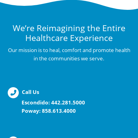
We’re Reimagining the Entire
Healthcare Experience
Our mission is to heal, comfort and promote health
in the communities we serve.
Call Us
Escondido:
442.281.5000
Poway:
858.613.4000