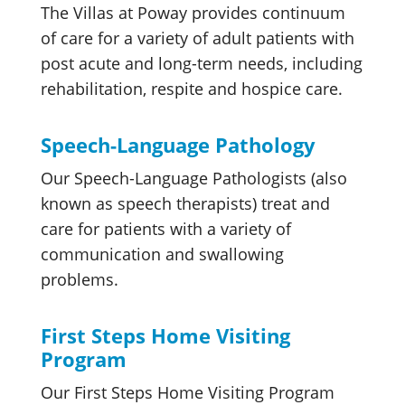
The Villas at Poway provides continuum
of care for a variety of adult patients with
post acute and long-term needs, including
rehabilitation, respite and hospice care.
Speech-Language Pathology
Our Speech-Language Pathologists (also
known as speech therapists) treat and
care for patients with a variety of
communication and swallowing
problems.
First Steps Home Visiting
Program
Our First Steps Home Visiting Program