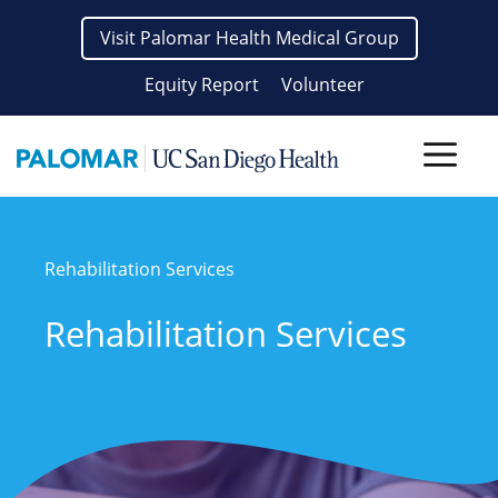
Skip
Visit Palomar Health Medical Group
to
content
Equity Report
Volunteer
Men
Rehabilitation Services
Rehabilitation Services