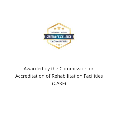
Awarded by the Commission on
Accreditation of Rehabilitation Facilities
(CARF)