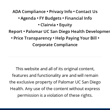
ADA Compliance
•
Privacy Info
•
Contact Us
•
Agenda
•
FY Budgets
•
Financial Info
•
Clairvia
•
Equity
Report
•
Palomar UC San Diego Health Developme
•
Price Transparency
•
Help Paying Your Bill
•
Corporate Compliance
This website and all of its original content,
features and functionality are and will remain
the exclusive property of Palomar UC San Diego
Health. Any use of the content without express
permission is a violation of these rights.