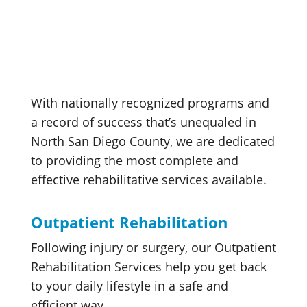
With nationally recognized programs and
a record of success that’s unequaled in
North San Diego County, we are dedicated
to providing the most complete and
effective rehabilitative services available.
Outpatient Rehabilitation
Following injury or surgery, our Outpatient
Rehabilitation Services help you get back
to your daily lifestyle in a safe and
efficient way.