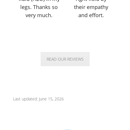
legs. Thanks so
their empathy
very much.
and effort.
READ OUR REVIEWS
Last updated: June 15, 2026