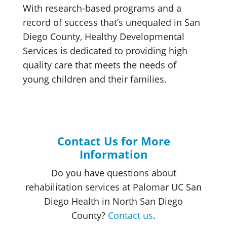
With research-based programs and a
record of success that’s unequaled in San
Diego County, Healthy Developmental
Services is dedicated to providing high
quality care that meets the needs of
young children and their families.
Contact Us for More
Information
Do you have questions about
rehabilitation services at Palomar UC San
Diego Health in North San Diego
County?
Contact us
.