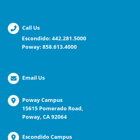
Call Us
Escondido:
442.281.5000
Poway:
858.613.4000
Email Us
Poway Campus
15615 Pomerado Road,
Poway, CA 92064
Escondido Campus