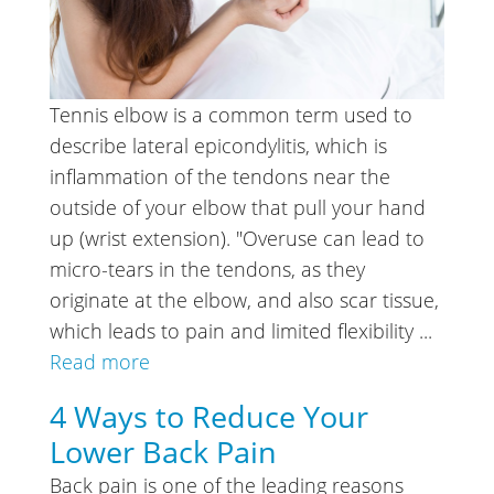
Tennis elbow is a common term used to
describe lateral epicondylitis, which is
inflammation of the tendons near the
outside of your elbow that pull your hand
up (wrist extension). "Overuse can lead to
micro-tears in the tendons, as they
originate at the elbow, and also scar tissue,
which leads to pain and limited flexibility ...
Read more
4 Ways to Reduce Your
Lower Back Pain
Back pain is one of the leading reasons