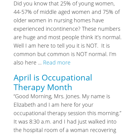
Did you know that 25% of young women,
44-57% of middle aged women and 75% of
older women in nursing homes have
experienced incontinence? These numbers
are huge and most people think it’s normal.
Well I am here to tell you it is NOT. It is
common but common is NOT normal. I’m
also here ...
Read more
April is Occupational
Therapy Month
“Good Morning, Mrs. Jones. My name is
Elizabeth and I am here for your
occupational therapy session this morning.”
It was 8:30 a.m. and I had just walked into
the hospital room of a woman recovering