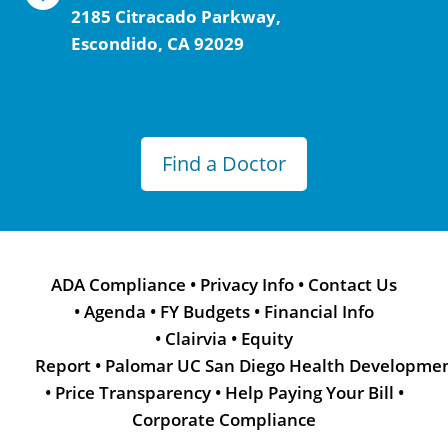
2185 Citracado Parkway,
Escondido, CA 92029
Find a Doctor
ADA Compliance
•
Privacy Info
•
Contact Us
•
Agenda
•
FY Budgets
•
Financial Info
•
Clairvia
•
Equity
Report
•
Palomar UC San Diego Health Developme
•
Price Transparency
•
Help Paying Your Bill
•
Corporate Compliance