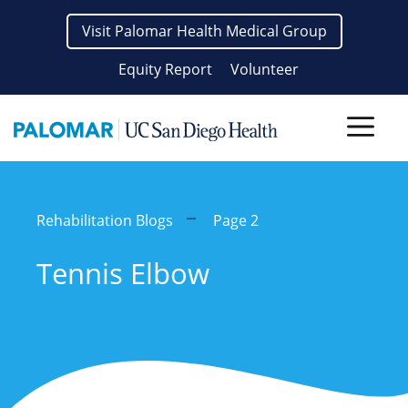
Skip
Visit Palomar Health Medical Group
to
content
Equity Report
Volunteer
Men
Rehabilitation Blogs
Page 2
Tennis Elbow