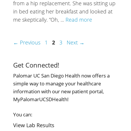
from a hip replacement. She was sitting up
in bed eating her breakfast and looked at
me skeptically. “Oh, ...
Read more
Page
Page
Page
←
Previous
1
2
3
Next
→
Get Connected!
Palomar UC San Diego Health now offers a
simple way to manage your healthcare
information with our new patient portal,
MyPalomarUCSDHealth!
You can:
View Lab Results