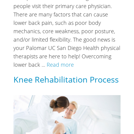
people visit their primary care physician.
There are many factors that can cause
lower back pain, such as poor body
mechanics, core weakness, poor posture,
and/or limited flexibility. The good news is
your Palomar UC San Diego Health physical
therapists are here to help! Overcoming
lower back ...
Read more
Knee Rehabilitation Process