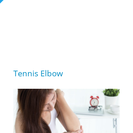
Rehabilitation Blogs
Tennis Elbow