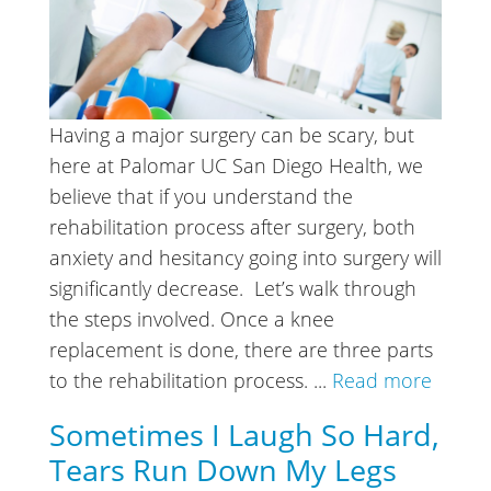
Having a major surgery can be scary, but
here at Palomar UC San Diego Health, we
believe that if you understand the
rehabilitation process after surgery, both
anxiety and hesitancy going into surgery will
significantly decrease. Let’s walk through
the steps involved. Once a knee
replacement is done, there are three parts
to the rehabilitation process. ...
Read more
Sometimes I Laugh So Hard,
Tears Run Down My Legs