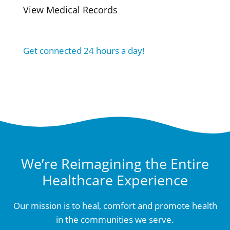
View Medical Records
Get connected 24 hours a day!
We’re Reimagining the Entire
Healthcare Experience
Our mission is to heal, comfort and promote health
in the communities we serve.