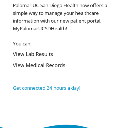
Palomar UC San Diego Health now offers a
simple way to manage your healthcare
information with our new patient portal,
MyPalomarUCSDHealth!
You can:
View Lab Results
View Medical Records
Get connected 24 hours a day!