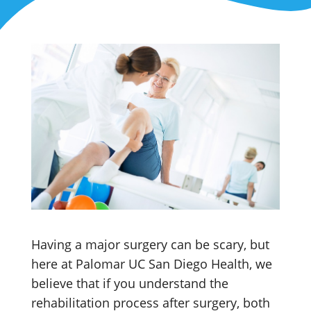
Having a major surgery can be scary, but
here at Palomar UC San Diego Health, we
believe that if you understand the
rehabilitation process after surgery, both