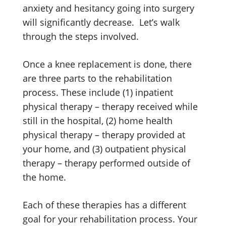
anxiety and hesitancy going into surgery
will significantly decrease. Let’s walk
through the steps involved.
Once a knee replacement is done, there
are three parts to the rehabilitation
process. These include (1) inpatient
physical therapy – therapy received while
still in the hospital, (2) home health
physical therapy – therapy provided at
your home, and (3) outpatient physical
therapy – therapy performed outside of
the home.
Each of these therapies has a different
goal for your rehabilitation process. Your