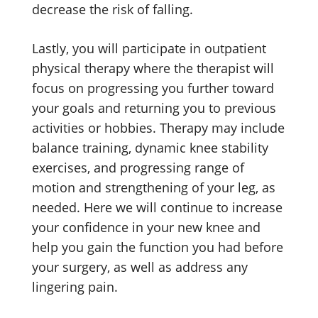
decrease the risk of falling.
Lastly, you will participate in outpatient
physical therapy where the therapist will
focus on progressing you further toward
your goals and returning you to previous
activities or hobbies. Therapy may include
balance training, dynamic knee stability
exercises, and progressing range of
motion and strengthening of your leg, as
needed. Here we will continue to increase
your confidence in your new knee and
help you gain the function you had before
your surgery, as well as address any
lingering pain.