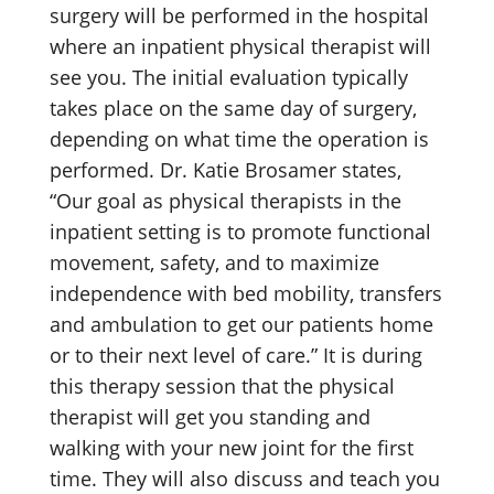
surgery will be performed in the hospital
where an inpatient physical therapist will
see you. The initial evaluation typically
takes place on the same day of surgery,
depending on what time the operation is
performed. Dr. Katie Brosamer states,
“Our goal as physical therapists in the
inpatient setting is to promote functional
movement, safety, and to maximize
independence with bed mobility, transfers
and ambulation to get our patients home
or to their next level of care.” It is during
this therapy session that the physical
therapist will get you standing and
walking with your new joint for the first
time. They will also discuss and teach you