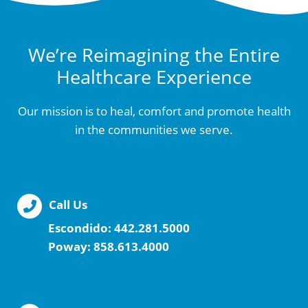
We’re Reimagining the Entire
Healthcare Experience
Our mission is to heal, comfort and promote health
in the communities we serve.
Call Us
Escondido:
442.281.5000
Poway:
858.613.4000