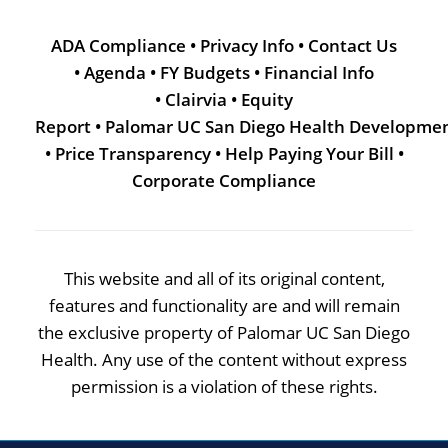
ADA Compliance
•
Privacy Info
•
Contact Us
•
Agenda
•
FY Budgets
•
Financial Info
•
Clairvia
•
Equity
Report
•
Palomar UC San Diego Health Developme
•
Price Transparency
•
Help Paying Your Bill
•
Corporate Compliance
This website and all of its original content,
features and functionality are and will remain
the exclusive property of Palomar UC San Diego
Health. Any use of the content without express
permission is a violation of these rights.