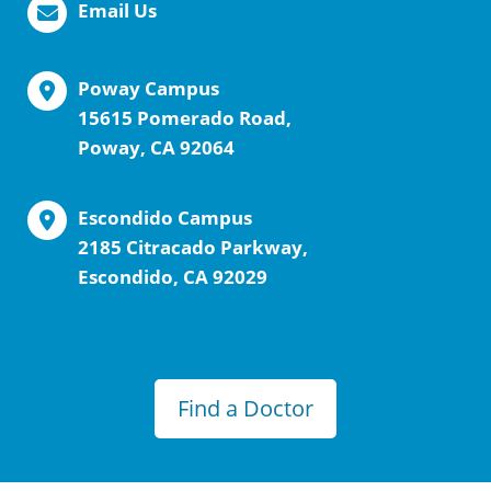
Email Us
Poway Campus
15615 Pomerado Road,
Poway, CA 92064
Escondido Campus
2185 Citracado Parkway,
Escondido, CA 92029
Find a Doctor