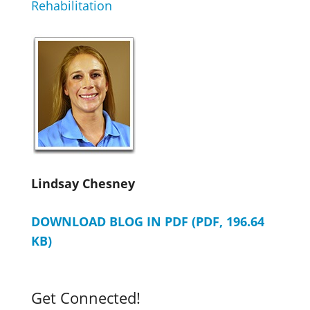
Rehabilitation
Lindsay Chesney
DOWNLOAD BLOG IN PDF (PDF, 196.64
KB)
Get Connected!