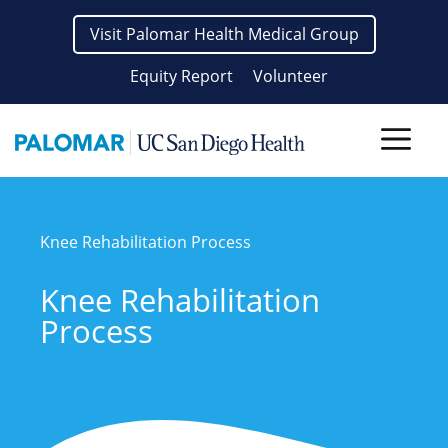
Skip
Visit Palomar Health Medical Group
to
content
Equity Report
Volunteer
Men
Knee Rehabilitation Process
Knee Rehabilitation
Process