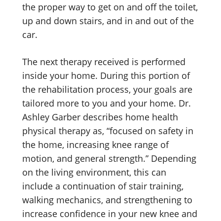
the proper way to get on and off the toilet,
up and down stairs, and in and out of the
car.
The next therapy received is performed
inside your home. During this portion of
the rehabilitation process, your goals are
tailored more to you and your home. Dr.
Ashley Garber describes home health
physical therapy as, “focused on safety in
the home, increasing knee range of
motion, and general strength.” Depending
on the living environment, this can
include a continuation of stair training,
walking mechanics, and strengthening to
increase confidence in your new knee and