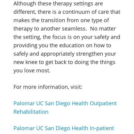
Although these therapy settings are
different, there is a continuum of care that
makes the transition from one type of
therapy to another seamless. No matter
the setting, the focus is on your safety and
providing you the education on how to
safely and appropriately strengthen your
new knee to get back to doing the things
you love most.
For more information, visit:
Palomar UC San Diego Health Outpatient
Rehabilitation
Palomar UC San Diego Health In-patient