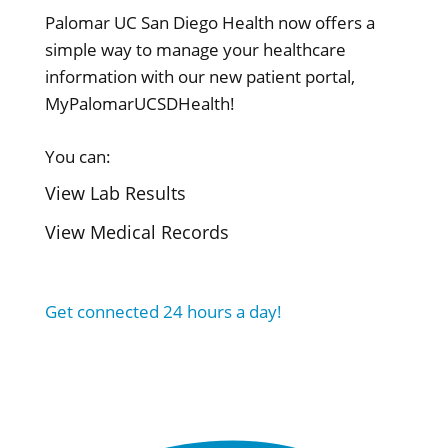
Palomar UC San Diego Health now offers a
simple way to manage your healthcare
information with our new patient portal,
MyPalomarUCSDHealth!
You can:
View Lab Results
View Medical Records
Get connected 24 hours a day!