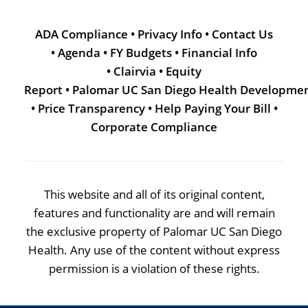
ADA Compliance
•
Privacy Info
•
Contact Us
•
Agenda
•
FY Budgets
•
Financial Info
•
Clairvia
•
Equity
Report
•
Palomar UC San Diego Health Developme
•
Price Transparency
•
Help Paying Your Bill
•
Corporate Compliance
This website and all of its original content,
features and functionality are and will remain
the exclusive property of Palomar UC San Diego
Health. Any use of the content without express
permission is a violation of these rights.