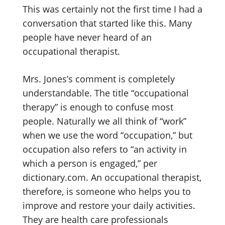
This was certainly not the first time I had a
conversation that started like this. Many
people have never heard of an
occupational therapist.
Mrs. Jones’s comment is completely
understandable. The title “occupational
therapy” is enough to confuse most
people. Naturally we all think of “work”
when we use the word “occupation,” but
occupation also refers to “an activity in
which a person is engaged,” per
dictionary.com. An occupational therapist,
therefore, is someone who helps you to
improve and restore your daily activities.
They are health care professionals