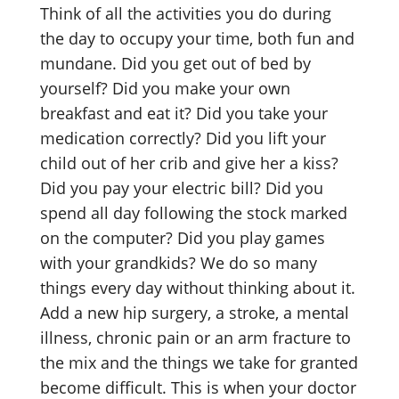
Think of all the activities you do during
the day to occupy your time, both fun and
mundane. Did you get out of bed by
yourself? Did you make your own
breakfast and eat it? Did you take your
medication correctly? Did you lift your
child out of her crib and give her a kiss?
Did you pay your electric bill? Did you
spend all day following the stock marked
on the computer? Did you play games
with your grandkids? We do so many
things every day without thinking about it.
Add a new hip surgery, a stroke, a mental
illness, chronic pain or an arm fracture to
the mix and the things we take for granted
become difficult. This is when your doctor