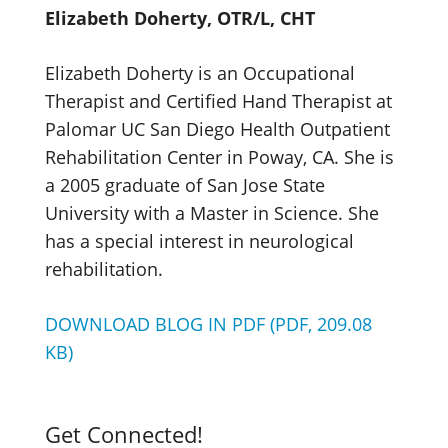
Elizabeth Doherty, OTR/L, CHT
Elizabeth Doherty is an Occupational
Therapist and Certified Hand Therapist at
Palomar UC San Diego Health Outpatient
Rehabilitation Center in Poway, CA. She is
a 2005 graduate of San Jose State
University with a Master in Science. She
has a special interest in neurological
rehabilitation.
DOWNLOAD BLOG IN PDF (PDF, 209.08
KB)
Get Connected!