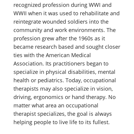
recognized profession during WWI and
WWII when it was used to rehabilitate and
reintegrate wounded soldiers into the
community and work environments. The
profession grew after the 1960s as it
became research based and sought closer
ties with the American Medical
Association. Its practitioners began to
specialize in physical disabilities, mental
health or pediatrics. Today, occupational
therapists may also specialize in vision,
driving, ergonomics or hand therapy. No
matter what area an occupational
therapist specializes, the goal is always
helping people to live life to its fullest.