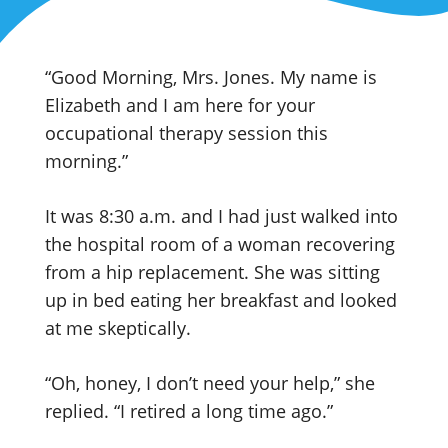
“Good Morning, Mrs. Jones. My name is
Elizabeth and I am here for your
occupational therapy session this
morning.”
It was 8:30 a.m. and I had just walked into
the hospital room of a woman recovering
from a hip replacement. She was sitting
up in bed eating her breakfast and looked
at me skeptically.
“Oh, honey, I don’t need your help,” she
replied. “I retired a long time ago.”