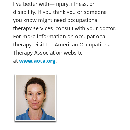
live better with—injury, illness, or
disability. If you think you or someone
you know might need occupational
therapy services, consult with your doctor.
For more information on occupational
therapy, visit the American Occupational
Therapy Association website
at
www.aota.org
.