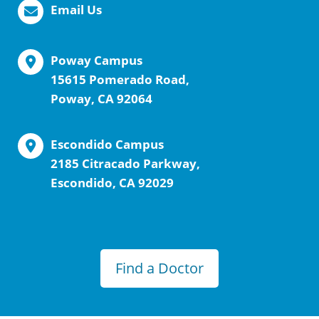
Email Us
Poway Campus
15615 Pomerado Road,
Poway, CA 92064
Escondido Campus
2185 Citracado Parkway,
Escondido, CA 92029
Find a Doctor