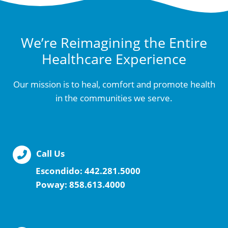
We’re Reimagining the Entire
Healthcare Experience
Our mission is to heal, comfort and promote health
in the communities we serve.
Call Us
Escondido:
442.281.5000
Poway:
858.613.4000