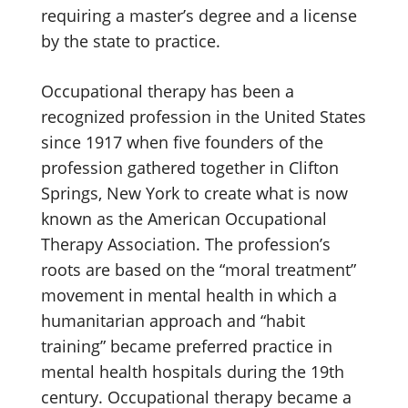
requiring a master’s degree and a license
by the state to practice.
Occupational therapy has been a
recognized profession in the United States
since 1917 when five founders of the
profession gathered together in Clifton
Springs, New York to create what is now
known as the American Occupational
Therapy Association. The profession’s
roots are based on the “moral treatment”
movement in mental health in which a
humanitarian approach and “habit
training” became preferred practice in
mental health hospitals during the 19th
century. Occupational therapy became a