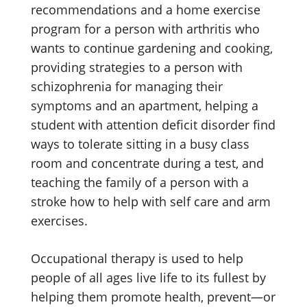
recommendations and a home exercise
program for a person with arthritis who
wants to continue gardening and cooking,
providing strategies to a person with
schizophrenia for managing their
symptoms and an apartment, helping a
student with attention deficit disorder find
ways to tolerate sitting in a busy class
room and concentrate during a test, and
teaching the family of a person with a
stroke how to help with self care and arm
exercises.
Occupational therapy is used to help
people of all ages live life to its fullest by
helping them promote health, prevent—or