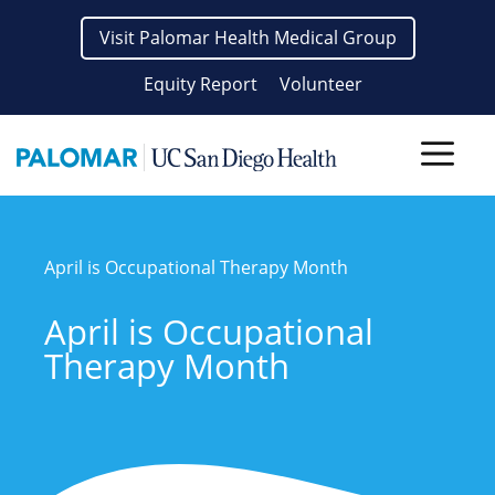
Skip
Visit Palomar Health Medical Group
to
content
Equity Report
Volunteer
Men
April is Occupational Therapy Month
April is Occupational
Therapy Month