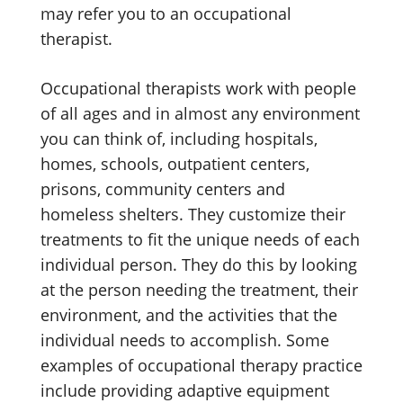
may refer you to an occupational
therapist.
Occupational therapists work with people
of all ages and in almost any environment
you can think of, including hospitals,
homes, schools, outpatient centers,
prisons, community centers and
homeless shelters. They customize their
treatments to fit the unique needs of each
individual person. They do this by looking
at the person needing the treatment, their
environment, and the activities that the
individual needs to accomplish. Some
examples of occupational therapy practice
include providing adaptive equipment