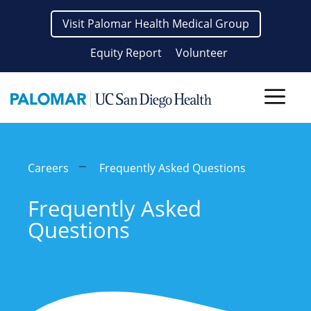
Skip
Visit Palomar Health Medical Group
to
content
Equity Report
Volunteer
Men
Careers
Frequently Asked Questions
Frequently Asked
Questions