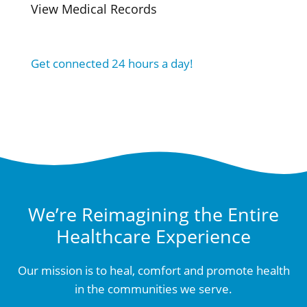
View Medical Records
Get connected 24 hours a day!
We’re Reimagining the Entire
Healthcare Experience
Our mission is to heal, comfort and promote health
in the communities we serve.