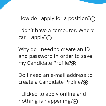
How do I apply for a position?
I don’t have a computer. Where
can I apply?
Why do I need to create an ID
and password in order to save
my Candidate Profile?
Do I need an e-mail address to
create a Candidate Profile?
I clicked to apply online and
nothing is happening?