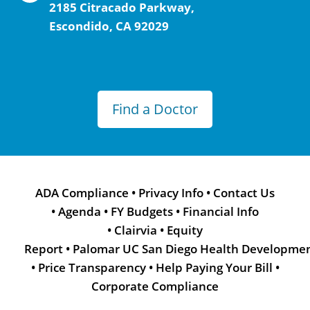
2185 Citracado Parkway,
Escondido, CA 92029
Find a Doctor
ADA Compliance
•
Privacy Info
•
Contact Us
•
Agenda
•
FY Budgets
•
Financial Info
•
Clairvia
•
Equity
Report
•
Palomar UC San Diego Health Developme
•
Price Transparency
•
Help Paying Your Bill
•
Corporate Compliance