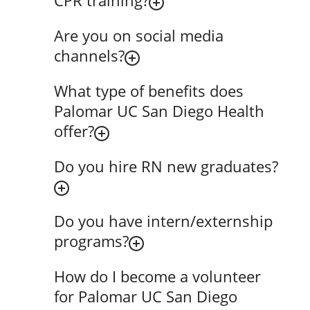
CPR training?
Are you on social media
channels?
What type of benefits does
Palomar UC San Diego Health
offer?
Do you hire RN new graduates?
Do you have intern/externship
programs?
How do I become a volunteer
for Palomar UC San Diego