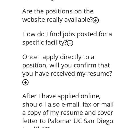
Are the positions on the
website really available?
How do I find jobs posted for a
specific facility?
Once I apply directly to a
position, will you confirm that
you have received my resume?
After I have applied online,
should I also e-mail, fax or mail
a copy of my resume and cover
letter to Palomar UC San Diego