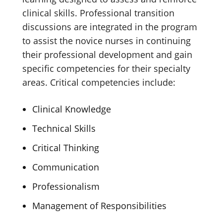
clinical skills. Professional transition
discussions are integrated in the program
to assist the novice nurses in continuing
their professional development and gain
specific competencies for their specialty
areas. Critical competencies include:
Clinical Knowledge
Technical Skills
Critical Thinking
Communication
Professionalism
Management of Responsibilities