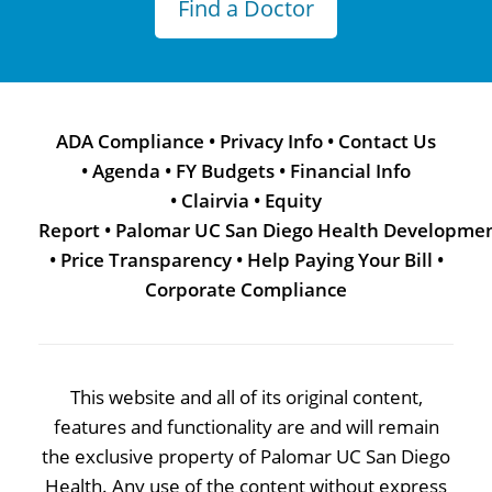
Find a Doctor
ADA Compliance
•
Privacy Info
•
Contact Us
•
Agenda
•
FY Budgets
•
Financial Info
•
Clairvia
•
Equity
Report
•
Palomar UC San Diego Health Developme
•
Price Transparency
•
Help Paying Your Bill
•
Corporate Compliance
This website and all of its original content,
features and functionality are and will remain
the exclusive property of Palomar UC San Diego
Health. Any use of the content without express