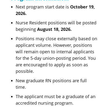
Next program start date is
October 19,
2026.
Nurse Resident positions will be posted
beginning
August 18, 2026.
Positions may close externally based on
applicant volume. However, positions
will remain open to internal applicants
for the 5-day union-posting period. You
are encouraged to apply as soon as
possible.
New graduate RN positions are full
time.
The applicant must be a graduate of an
accredited nursing program.