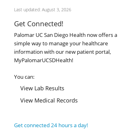
Last updated: August 3, 2026
Get Connected!
Palomar UC San Diego Health now offers a
simple way to manage your healthcare
information with our new patient portal,
MyPalomarUCSDHealth!
You can:
View Lab Results
View Medical Records
Get connected 24 hours a day!