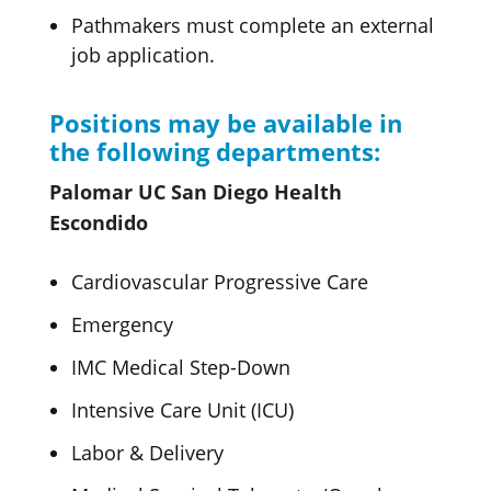
Pathmakers must complete an external
job application.
Positions may be available in
the following departments:
Palomar UC San Diego Health
Escondido
Cardiovascular Progressive Care
Emergency
IMC Medical Step-Down
Intensive Care Unit (ICU)
Labor & Delivery