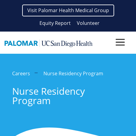
Skip
Visit Palomar Health Medical Group
to
content
Equity Report
Volunteer
Men
Careers
Nurse Residency Program
Nurse Residency
Program