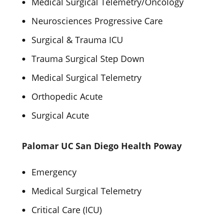
Medical Surgical Telemetry/Oncology
Neurosciences Progressive Care
Surgical & Trauma ICU
Trauma Surgical Step Down
Medical Surgical Telemetry
Orthopedic Acute
Surgical Acute
Palomar UC San Diego Health Poway
Emergency
Medical Surgical Telemetry
Critical Care (ICU)