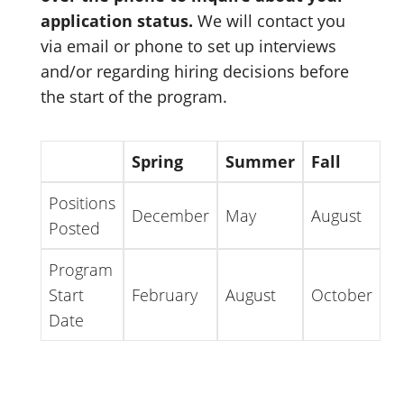
application status.
We will contact you
via email or phone to set up interviews
and/or regarding hiring decisions before
the start of the program.
Spring
Summer
Fall
Positions
December
May
August
Posted
Program
Start
February
August
October
Date