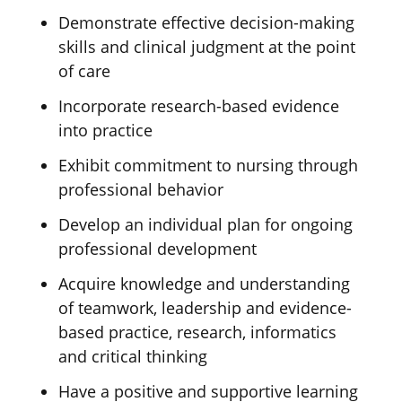
Demonstrate effective decision-making
skills and clinical judgment at the point
of care
Incorporate research-based evidence
into practice
Exhibit commitment to nursing through
professional behavior
Develop an individual plan for ongoing
professional development
Acquire
knowledge and understanding
of teamwork, leadership
and evidence-
based practice, research,
informatics
and critical thinking
Have a positive and supportive learning