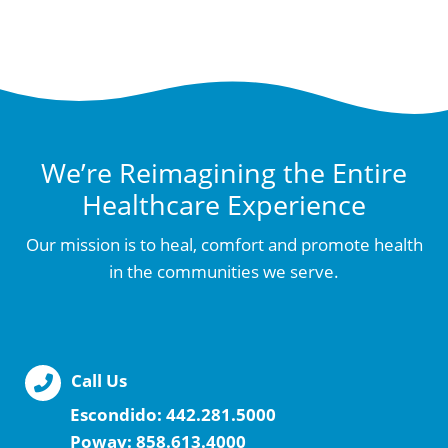
We’re Reimagining the Entire
Healthcare Experience
Our mission is to heal, comfort and promote health
in the communities we serve.
Call Us
Escondido:
442.281.5000
Poway:
858.613.4000