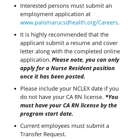
Interested persons must submit an
employment application at
www.palomarucsdhealth.org/Careers
.
It is highly recommended that the
applicant
submit
a resume and cover
letter along with the completed online
application.
Please
note
,
you can only
apply for a Nurse Resident position
once it has been posted.
Please include your NCLEX date if you
do not have your CA RN license.
*You
must have your CA RN license by the
program start date.
Current employees must submit a
Transfer Request.