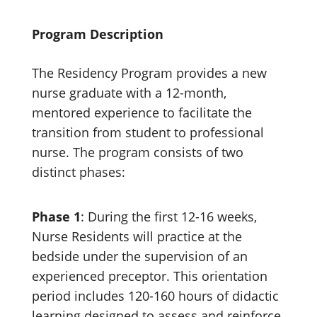
Program Description
The Residency Program provides a new
nurse graduate with a 12-month,
mentored experience to facilitate the
transition from student to professional
nurse. The program consists of two
distinct phases:
Phase 1
: During the first 12-16 weeks,
Nurse Residents will practice at the
bedside under the supervision of an
experienced preceptor. This orientation
period includes 120-160 hours of didactic
learning designed to assess and reinforce