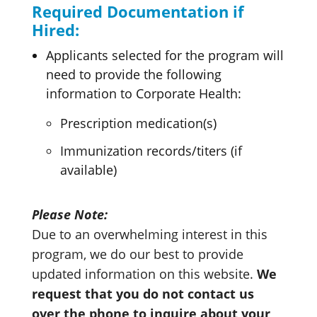
Required Documentation if
Hired:
Applicants selected for the program will
need to provide the following
information to Corporate Health:
Prescription medication(s)
Immunization records/titers (if
available)
Please Note:
Due to an overwhelming interest in this
program, we do our best to provide
updated information on this website.
We
request that you do not contact us
over the phone to inquire about your