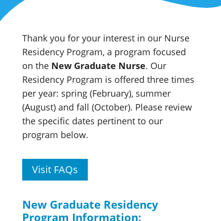
Thank you for your interest in our Nurse
Residency Program, a program focused
on the
New Graduate Nurse
. Our
Residency Program is offered three times
per year: spring (February), summer
(August) and fall (October). Please review
the specific dates pertinent to our
program below.
Visit FAQs
New Graduate Residency
Program Information: