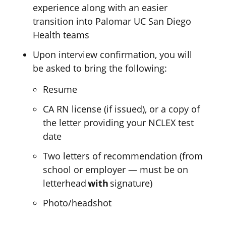
experience along with an easier
transition into Palomar UC San Diego
Health teams
Upon interview confirmation, you will
be asked to bring the following:
Resume
CA RN license (if issued), or a copy of
the letter providing your NCLEX test
date
Two letters of recommendation (
f
rom
school or employer
—
must be on
letterhead
with
signature
)
Photo/headshot