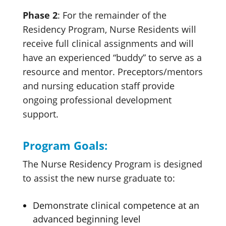
Phase 2
: For the remainder of the
Residency Program, Nurse Residents will
receive full clinical assignments and will
have an experienced “buddy” to serve as a
resource and mentor. Preceptors/mentors
and nursing education staff provide
ongoing professional development
support.
Program Goals:
The Nurse Residency Program is designed
to assist the new nurse graduate to:
Demonstrate clinical competence at an
advanced beginning level