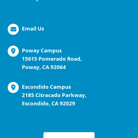
Email Us
Poway Campus
15615 Pomerado Road,
Poway, CA 92064
Escondido Campus
2185 Citracado Parkway,
Escondido, CA 92029