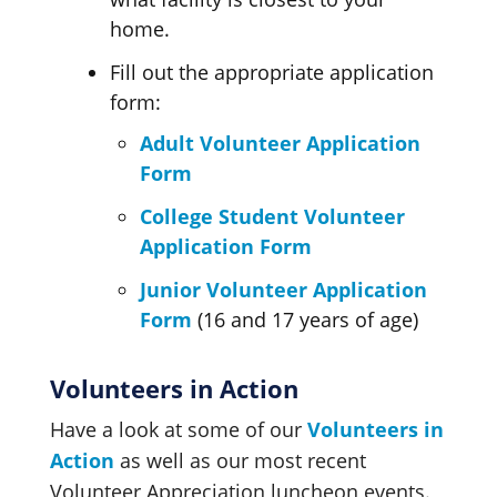
home.
Fill out the appropriate application
form:
Adult Volunteer Application
Form
College Student Volunteer
Application Form
Junior Volunteer Application
Form
(16 and 17 years of age)
Volunteers in Action
Have a look at some of our
Volunteers in
Action
as well as our most recent
Volunteer Appreciation
luncheon events.