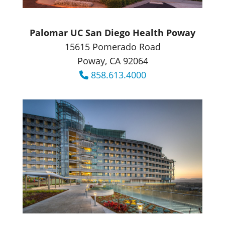
Palomar UC San Diego Health Poway
15615 Pomerado Road
Poway, CA 92064
858.613.4000