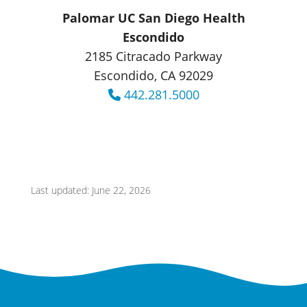
Palomar UC San Diego Health
Escondido
2185 Citracado Parkway
Escondido, CA 92029
442.281.5000
Last updated: June 22, 2026