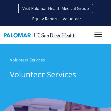
Skip
Visit Palomar Health Medical Group
to
content
Equity Report
Volunteer
Men
Volunteer Services
Volunteer Services