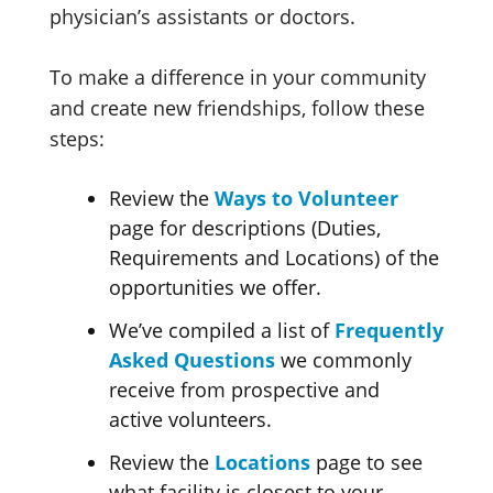
physician’s assistants or doctors.
To make a difference in your community
and create new friendships, follow these
steps:
Review the
Ways to Volunteer
page for descriptions (Duties,
Requirements and Locations) of the
opportunities we offer.
We’ve compiled a list of
Frequently
Asked Questions
we commonly
receive from prospective and
active volunteers.
Review the
Locations
page to see
what facility is closest to your