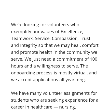
We’re looking for volunteers who
exemplify our values of Excellence,
Teamwork, Service, Compassion, Trust
and Integrity so that we may heal, comfort
and promote health in the community we
serve. We just need a commitment of 100
hours and a willingness to serve. The
onboarding process is mostly virtual, and
we accept applications all year long.
We have many volunteer assignments for
students who are seeking experience for a
career in healthcare — nursing,