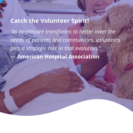
Catch the Volunteer Spirit!
“As healthcare transforms to better meet the
needs of patients and communities, volunteers
play a strategic role in that evolution.“
—
American Hospital Association