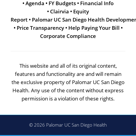
•
Agenda
•
FY Budgets
•
Financial Info
•
Clairvia
•
Equity
Report
•
Palomar UC San Diego Health Developme
•
Price Transparency
•
Help Paying Your Bill
•
Corporate Compliance
This website and all of its original content,
features and functionality are and will remain
the exclusive property of Palomar UC San Diego
Health. Any use of the content without express
permission is a violation of these rights.
© 2026 Palomar UC San Diego Health