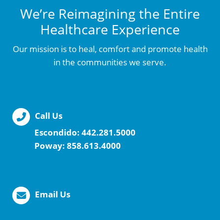
We’re Reimagining the Entire
Healthcare Experience
Our mission is to heal, comfort and promote health
in the communities we serve.
Call Us
Escondido:
442.281.5000
Poway:
858.613.4000
Email Us