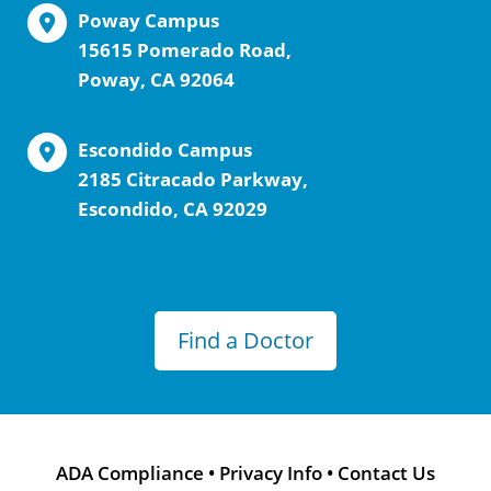
Poway Campus
15615 Pomerado Road,
Poway, CA 92064
Escondido Campus
2185 Citracado Parkway,
Escondido, CA 92029
Find a Doctor
ADA Compliance
•
Privacy Info
•
Contact Us