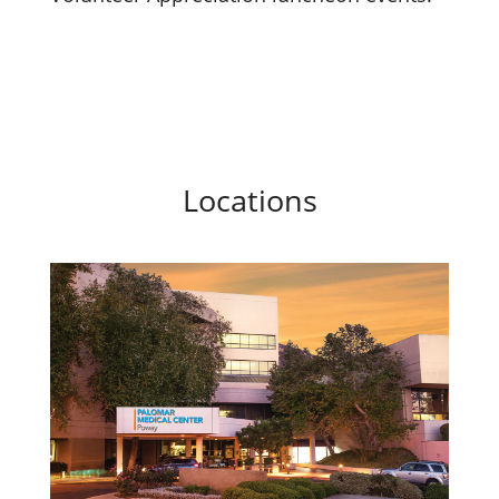
Locations