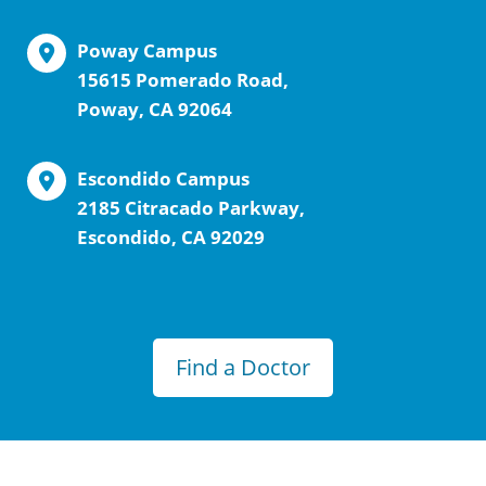
Poway Campus
15615 Pomerado Road,
Poway, CA 92064
Escondido Campus
2185 Citracado Parkway,
Escondido, CA 92029
Find a Doctor