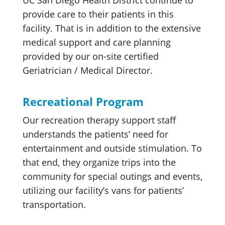
UC San Diego Health District continue to
provide care to their patients in this
facility. That is in addition to the extensive
medical support and care planning
provided by our on-site certified
Geriatrician / Medical Director.
Recreational Program
Our recreation therapy support staff
understands the patients’ need for
entertainment and outside stimulation. To
that end, they organize trips into the
community for special outings and events,
utilizing our facility’s vans for patients’
transportation.