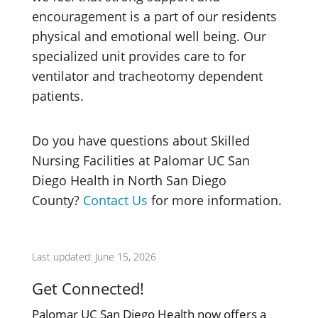
encouragement is a part of our residents
physical and emotional well being. Our
specialized unit provides care to for
ventilator and tracheotomy dependent
patients.
Do you have questions about Skilled
Nursing Facilities at Palomar UC San
Diego Health in North San Diego
County?
Contact Us
for more information.
Last updated: June 15, 2026
Get Connected!
Palomar UC San Diego Health now offers a