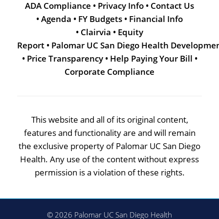
ADA Compliance
•
Privacy Info
•
Contact Us
•
Agenda
•
FY Budgets
•
Financial Info
•
Clairvia
•
Equity
Report
•
Palomar UC San Diego Health Developme
•
Price Transparency
•
Help Paying Your Bill
•
Corporate Compliance
This website and all of its original content,
features and functionality are and will remain
the exclusive property of Palomar UC San Diego
Health. Any use of the content without express
permission is a violation of these rights.
© 2026 Palomar UC San Diego Health