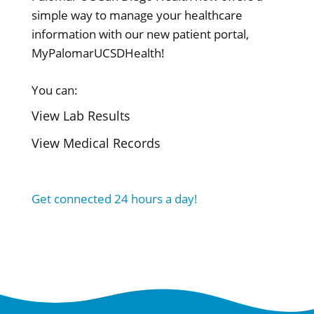
simple way to manage your healthcare
information with our new patient portal,
MyPalomarUCSDHealth!
You can:
View Lab Results
View Medical Records
Get connected 24 hours a day!