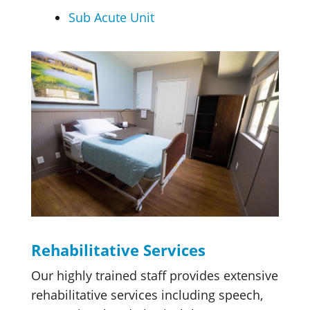
Sub Acute Unit
Rehabilitative Services
Our highly trained staff provides extensive
rehabilitative services including speech,