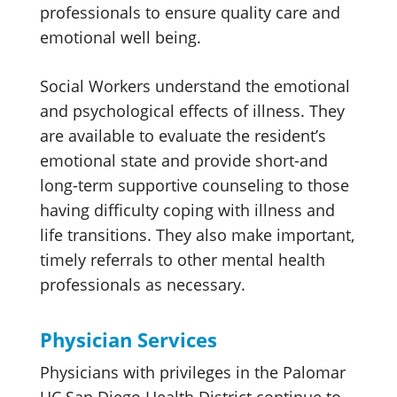
professionals to ensure quality care and
emotional well being.
Social Workers understand the emotional
and psychological effects of illness. They
are available to evaluate the resident’s
emotional state and provide short-and
long-term supportive counseling to those
having difficulty coping with illness and
life transitions. They also make important,
timely referrals to other mental health
professionals as necessary.
Physician Services
Physicians with privileges in the Palomar