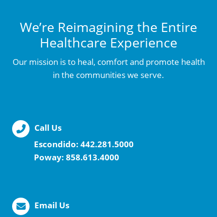
We’re Reimagining the Entire
Healthcare Experience
Our mission is to heal, comfort and promote health
in the communities we serve.
Call Us
Escondido:
442.281.5000
Poway:
858.613.4000
Email Us