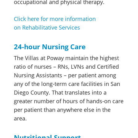
occupational and physical therapy.
Click here for more information
on Rehabilitative Services
24-hour Nursing Care
The Villas at Poway maintain the highest
ratio of nurses – RNs, LVNs and Certified
Nursing Assistants – per patient among
any of the long-term care facilities in San
Diego County. That translates into a
greater number of hours of hands-on care
per patient than anywhere else in the
area.
Nutritional Support