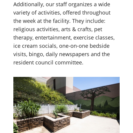
Additionally, our staff organizes a wide
variety of activities, offered throughout
the week at the facility. They include:
religious activities, arts & crafts, pet
therapy, entertainment, exercise classes,
ice cream socials, one-on-one bedside
visits, bingo, daily newspapers and the
resident council committee.