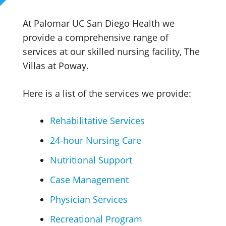
At Palomar UC San Diego Health we
provide a comprehensive range of
services at our skilled nursing facility, The
Villas at Poway.
Here is a list of the services we provide:
Rehabilitative Services
24-hour Nursing Care
Nutritional Support
Case Management
Physician Services
Recreational Program