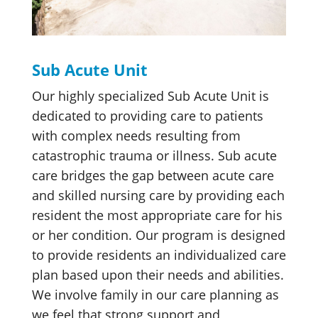
Sub Acute Unit
Our highly specialized Sub Acute Unit is
dedicated to providing care to patients
with complex needs resulting from
catastrophic trauma or illness. Sub acute
care bridges the gap between acute care
and skilled nursing care by providing each
resident the most appropriate care for his
or her condition. Our program is designed
to provide residents an individualized care
plan based upon their needs and abilities.
We involve family in our care planning as
we feel that strong support and