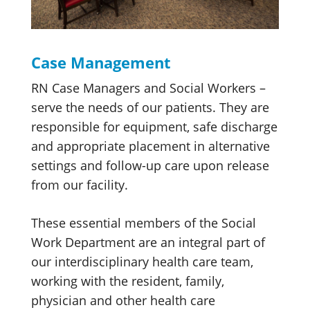
Case Management
RN Case Managers and Social Workers –
serve the needs of our patients. They are
responsible for equipment, safe discharge
and appropriate placement in alternative
settings and follow-up care upon release
from our facility.
These essential members of the Social
Work Department are an integral part of
our interdisciplinary health care team,
working with the resident, family,
physician and other health care