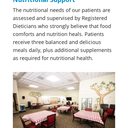
The nutritional needs of our patients are
assessed and supervised by Registered
Dieticians who strongly believe that food
comforts and nutrition heals. Patients
receive three balanced and delicious
meals daily, plus additional supplements
as required for nutritional health.