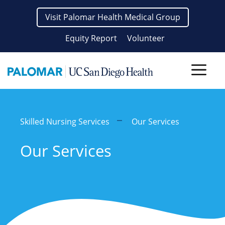
Skip
Visit Palomar Health Medical Group
to
content
Equity Report
Volunteer
Men
Skilled Nursing Services
Our Services
Our Services